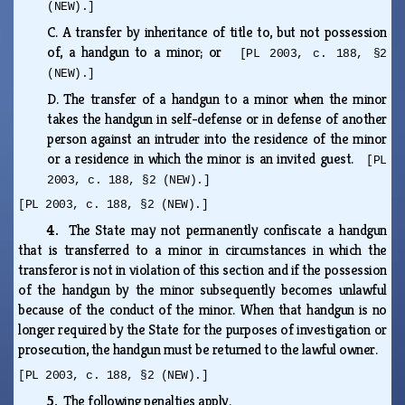
(NEW).]
C.
A transfer by inheritance of title to, but not possession
of, a handgun to a minor; or
[PL 2003, c. 188, §2
(NEW).]
D.
The transfer of a handgun to a minor when the minor
takes the handgun in self-defense or in defense of another
person against an intruder into the residence of the minor
or a residence in which the minor is an invited guest.
[PL
2003, c. 188, §2 (NEW).]
[PL 2003, c. 188, §2 (NEW).]
4.
The State may not permanently confiscate a handgun
that is transferred to a minor in circumstances in which the
transferor is not in violation of this section and if the possession
of the handgun by the minor subsequently becomes unlawful
because of the conduct of the minor. When that handgun is no
longer required by the State for the purposes of investigation or
prosecution, the handgun must be returned to the lawful owner.
[PL 2003, c. 188, §2 (NEW).]
5.
The following penalties apply.