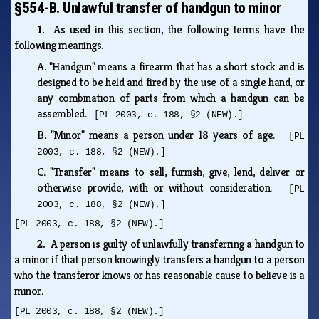
§554-B. Unlawful transfer of handgun to minor
1.
As used in this section, the following terms have the
following meanings.
A.
"Handgun" means a firearm that has a short stock and is
designed to be held and fired by the use of a single hand, or
any combination of parts from which a handgun can be
assembled.
[PL 2003, c. 188, §2 (NEW).]
B.
"Minor" means a person under 18 years of age.
[PL
2003, c. 188, §2 (NEW).]
C.
"Transfer" means to sell, furnish, give, lend, deliver or
otherwise provide, with or without consideration.
[PL
2003, c. 188, §2 (NEW).]
[PL 2003, c. 188, §2 (NEW).]
2.
A person is guilty of unlawfully transferring a handgun to
a minor if that person knowingly transfers a handgun to a person
who the transferor knows or has reasonable cause to believe is a
minor.
[PL 2003, c. 188, §2 (NEW).]