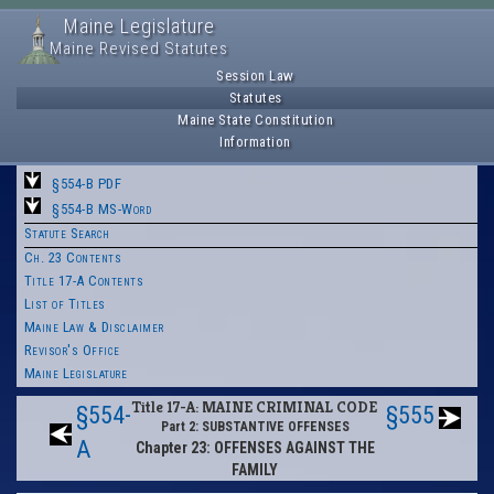
Maine Legislature
Maine Revised Statutes
Session Law
Statutes
Maine State Constitution
Information
§554-B PDF
§554-B MS-Word
Statute Search
Ch. 23 Contents
Title 17-A Contents
List of Titles
Maine Law & Disclaimer
Revisor's Office
Maine Legislature
Title 17-A: MAINE CRIMINAL CODE
§554-
§555
Part 2: SUBSTANTIVE OFFENSES
A
Chapter 23: OFFENSES AGAINST THE
FAMILY