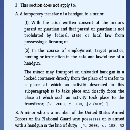
3.
This section does not apply to:
A.
A temporary transfer of a handgun to a minor:
(1)
With the prior written consent of the minor's
parent or guardian and that parent or guardian is not
prohibited by federal, state or local law from
possessing a firearm; or
(2)
In the course of employment, target practice,
hunting or instruction in the safe and lawful use of a
handgun.
The minor may transport an unloaded handgun in a
locked container directly from the place of transfer to
a place at which an activity described in this
subparagraph is to take place and directly from the
place at which such an activity took place to the
transferor;
[PL 2003, c. 188, §2 (NEW).]
B.
A minor who is a member of the United States Armed
Forces or the National Guard who possesses or is armed
with a handgun in the line of duty;
[PL 2003, c. 188, §2