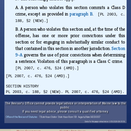
A.
A person who violates this section commits a Class D
crime, except as provided in
paragraph B
.
[PL 2003, c.
188, §2 (NEW).]
B.
A person who violates this section and, at the time of the
offense, has one or more prior convictions under this
section or for engaging in substantially similar conduct to
that contained in this section in another jurisdiction.
Section
9-A
governs the use of prior convictions when determining
a sentence. Violation of this paragraph is a Class C crime.
[PL 2007, c. 476, §24 (AMD).]
[PL 2007, c. 476, §24 (AMD).]
SECTION HISTORY
PL 2003, c. 188, §2 (NEW). PL 2007, c. 476, §24 (AMD).
The Revisor's Office cannot provide legal advice or interpretation of Maine law to the
public.
If you need legal advice, please consult a qualified attorney.
Office of the Revisor of Statutes
· 7 State House Station · State House Room 108 · Augusta, Maine 04333-0007
Data for this page extracted on 1/05/2026 08:35:53.