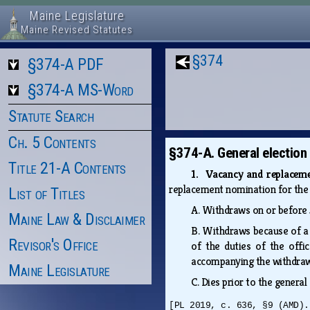
Maine Legislature
Maine Revised Statutes
§374
§374-A PDF
§374-A MS-Word
Statute Search
Ch. 5 Contents
§374-A. General election
Title 21-A Contents
1. Vacancy and replacem
replacement nomination for the g
List of Titles
A.
Withdraws on or before 5
Maine Law & Disclaimer
B.
Withdraws because of a c
Revisor's Office
of the duties of the offi
accompanying the withdrawal
Maine Legislature
C.
Dies prior to the general
[PL 2019, c. 636, §9 (AMD).