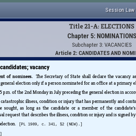
Session Law
Title 21-A: ELECTIONS
Chapter 5: NOMINATION
Subchapter 3: VACANCIES
Article 2: CANDIDATES AND NOM
 candidates; vacancy
ent of nominees.
The Secretary of State shall declare the vacancy a
eneral election only if a person nominated for an office at a primary e
 p.m. of the 2nd Monday in July preceding the general election in acco
atastrophic illness, condition or injury that has permanently and con
ce sought, as long as the candidate or a member of the candidate's 
 request that describes the illness, condition or injury and is signed by
 election.
[PL 1989, c. 341, §2 (NEW).]
]