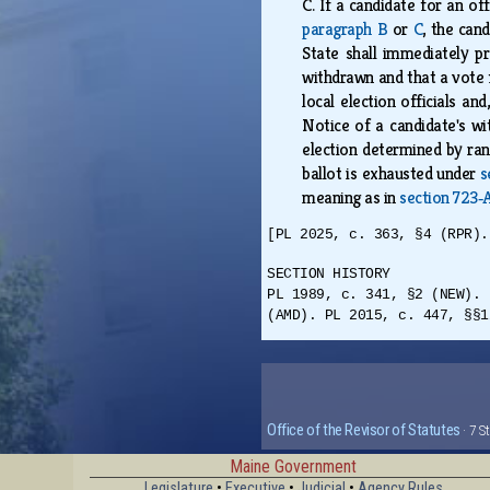
C.
If a candidate for an of
paragraph B
or
C
, the can
State shall immediately pre
withdrawn and that a vote f
local election officials a
Notice of a candidate's wi
election determined by ran
ballot is exhausted under
s
meaning as in
section 723‑A
[PL 2025, c. 363, §4 (RPR).
SECTION HISTORY
PL 1989, c. 341, §2 (NEW). 
(AMD). PL 2015, c. 447, §§1
Office of the Revisor of Statutes
· 7 S
Maine Government
Legislature
•
Executive
•
Judicial
•
Agency Rules