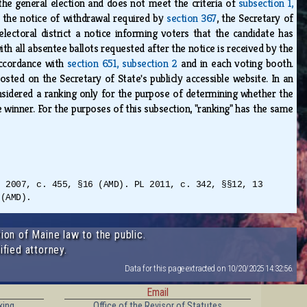
 the general election and does not meet the criteria of
subsection 1,
f the notice of withdrawal required by
section 367
, the Secretary of
 electoral district a notice informing voters that the candidate has
th all absentee ballots requested after the notice is received by the
 accordance with
section 651, subsection 2
and in each voting booth.
sted on the Secretary of State's publicly accessible website. In an
nsidered a ranking only for the purpose of determining whether the
winner. For the purposes of this subsection, "ranking" has the same
L 2007, c. 455, §16 (AMD). PL 2011, c. 342, §§12, 13
 (AMD).
ion of Maine law to the public.
ified attorney.
Data for this page extracted on 10/20/2025 14:32:56.
Email
king
Office of the Revisor of Statutes