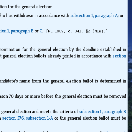
on for the general election:
 who has withdrawn in accordance with
subsection 1, paragraph A
; or
ion 1, paragraph B
or
C
.
[PL 1989, c. 341, §2 (NEW).]
nomination for the general election by the deadline established in
t general election ballots already printed in accordance with
section
ndidate's name from the general election ballot is determined in
reason 70 days or more before the general election must be removed
e general election and meets the criteria of
subsection 1, paragraph B
th
section 376, subsection 1‑A
or the general election ballot must be