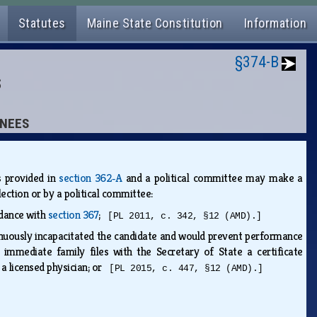
Statutes
Maine State Constitution
Information
§374-B
S
INEES
s provided in
section 362‑A
and a political committee may make a
lection or by a political committee:
rdance with
section 367
;
[PL 2011, c. 342, §12 (AMD).]
tinuously incapacitated the candidate and would prevent performance
immediate family files with the Secretary of State a certificate
 a licensed physician; or
[PL 2015, c. 447, §12 (AMD).]