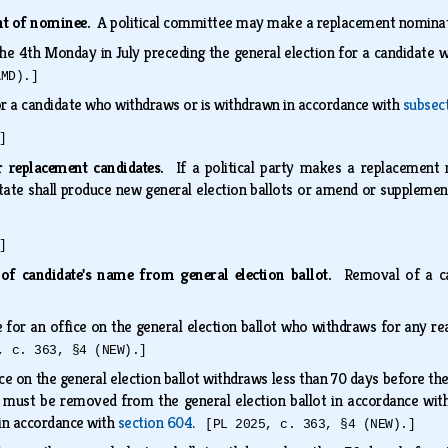
ent of nominee.
A political committee may make a replacement nominati
 the 4th Monday in July preceding the general election for a candidate
AMD).]
or a candidate who withdraws or is withdrawn in accordance with
subsect
]
r replacement candidates.
If a political party makes a replacement 
State shall produce new general election ballots or amend or supplemen
]
of candidate's name from general election ballot.
Removal of a ca
.
 for an office on the general election ballot who withdraws for any 
, c. 363, §4 (NEW).]
ice on the general election ballot withdraws less than 70 days before th
e must be removed from the general election ballot in accordance wi
in accordance with
section 604
.
[PL 2025, c. 363, §4 (NEW).]