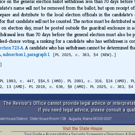
fice on the general election ballot withdraws less than 70 days before
didate's name will not be removed from the ballot, but upon receipt o
pare and distribute to the local election officials in the candidate's
or that candidate will not be counted. The notice must be distributed wi
nd, on election day, must be posted outside the guardrail enclosure in
thdrawal less than 70 days before the general election must also be po
ked-choice voting, a ranking for a candidate who has withdrawn is co
ection 723‑A
. A candidate who has withdrawn cannot be determined the 
, subsection 1, paragraph I
.
[PL 2025, c. 363, §4 (NEW).]
]
PL 1993, c. 447, §§4,5 (AMD). PL 2001, c. 310, §24 (AMD). P
2, 13 (AMD). PL 2019, c. 636, §9 (AMD). PL 2025, c. 363, §4
The Revisor's Office cannot provide legal advice or interpretat
If you need legal advice, please consult a qual
tate House Station · State House Room 108 · Augusta, Maine 04333-0007
Visit the State House
Tour Guide
•
Accessibility
•
Security Screening
•
Directions & Par