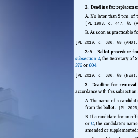
2. Deadline for replacem
A.
No later than 5 p.m. of
[PL 1993, c. 447, §5 (
B.
As soon as practicable f
[PL 2019, c. 636, §9 (AMD).
2-A. Ballot procedure fo
subsection 2
, the Secretary of 
376
or
604
.
[PL 2019, c. 636, §9 (NEW).
3. Deadline for removal 
accordance with this subsection
A.
The name of a candidate
from the ballot.
[PL 2025
B.
If a candidate for an off
or
C
, the candidate's nam
amended or supplemented 