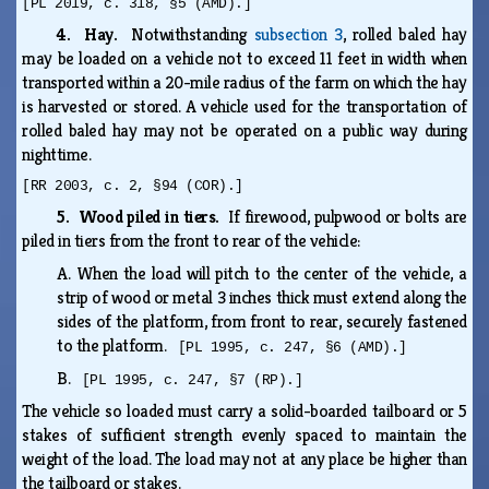
[PL 2019, c. 318, §5 (AMD).]
4. Hay.
Notwithstanding
subsection 3
, rolled baled hay
may be loaded on a vehicle not to exceed 11 feet in width when
transported within a 20-mile radius of the farm on which the hay
is harvested or stored. A vehicle used for the transportation of
rolled baled hay may not be operated on a public way during
nighttime.
[RR 2003, c. 2, §94 (COR).]
5. Wood piled in tiers.
If firewood, pulpwood or bolts are
piled in tiers from the front to rear of the vehicle:
A.
When the load will pitch to the center of the vehicle, a
strip of wood or metal 3 inches thick must extend along the
sides of the platform, from front to rear, securely fastened
to the platform.
[PL 1995, c. 247, §6 (AMD).]
B.
[PL 1995, c. 247, §7 (RP).]
The vehicle so loaded must carry a solid-boarded tailboard or 5
stakes of sufficient strength evenly spaced to maintain the
weight of the load. The load may not at any place be higher than
the tailboard or stakes.