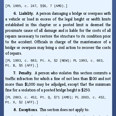
[PL 1995, c. 247, §§6, 7 (AMD).]
6. Liability.
A person damaging a bridge or overpass with
a vehicle or load in excess of the legal height or width limits
established in this chapter or a posted limit is deemed the
proximate cause of all damage and is liable for the costs of all
repairs necessary to restore the structure to its condition prior
to the accident. Officials in charge of the maintenance of a
bridge or overpass may bring a civil action to recover the costs
of repairs.
[PL 1993, c. 683, Pt. A, §2 (NEW); PL 1993, c. 683,
Pt. B, §5 (AFF).]
7. Penalty.
A person who violates this section commits a
traffic infraction for which a fine of not less than $100 and not
more than $1,000 may be adjudged, except that the minimum
fine for a violation of a posted bridge height is $250.
[PL 2003, c. 452, Pt. Q, §71 (AMD); PL 2003, c. 452,
Pt. X, §2 (AFF).]
8. Exceptions.
This section does not apply to: