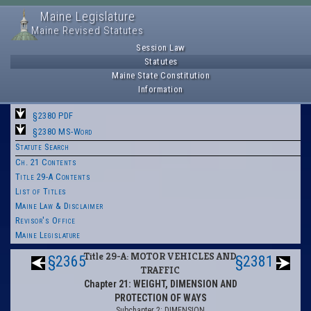
Maine Legislature
Maine Revised Statutes
Session Law
Statutes
Maine State Constitution
Information
§2380 PDF
§2380 MS-Word
Statute Search
Ch. 21 Contents
Title 29-A Contents
List of Titles
Maine Law & Disclaimer
Revisor's Office
Maine Legislature
Title 29-A: MOTOR VEHICLES AND
§2365
§2381
TRAFFIC
Chapter 21: WEIGHT, DIMENSION AND
PROTECTION OF WAYS
Subchapter 2: DIMENSION