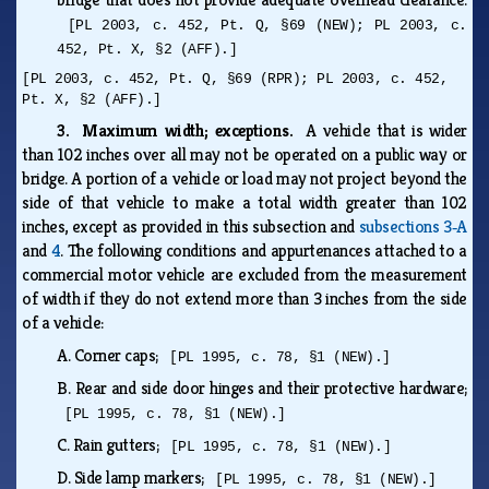
[PL 2003, c. 452, Pt. Q, §69 (NEW); PL 2003, c.
452, Pt. X, §2 (AFF).]
[PL 2003, c. 452, Pt. Q, §69 (RPR); PL 2003, c. 452,
Pt. X, §2 (AFF).]
3. Maximum width; exceptions.
A vehicle that is wider
than 102 inches over all may not be operated on a public way or
bridge. A portion of a vehicle or load may not project beyond the
side of that vehicle to make a total width greater than 102
inches, except as provided in this subsection and
subsections 3‑A
and
4
. The following conditions and appurtenances attached to a
commercial motor vehicle are excluded from the measurement
of width if they do not extend more than 3 inches from the side
of a vehicle:
A.
Corner caps;
[PL 1995, c. 78, §1 (NEW).]
B.
Rear and side door hinges and their protective hardware;
[PL 1995, c. 78, §1 (NEW).]
C.
Rain gutters;
[PL 1995, c. 78, §1 (NEW).]
D.
Side lamp markers;
[PL 1995, c. 78, §1 (NEW).]