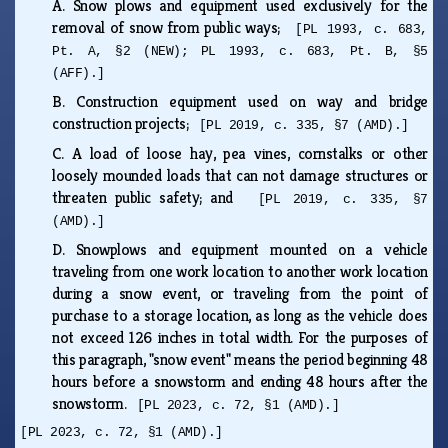
A.
Snow plows and equipment used exclusively for the
removal of snow from public ways;
[PL 1993, c. 683,
Pt. A, §2 (NEW); PL 1993, c. 683, Pt. B, §5
(AFF).]
B.
Construction equipment used on way and bridge
construction projects;
[PL 2019, c. 335, §7 (AMD).]
C.
A load of loose hay, pea vines, cornstalks or other
loosely mounded loads that can not damage structures or
threaten public safety; and
[PL 2019, c. 335, §7
(AMD).]
D.
Snowplows and equipment mounted on a vehicle
traveling from one work location to another work location
during a snow event, or traveling from the point of
purchase to a storage location, as long as the vehicle does
not exceed 126 inches in total width. For the purposes of
this paragraph, "snow event" means the period beginning 48
hours before a snowstorm and ending 48 hours after the
snowstorm.
[PL 2023, c. 72, §1 (AMD).]
[PL 2023, c. 72, §1 (AMD).]