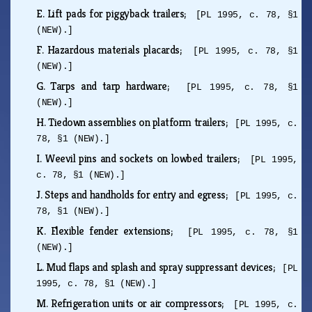
E.
Lift pads for piggyback trailers;
[PL 1995, c. 78, §1
(NEW).]
F.
Hazardous materials placards;
[PL 1995, c. 78, §1
(NEW).]
G.
Tarps and tarp hardware;
[PL 1995, c. 78, §1
(NEW).]
H.
Tiedown assemblies on platform trailers;
[PL 1995, c.
78, §1 (NEW).]
I.
Weevil pins and sockets on lowbed trailers;
[PL 1995,
c. 78, §1 (NEW).]
J.
Steps and handholds for entry and egress;
[PL 1995, c.
78, §1 (NEW).]
K.
Flexible fender extensions;
[PL 1995, c. 78, §1
(NEW).]
L.
Mud flaps and splash and spray suppressant devices;
[PL
1995, c. 78, §1 (NEW).]
M.
Refrigeration units or air compressors;
[PL 1995, c.