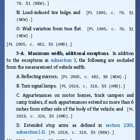
78, §1 (NEW).]
N.
Load-induced tire bulge; and
[PL 1995, c. 78, §1
(NEW).]
O.
Wall variation from true flat.
[PL 1995, c. 78, §1
(NEW).]
[PL 2005, c. 482, §5 (AMD).]
3-A. Maximum width; additional exceptions.
In addition
to the exceptions in
subsection 3
, the following are excluded
from the measurement of vehicle width:
A.
Reflecting mirrors;
[PL 2005, c. 482, §6 (NEW).]
B.
Turn signal lamps;
[PL 2019, c. 318, §5 (AMD).]
C.
Appurtenances on motor homes, truck campers and
camp trailers, if such appurtenances extend no more than 6
inches from either side of the body of the vehicle; and
[PL
2019, c. 318, §5 (AMD).]
D.
Extended stop arms as defined in
section 2301,
subsection 1‑D
.
[PL 2019, c. 318, §5 (NEW).]