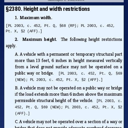
§2380. Height and width restrictions
1. Maximum width.
[PL 2003, c. 452, Pt. Q, §68 (RP); PL 2003, c. 452,
Pt. X, §2 (AFF).]
2. Maximum height.
The following height restrictions
apply.
A.
A vehicle with a permanent or temporary structural part
more than 13 feet, 6 inches in height measured vertically
from a level ground surface may not be operated on a
public way or bridge.
[PL 2003, c. 452, Pt. Q, §69
(NEW); PL 2003, c. 452, Pt. X, §2 (AFF).]
B.
A vehicle may not be operated on a public way or bridge
if the load extends more than 6 inches above the maximum
permissible structural height of the vehicle.
[PL 2003, c.
452, Pt. Q, §69 (NEW); PL 2003, c. 452, Pt. X, §2
(AFF).]
C.
A vehicle may not be operated over a section of a way or
bridge that does not provide adequate overhead clearance.