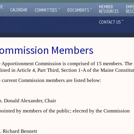
VE
MEMBER
EMP
ˇ
ˇ
CALENDAR
COMMITTEES
DOCUMENTS
RESOURCES
RES
ˇ
CONTACT US
ommission Members
 Apportionment Commission is comprised of 15 members. The 
lined in Article 4, Part Third, Section 1-A of the Maine Constitu
 current Commission members are listed below:
. Donald Alexander, Chair
ointed by members of the public; elected by the Commission
. Richard Bennett