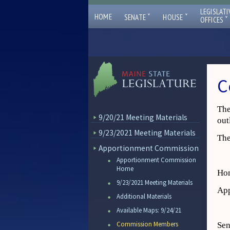
LEGISLATI
ˇ
ˇ
HOME
SENATE
HOUSE
ˇ
OFFICES
C
The
9/20/21 Meeting Materials
out
9/23/2021 Meeting Materials
The
Apportionment Commission
Apportionment Commission
Home
Hon
9/23/2021 Meeting Materials
App
Additional Materials
Available Maps: 9/24/21
Commission Members
Sen