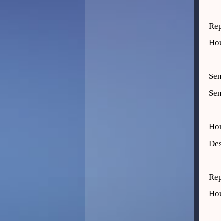
Rep
Hou
Sen
Sen
Ho
Des
Rep
Hou