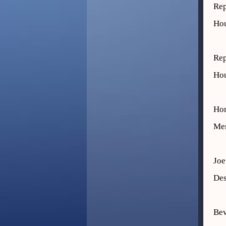
Rep
Hou
Rep
Hou
Hon
Mem
Joe
Des
Be