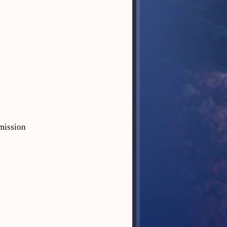
mission