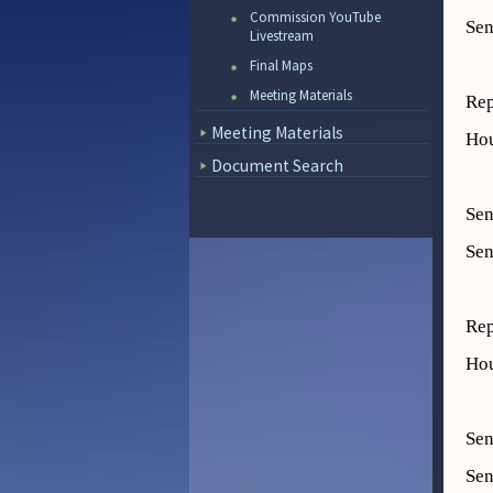
Commission YouTube
Sen
Livestream
Final Maps
Meeting Materials
Rep
Meeting Materials
Hou
Document Search
Sen
Sen
Rep
Hou
Sen
Sen