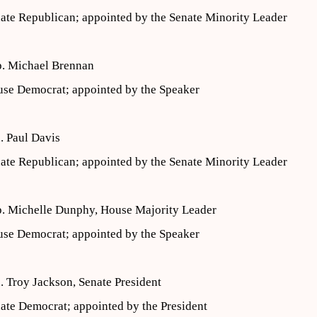
ate Republican; appointed by the Senate Minority Leader
. Michael Brennan
se Democrat; appointed by the Speaker
. Paul Davis
ate Republican; appointed by the Senate Minority Leader
. Michelle Dunphy, House Majority Leader
se Democrat; appointed by the Speaker
. Troy Jackson, Senate President
ate Democrat; appointed by the President