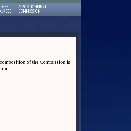
LOYEE
APPORTIONMENT
OURCES
COMMISSION
composition of the Commission is
tion.