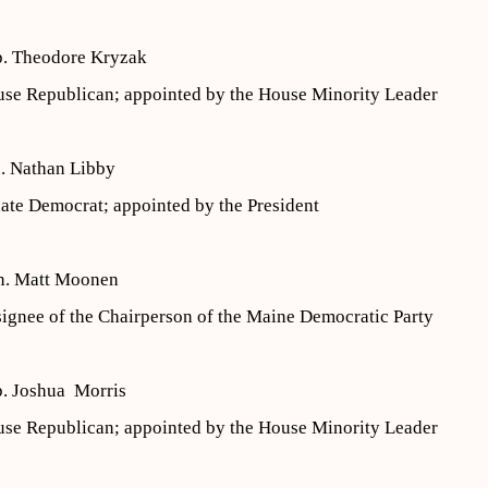
. Theodore Kryzak
se Republican; appointed by the House Minority Leader
. Nathan Libby
ate Democrat; appointed by the President
n. Matt Moonen
ignee of the Chairperson of the Maine Democratic Party
. Joshua Morris
se Republican; appointed by the House Minority Leader