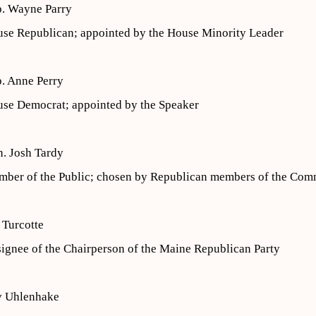
. Wayne Parry
se Republican; appointed by the House Minority Leader
. Anne Perry
se Democrat; appointed by the Speaker
. Josh Tardy
ber of the Public; chosen by Republican members of the Com
 Turcotte
ignee of the Chairperson of the Maine Republican Party
v Uhlenhake