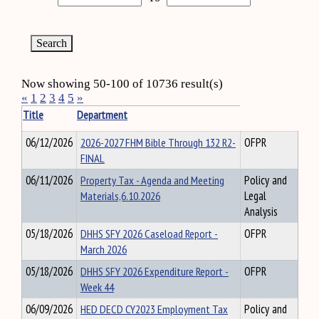
Now showing 50-100 of 10736 result(s)
«
1
2
3
4
5
»
Title
Department
06/12/2026
2026-2027 FHM Bible Through 132 R2-
OFPR
FINAL
06/11/2026
Property Tax - Agenda and Meeting
Policy and
Materials,6.10.2026
Legal
Analysis
05/18/2026
DHHS SFY 2026 Caseload Report -
OFPR
March 2026
05/18/2026
DHHS SFY 2026 Expenditure Report -
OFPR
Week 44
06/09/2026
HED DECD CY2023 Employment Tax
Policy and