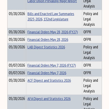
Labor Union Prevailing Wage Report
Legal
Analysis
05/28/2026
Bills and Enacted Law Summaries
Policy and
2025-2026, 132nd Legislature
Legal
Analysis
05/28/2026
Financial Orders May 28, 2026 (FY27)
OFPR
05/28/2026
Financial Orders May 28, 2026
OFPR
05/28/2026
LAB Digest Statistics 2026
Policy and
Legal
Analysis
05/07/2026
Financial Orders May 7, 2026 (FY27)
OFPR
05/07/2026
Financial Orders May 7, 2026
OFPR
05/28/2026
ACF Digest and Statistics 2026
Policy and
Legal
Analysis
05/28/2026
AFA Digest and Statistics 2026
Policy and
Legal