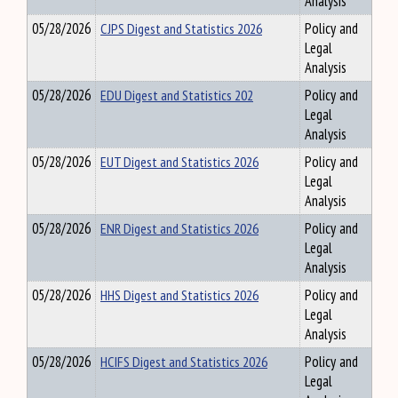
Analysis
05/28/2026
CJPS Digest and Statistics 2026
Policy and
Legal
Analysis
05/28/2026
EDU Digest and Statistics 202
Policy and
Legal
Analysis
05/28/2026
EUT Digest and Statistics 2026
Policy and
Legal
Analysis
05/28/2026
ENR Digest and Statistics 2026
Policy and
Legal
Analysis
05/28/2026
HHS Digest and Statistics 2026
Policy and
Legal
Analysis
05/28/2026
HCIFS Digest and Statistics 2026
Policy and
Legal