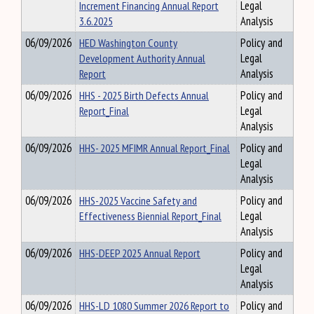
Increment Financing Annual Report
Legal
3.6.2025
Analysis
06/09/2026
HED Washington County
Policy and
Development Authority Annual
Legal
Report
Analysis
06/09/2026
HHS - 2025 Birth Defects Annual
Policy and
Report_Final
Legal
Analysis
06/09/2026
HHS- 2025 MFIMR Annual Report_Final
Policy and
Legal
Analysis
06/09/2026
HHS-2025 Vaccine Safety and
Policy and
Effectiveness Biennial Report_Final
Legal
Analysis
06/09/2026
HHS-DEEP 2025 Annual Report
Policy and
Legal
Analysis
06/09/2026
HHS-LD 1080 Summer 2026 Report to
Policy and