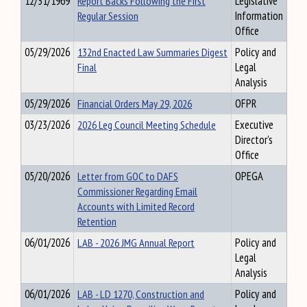
12/31/1969
Report Backs Following the First
Legislative
Regular Session
Information
Office
05/29/2026
132nd Enacted Law Summaries Digest
Policy and
Final
Legal
Analysis
05/29/2026
Financial Orders May 29, 2026
OFPR
03/23/2026
2026 Leg Council Meeting Schedule
Executive
Director's
Office
05/20/2026
Letter from GOC to DAFS
OPEGA
Commissioner Regarding Email
Accounts with Limited Record
Retention
06/01/2026
LAB - 2026 JMG Annual Report
Policy and
Legal
Analysis
06/01/2026
LAB - LD 1270, Construction and
Policy and