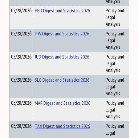
Analysis
05/28/2026
HED Digest and Statistics 2026
Policy and
Legal
Analysis
05/28/2026
IFW Digest and Statistics 2026
Policy and
Legal
Analysis
05/28/2026
JUD Digest and Statistics 2026
Policy and
Legal
Analysis
05/28/2026
SLG Digest and Statistics 2026
Policy and
Legal
Analysis
05/28/2026
MAR Digest and Statistics 2026
Policy and
Legal
Analysis
05/28/2026
TAX Digest and Statistics 2026
Policy and
Legal