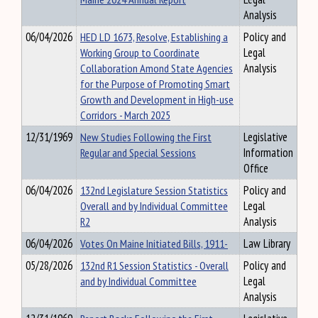
Analysis
06/04/2026
HED LD 1673, Resolve, Establishing a
Policy and
Working Group to Coordinate
Legal
Collaboration Amond State Agencies
Analysis
for the Purpose of Promoting Smart
Growth and Development in High-use
Corridors - March 2025
12/31/1969
New Studies Following the First
Legislative
Regular and Special Sessions
Information
Office
06/04/2026
132nd Legislature Session Statistics
Policy and
Overall and by Individual Committee
Legal
R2
Analysis
06/04/2026
Votes On Maine Initiated Bills, 1911-
Law Library
05/28/2026
132nd R1 Session Statistics - Overall
Policy and
and by Individual Committee
Legal
Analysis