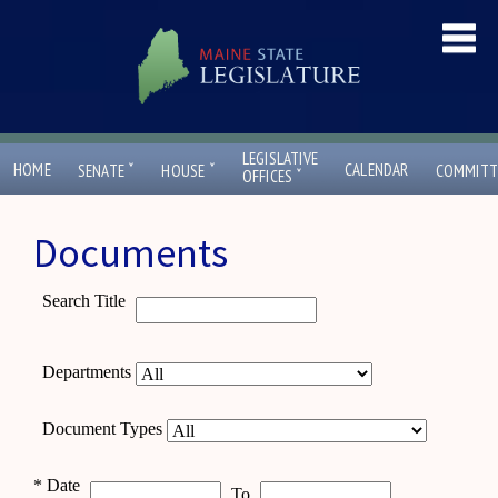
LEGISLATIVE
ˇ
ˇ
HOME
CALENDAR
SENATE
HOUSE
COMMITT
ˇ
OFFICES
Documents
Search Title
Departments
Document Types
*
Date
To