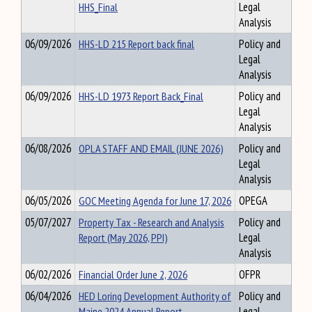
HHS_Final
Legal
Analysis
06/09/2026
HHS-LD 215 Report back final
Policy and
Legal
Analysis
06/09/2026
HHS-LD 1973 Report Back_Final
Policy and
Legal
Analysis
06/08/2026
OPLA STAFF AND EMAIL (JUNE 2026)
Policy and
Legal
Analysis
06/05/2026
GOC Meeting Agenda for June 17, 2026
OPEGA
05/07/2027
Property Tax - Research and Analysis
Policy and
Report (May 2026, PPI)
Legal
Analysis
06/02/2026
Financial Order June 2, 2026
OFPR
06/04/2026
HED Loring Development Authority of
Policy and
Maine 2024 Annual Report
Legal