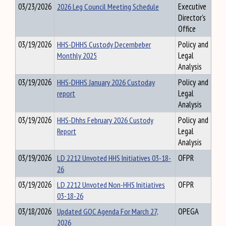
03/23/2026
2026 Leg Council Meeting Schedule
Executive
Director's
Office
03/19/2026
HHS-DHHS Custody Decembeber
Policy and
Monthly 2025
Legal
Analysis
03/19/2026
HHS-DHHS January 2026 Custoday
Policy and
report
Legal
Analysis
03/19/2026
HHS-Dhhs February 2026 Custody
Policy and
Report
Legal
Analysis
03/19/2026
LD 2212 Unvoted HHS Initiatives 03-18-
OFPR
26
03/19/2026
LD 2212 Unvoted Non-HHS Initiatives
OFPR
03-18-26
03/18/2026
Updated GOC Agenda For March 27,
OPEGA
2026