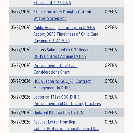
Statement 3-27-2026
03/27/2026
State Controller Douglas Cotnoir
OPEGA
Written Statement
03/27/2026
Public Hearing Testimony on OPEGA
OPEGA
Report_OCFS Timeliness of Child Care
Payments_3-27-2026
03/27/2026
Letters Submitted to GOC Regarding
OPEGA
DHHS Contract Administration
03/27/2026
Procurement Interest and
OPEGA
Considerations Chart
03/27/2026
HCCA Letter to GOC_RE: Contract
OPEGA
Management in DHHS
03/27/2026
Letter to 131st GOC_DHHS
OPEGA
Procurement and Contracting Practices
03/27/2026
Updated Bill Tracking for GOC
OPEGA
03/27/2026
Request Letter from Rep.
OPEGA
Collins_Protection from Abuse in DOC