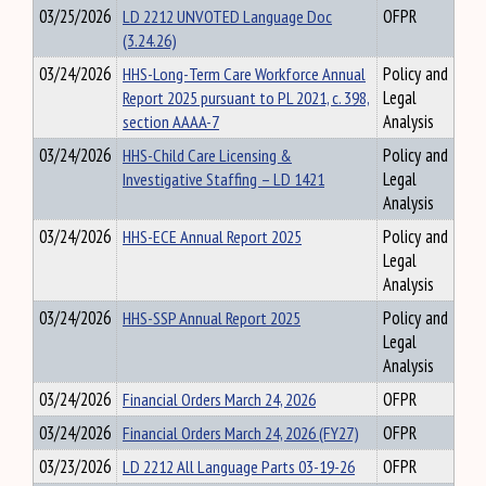
03/25/2026
LD 2212 UNVOTED Language Doc
OFPR
(3.24.26)
03/24/2026
HHS-Long-Term Care Workforce Annual
Policy and
Report 2025 pursuant to PL 2021, c. 398,
Legal
section AAAA-7
Analysis
03/24/2026
HHS-Child Care Licensing &
Policy and
Investigative Staffing – LD 1421
Legal
Analysis
03/24/2026
HHS-ECE Annual Report 2025
Policy and
Legal
Analysis
03/24/2026
HHS-SSP Annual Report 2025
Policy and
Legal
Analysis
03/24/2026
Financial Orders March 24, 2026
OFPR
03/24/2026
Financial Orders March 24, 2026 (FY27)
OFPR
03/23/2026
LD 2212 All Language Parts 03-19-26
OFPR