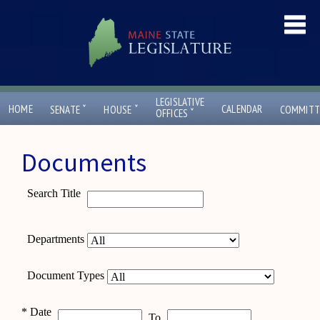
LEGISLATIVE
ˇ
ˇ
HOME
CALENDAR
SENATE
HOUSE
COMMITT
ˇ
OFFICES
Documents
Search Title
Departments
Document Types
*
Date
To