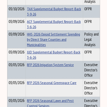
Analysis
03/10/2026
TAX Supplemental Budget Report-Back
OFPR
3-9-26
03/09/2026
ACF Supplemental Budget Report-Back
OFPR
3-6-26
03/09/2026
HHS-2026 Opioid Settlement Spending
Policy and
by Direct Share Counties and
Legal
Municipalities
Analysis
03/09/2026
JUD Supplemental Budget Report-Back
OFPR
3-6-26
03/05/2026
RFP 2026 Irrigation System Service
Executive
Director's
Office
03/05/2026
RFP 2026 Seasonal Greenspace Care
Executive
Director's
Office
03/05/2026
RFP 2026 Seasonal Lawn and Pest
Executive
Control Services
Director's