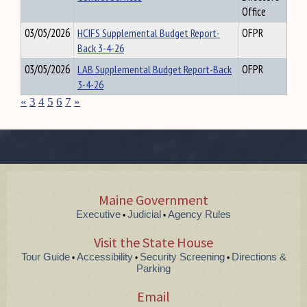
Office
03/05/2026
HCIFS Supplemental Budget Report-
OFPR
Back 3-4-26
03/05/2026
LAB Supplemental Budget Report-Back
OFPR
3-4-26
«
3
4
5
6
7
»
Maine Government
Executive
Judicial
Agency Rules
•
•
Visit the State House
Tour Guide
Accessibility
Security Screening
Directions &
•
•
•
Parking
Email