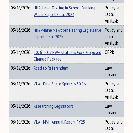
03/16/2026
HHS- Lead Testing in School Drinking
Policy and
Water Report Final 2024
Legal
Analysis
03/16/2026
HHS-Maine Newborn Hearing Legislative
Policy and
Report Final 2025
Legal
Analysis
03/14/2026
2026-2027 HWF Status w Gov Proposed
OFPR
Change Package
03/12/2026
Road to Referendum
Law
Library
03/11/2026
VLA - Pine State Spirits 6.30.26
Policy and
Legal
Analysis
03/11/2026
Researching Legislators
Law
Library
03/10/2026
VLA - MVH Annual Report FY25
Policy and
Legal