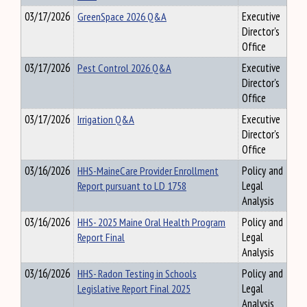
03/17/2026
GreenSpace 2026 Q&A
Executive
Director's
Office
03/17/2026
Pest Control 2026 Q&A
Executive
Director's
Office
03/17/2026
Irrigation Q&A
Executive
Director's
Office
03/16/2026
HHS-MaineCare Provider Enrollment
Policy and
Report pursuant to LD 1758
Legal
Analysis
03/16/2026
HHS- 2025 Maine Oral Health Program
Policy and
Report Final
Legal
Analysis
03/16/2026
HHS- Radon Testing in Schools
Policy and
Legislative Report Final 2025
Legal
Analysis