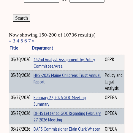
Now showing 150-200 of 10736 result(s)
«
3
4
5
6
7
»
Title
Department
03/30/2026
132nd Analyst Assignment by Policy
OFPR
Committee/Area
03/30/2026
HHS-2025 Maine Childrens Trust Annual
Policy and
Report
Legal
Analysis
03/27/2026
February 27, 2026 GOC Meeting
OPEGA
Summary
03/27/2026
DHHS Letter to GOC Regarding February
OPEGA
27, 2026 Meeting
03/27/2026
DAFS Commissioner Elain Clark Written
OPEGA