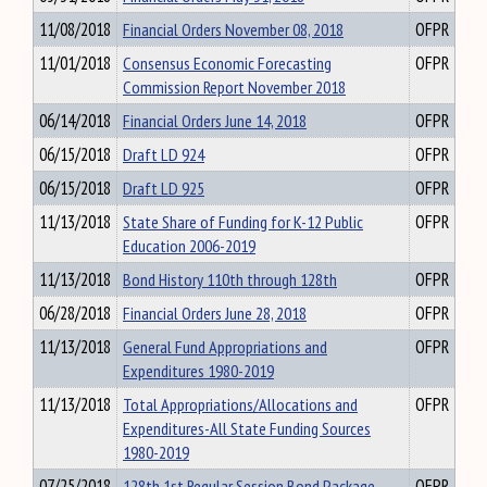
11/08/2018
Financial Orders November 08, 2018
OFPR
11/01/2018
Consensus Economic Forecasting
OFPR
Commission Report November 2018
06/14/2018
Financial Orders June 14, 2018
OFPR
06/15/2018
Draft LD 924
OFPR
06/15/2018
Draft LD 925
OFPR
11/13/2018
State Share of Funding for K-12 Public
OFPR
Education 2006-2019
11/13/2018
Bond History 110th through 128th
OFPR
06/28/2018
Financial Orders June 28, 2018
OFPR
11/13/2018
General Fund Appropriations and
OFPR
Expenditures 1980-2019
11/13/2018
Total Appropriations/Allocations and
OFPR
Expenditures-All State Funding Sources
1980-2019
07/25/2018
128th 1st Regular Session Bond Package
OFPR