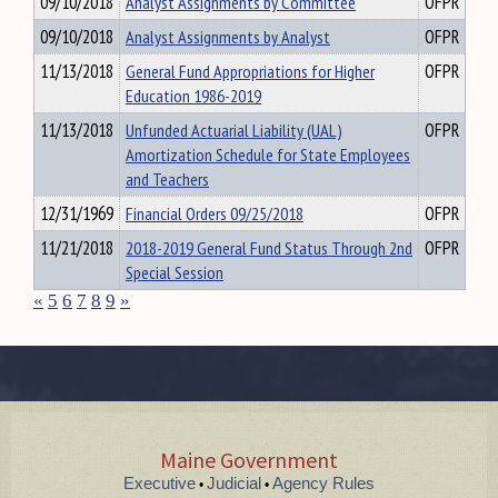
09/10/2018
Analyst Assignments by Committee
OFPR
09/10/2018
Analyst Assignments by Analyst
OFPR
11/13/2018
General Fund Appropriations for Higher
OFPR
Education 1986-2019
11/13/2018
Unfunded Actuarial Liability (UAL)
OFPR
Amortization Schedule for State Employees
and Teachers
12/31/1969
Financial Orders 09/25/2018
OFPR
11/21/2018
2018-2019 General Fund Status Through 2nd
OFPR
Special Session
«
5
6
7
8
9
»
Maine Government
Executive
Judicial
Agency Rules
•
•