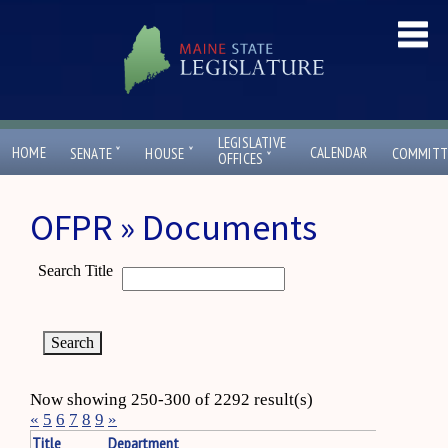
LEGISLATIVE
ˇ
ˇ
HOME
CALENDAR
SENATE
HOUSE
COMMITT
ˇ
OFFICES
OFPR » Documents
Search Title
Now showing 250-300 of 2292 result(s)
«
5
6
7
8
9
»
Title
Department