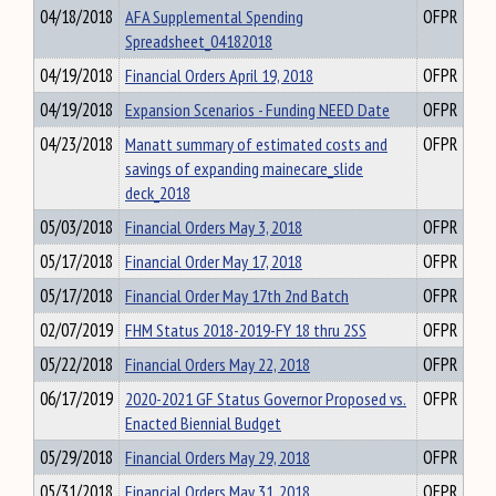
04/18/2018
AFA Supplemental Spending
OFPR
Spreadsheet_04182018
04/19/2018
Financial Orders April 19, 2018
OFPR
04/19/2018
Expansion Scenarios - Funding NEED Date
OFPR
04/23/2018
Manatt summary of estimated costs and
OFPR
savings of expanding mainecare_slide
deck_2018
05/03/2018
Financial Orders May 3, 2018
OFPR
05/17/2018
Financial Order May 17, 2018
OFPR
05/17/2018
Financial Order May 17th 2nd Batch
OFPR
02/07/2019
FHM Status 2018-2019-FY 18 thru 2SS
OFPR
05/22/2018
Financial Orders May 22, 2018
OFPR
06/17/2019
2020-2021 GF Status Governor Proposed vs.
OFPR
Enacted Biennial Budget
05/29/2018
Financial Orders May 29, 2018
OFPR
05/31/2018
Financial Orders May 31, 2018
OFPR