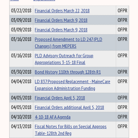
03/22/2018
Financial Orders March 22, 2018
OFPR
03/09/2018
Financial Orders March 9, 2018
OFPR
03/09/2018
Financial Orders March 9, 2018
OFPR
03/16/2018
Proposed Amendment to LD 247 (PLD
OFPR
Changes) from MEPERS
03/16/2018
PLD Advisory Outreach for Group
OFPR
Appropriations 3-15-18 Final
03/30/2018
Bond History 110th through 128th R1
OFPR
04/04/2018
LD 837 Proposed Replacement - MaineCare
OFPR
Expansion Administration Funding
04/05/2018
Financial Orders April 5, 2018
OFPR
04/05/2018
Financial Orders additional April 5, 2018
OFPR
04/10/2018
4-10-18 AFA Agenda
OFPR
04/13/2018
Fiscal Notes for Bills on Special Approps
OFPR
Table-128th 2nd Reg