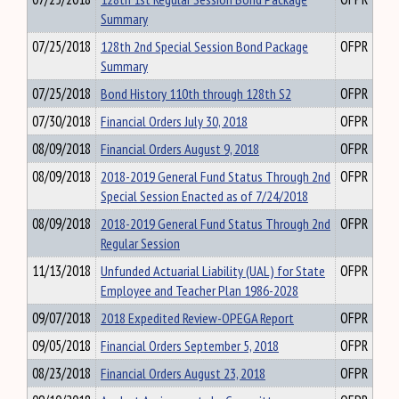
Summary
07/25/2018
128th 2nd Special Session Bond Package
OFPR
Summary
07/25/2018
Bond History 110th through 128th S2
OFPR
07/30/2018
Financial Orders July 30, 2018
OFPR
08/09/2018
Financial Orders August 9, 2018
OFPR
08/09/2018
2018-2019 General Fund Status Through 2nd
OFPR
Special Session Enacted as of 7/24/2018
08/09/2018
2018-2019 General Fund Status Through 2nd
OFPR
Regular Session
11/13/2018
Unfunded Actuarial Liability (UAL) for State
OFPR
Employee and Teacher Plan 1986-2028
09/07/2018
2018 Expedited Review-OPEGA Report
OFPR
09/05/2018
Financial Orders September 5, 2018
OFPR
08/23/2018
Financial Orders August 23, 2018
OFPR