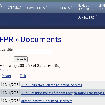
VE
MEMBER
EMP
ˇ
ˇ
CALENDAR
COMMITTEES
DOCUMENTS
RESOURCES
RES
ˇ
CONTACT US
FPR » Documents
rch Title
 showing 200-250 of 2292 result(s)
5
6
7
8
»
Posted
Title
03/14/2025
LD 210 Initiatives Related to Internal Services
03/14/2025
LD 210 Position Reclassifications Reorganizations and Range 
03/14/2025
Other Initiatives Not Listed Elsewhere