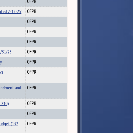
OFPR
ated 2-12-25)
OFPR
OFPR
OFPR
OFPR
1/31/25
OFPR
y
OFPR
vs
OFPR
endment and
OFPR
 210)
OFPR
OFPR
Budget (132
OFPR