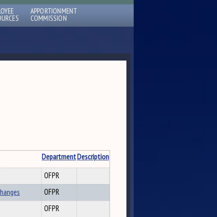
LOYEE
APPORTIONMENT
OURCES
COMMISSION
Department
Description
OFPR
Changes
OFPR
OFPR