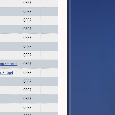
OFPR
OFPR
OFPR
OFPR
OFPR
OFPR
OFPR
upplemental
OFPR
al Budget
OFPR
OFPR
OFPR
OFPR
OFPR