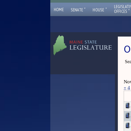
LEGISLATI
ˇ
ˇ
HOME
SENATE
HOUSE
ˇ
OFFICES
O
Sea
Now
«
4