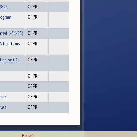
29/25
OFPR
rogram
OFPR
ated 1-31-25)
OFPR
 Allocations
OFPR
ting on 01-
OFPR
OFPR
OFPR
uage
OFPR
ives
OFPR
Email