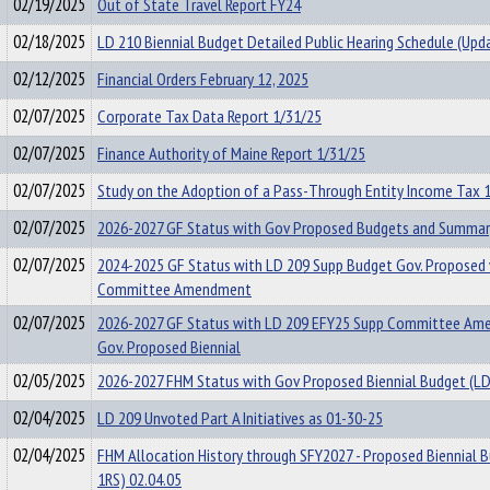
02/19/2025
Out of State Travel Report FY24
02/18/2025
LD 210 Biennial Budget Detailed Public Hearing Schedule (Upd
02/12/2025
Financial Orders February 12, 2025
02/07/2025
Corporate Tax Data Report 1/31/25
02/07/2025
Finance Authority of Maine Report 1/31/25
02/07/2025
Study on the Adoption of a Pass-Through Entity Income Tax 
02/07/2025
2026-2027 GF Status with Gov Proposed Budgets and Summar
02/07/2025
2024-2025 GF Status with LD 209 Supp Budget Gov. Proposed 
Committee Amendment
02/07/2025
2026-2027 GF Status with LD 209 EFY25 Supp Committee Am
Gov. Proposed Biennial
02/05/2025
2026-2027 FHM Status with Gov Proposed Biennial Budget (LD
02/04/2025
LD 209 Unvoted Part A Initiatives as 01-30-25
02/04/2025
FHM Allocation History through SFY2027 - Proposed Biennial 
1RS) 02.04.05