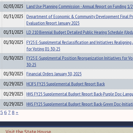
02/03/2025
Land Use Planning Commission - Annual Report on Funding 1/
01/31/2025
Department of Economic & Community Development Final P
Evaluation Report January 2025
01/31/2025
LD 210 Biennial Budget Detailed Public Hearing Schedule (Upd
01/30/2025
FY25 E-Supplmental Reclassification and Initiatives Realigning
for Voting 01-30-25
01/30/2025
FY25 E-Supplmental Position Reorganization Initiatives for Vo
30-25
01/30/2025
Financial Orders January 30, 2025
01/29/2025
HCIFS FY25 Supplemental Budget Report Back
01/29/2025
HHS FY25 Supplemental Budget Report Back-Purple Doc-Lang
01/29/2025
HHS FY25 Supplemental Budget Report Back-Green Doc-Initiat
5
6
7
8
»
Visit the State House