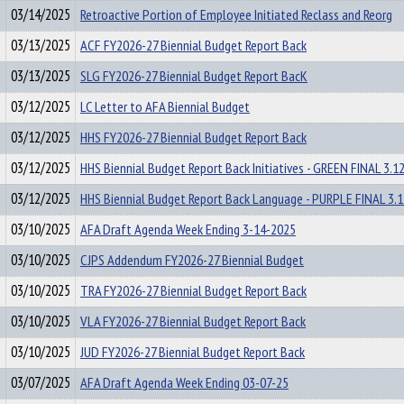
03/14/2025
Retroactive Portion of Employee Initiated Reclass and Reorg
03/13/2025
ACF FY2026-27 Biennial Budget Report Back
03/13/2025
SLG FY2026-27 Biennial Budget Report BacK
03/12/2025
LC Letter to AFA Biennial Budget
03/12/2025
HHS FY2026-27 Biennial Budget Report Back
03/12/2025
HHS Biennial Budget Report Back Initiatives - GREEN FINAL 3.1
03/12/2025
HHS Biennial Budget Report Back Language - PURPLE FINAL 3.1
03/10/2025
AFA Draft Agenda Week Ending 3-14-2025
03/10/2025
CJPS Addendum FY2026-27 Biennial Budget
03/10/2025
TRA FY2026-27 Biennial Budget Report Back
03/10/2025
VLA FY2026-27 Biennial Budget Report Back
03/10/2025
JUD FY2026-27 Biennial Budget Report Back
03/07/2025
AFA Draft Agenda Week Ending 03-07-25