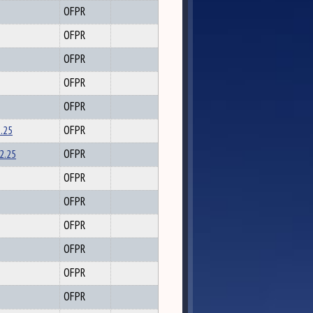
OFPR
OFPR
OFPR
OFPR
OFPR
2.25
OFPR
2.25
OFPR
OFPR
OFPR
OFPR
OFPR
OFPR
OFPR