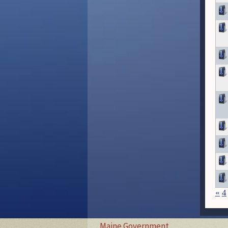
«
4
Maine Government