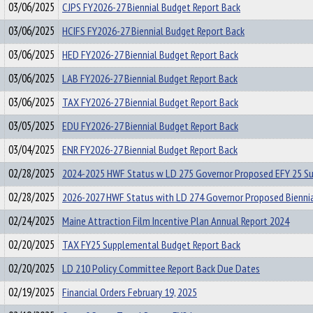
03/06/2025
CJPS FY2026-27 Biennial Budget Report Back
03/06/2025
HCIFS FY2026-27 Biennial Budget Report Back
03/06/2025
HED FY2026-27 Biennial Budget Report Back
03/06/2025
LAB FY2026-27 Biennial Budget Report Back
03/06/2025
TAX FY2026-27 Biennial Budget Report Back
03/05/2025
EDU FY2026-27 Biennial Budget Report Back
03/04/2025
ENR FY2026-27 Biennial Budget Report Back
02/28/2025
2024-2025 HWF Status w LD 275 Governor Proposed EFY 25 S
02/28/2025
2026-2027 HWF Status with LD 274 Governor Proposed Bienni
02/24/2025
Maine Attraction Film Incentive Plan Annual Report 2024
02/20/2025
TAX FY25 Supplemental Budget Report Back
02/20/2025
LD 210 Policy Committee Report Back Due Dates
02/19/2025
Financial Orders February 19, 2025