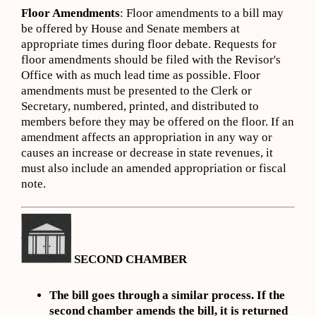
Floor Amendments
: Floor amendments to a bill may
be offered by House and Senate members at
appropriate times during floor debate. Requests for
floor amendments should be filed with the Revisor's
Office with as much lead time as possible. Floor
amendments must be presented to the Clerk or
Secretary, numbered, printed, and distributed to
members before they may be offered on the floor. If an
amendment affects an appropriation in any way or
causes an increase or decrease in state revenues, it
must also include an amended appropriation or fiscal
note.
SECOND CHAMBER
The bill goes through a similar process. If the
second chamber amends the bill, it is returned