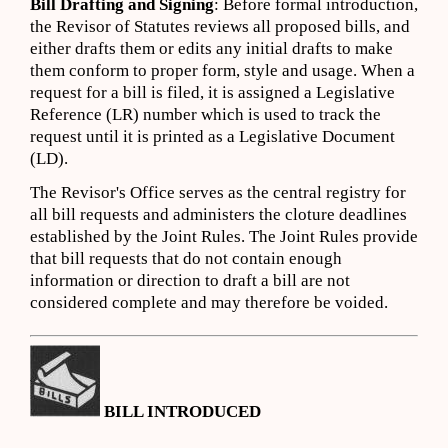
Bill Drafting and Signing
: Before formal introduction,
the Revisor of Statutes reviews all proposed bills, and
either drafts them or edits any initial drafts to make
them conform to proper form, style and usage. When a
request for a bill is filed, it is assigned a Legislative
Reference (LR) number which is used to track the
request until it is printed as a Legislative Document
(LD).
The Revisor's Office serves as the central registry for
all bill requests and administers the cloture deadlines
established by the Joint Rules. The Joint Rules provide
that bill requests that do not contain enough
information or direction to draft a bill are not
considered complete and may therefore be voided.
BILL INTRODUCED