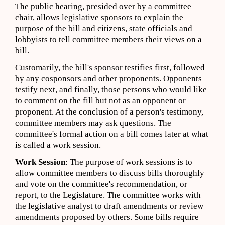
The public hearing, presided over by a committee
chair, allows legislative sponsors to explain the
purpose of the bill and citizens, state officials and
lobbyists to tell committee members their views on a
bill.
Customarily, the bill's sponsor testifies first, followed
by any cosponsors and other proponents. Opponents
testify next, and finally, those persons who would like
to comment on the fill but not as an opponent or
proponent. At the conclusion of a person's testimony,
committee members may ask questions. The
committee's formal action on a bill comes later at what
is called a work session.
Work Session
: The purpose of work sessions is to
allow committee members to discuss bills thoroughly
and vote on the committee's recommendation, or
report, to the Legislature. The committee works with
the legislative analyst to draft amendments or review
amendments proposed by others. Some bills require