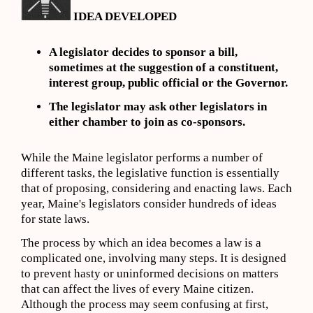
IDEA DEVELOPED
A legislator decides to sponsor a bill,
sometimes at the suggestion of a constituent,
interest group, public official or the Governor.
The legislator may ask other legislators in
either chamber to join as co-sponsors.
While the Maine legislator performs a number of
different tasks, the legislative function is essentially
that of proposing, considering and enacting laws. Each
year, Maine's legislators consider hundreds of ideas
for state laws.
The process by which an idea becomes a law is a
complicated one, involving many steps. It is designed
to prevent hasty or uninformed decisions on matters
that can affect the lives of every Maine citizen.
Although the process may seem confusing at first,