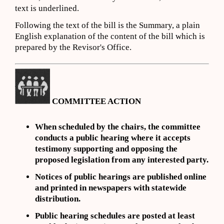
text is underlined.
Following the text of the bill is the Summary, a plain
English explanation of the content of the bill which is
prepared by the Revisor's Office.
COMMITTEE ACTION
When scheduled by the chairs, the committee
conducts a public hearing where it accepts
testimony supporting and opposing the
proposed legislation from any interested party.
Notices of public hearings are
published online
and
printed in newspapers with statewide
distribution.
Public hearing schedules are posted
at least