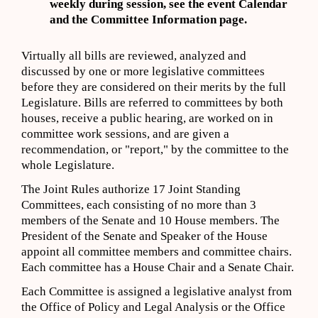
weekly during session,
s
ee
the event
Calendar
and the Committee Information page
.
Virtually all bills are reviewed, analyzed and
discussed by one or more legislative committees
before they are considered on their merits by the full
Legislature. Bills are referred to committees by both
houses, receive a public hearing, are worked on in
committee work sessions, and are given a
recommendation, or "report," by the committee to the
whole Legislature.
The Joint Rules authorize 17 Joint Standing
Committees, each consisting of no more than 3
members of the Senate and 10 House members. The
President of the Senate and Speaker of the House
appoint all committee members and committee chairs.
Each committee has a House Chair and a Senate Chair.
Each Committee is assigned a legislative analyst from
the Office of Policy and Legal Analysis or the Office