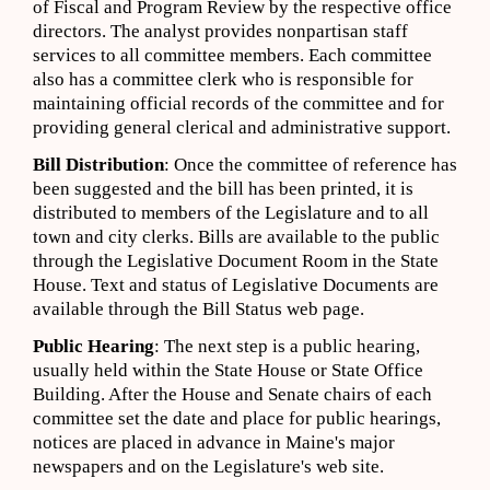
of Fiscal and Program Review by the respective office
directors. The analyst provides nonpartisan staff
services to all committee members. Each committee
also has a committee clerk who is responsible for
maintaining official records of the committee and for
providing general clerical and administrative support.
Bill Distribution
: Once the committee of reference has
been suggested and the bill has been printed, it is
distributed to members of the Legislature and to all
town and city clerks. Bills are available to the public
through the Legislative Document Room in the State
House. Text and status of Legislative Documents are
available through the Bill Status web page.
Public Hearing
: The next step is a public hearing,
usually held within the State House or State Office
Building. After the House and Senate chairs of each
committee set the date and place for public hearings,
notices are placed in advance in Maine's major
newspapers and on the Legislature's web site.