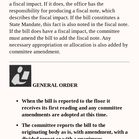
a fiscal impact. If it does, the office has the
responsibility for producing a fiscal note, which
describes the fiscal impact. If the bill constitutes a
State Mandate, this fact is also noted in the fiscal note.
If the bill does have a fiscal impact, the committee
must amend the bill to add the fiscal note. Any
necessary appropriation or allocation is also added by
committee amendment.
GENERAL ORDER
When the bill is reported to the floor it
receives its first reading and any committee
amendments are adopted at this time.
The committee reports the bill to the
originating body as is, with amendment, with a
divided report or with a unanimous