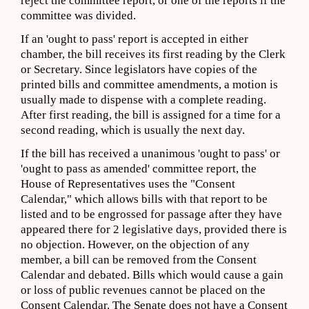
reject the committee report, or one of the reports if the
committee was divided.
If an 'ought to pass' report is accepted in either
chamber, the bill receives its first reading by the Clerk
or Secretary. Since legislators have copies of the
printed bills and committee amendments, a motion is
usually made to dispense with a complete reading.
After first reading, the bill is assigned for a time for a
second reading, which is usually the next day.
If the bill has received a unanimous 'ought to pass' or
'ought to pass as amended' committee report, the
House of Representatives uses the "Consent
Calendar," which allows bills with that report to be
listed and to be engrossed for passage after they have
appeared there for 2 legislative days, provided there is
no objection. However, on the objection of any
member, a bill can be removed from the Consent
Calendar and debated. Bills which would cause a gain
or loss of public revenues cannot be placed on the
Consent Calendar. The Senate does not have a Consent