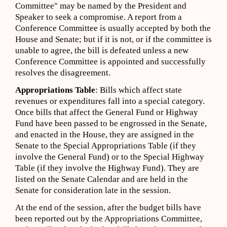
Committee" may be named by the President and
Speaker to seek a compromise. A report from a
Conference Committee is usually accepted by both the
House and Senate; but if it is not, or if the committee is
unable to agree, the bill is defeated unless a new
Conference Committee is appointed and successfully
resolves the disagreement.
Appropriations Table
: Bills which affect state
revenues or expenditures fall into a special category.
Once bills that affect the General Fund or Highway
Fund have been passed to be engrossed in the Senate,
and enacted in the House, they are assigned in the
Senate to the Special Appropriations Table (if they
involve the General Fund) or to the Special Highway
Table (if they involve the Highway Fund). They are
listed on the Senate Calendar and are held in the
Senate for consideration late in the session.
At the end of the session, after the budget bills have
been reported out by the Appropriations Committee,