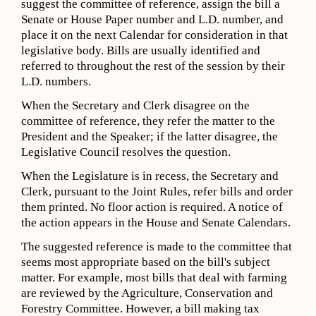
suggest the committee of reference, assign the bill a
Senate or House Paper number and L.D. number, and
place it on the next Calendar for consideration in that
legislative body. Bills are usually identified and
referred to throughout the rest of the session by their
L.D. numbers.
When the Secretary and Clerk disagree on the
committee of reference, they refer the matter to the
President and the Speaker; if the latter disagree, the
Legislative Council resolves the question.
When the Legislature is in recess, the Secretary and
Clerk, pursuant to the Joint Rules, refer bills and order
them printed. No floor action is required. A notice of
the action appears in the House and Senate Calendars.
The suggested reference is made to the committee that
seems most appropriate based on the bill's subject
matter. For example, most bills that deal with farming
are reviewed by the Agriculture, Conservation and
Forestry Committee. However, a bill making tax