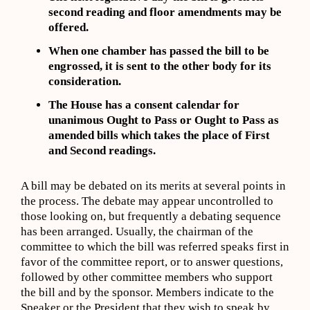
second reading and floor amendments may be
offered.
When one chamber has passed the bill to be
engrossed, it is sent to the other body for its
consideration.
The House has a consent calendar for
unanimous Ought to Pass or Ought to Pass as
amended bills which takes the place of First
and Second readings.
A bill may be debated on its merits at several points in
the process. The debate may appear uncontrolled to
those looking on, but frequently a debating sequence
has been arranged. Usually, the chairman of the
committee to which the bill was referred speaks first in
favor of the committee report, or to answer questions,
followed by other committee members who support
the bill and by the sponsor. Members indicate to the
Speaker or the President that they wish to speak by