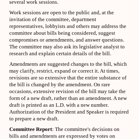
several work sessions.
Work sessions are open to the public and, at the
invitation of the committee, department
representatives, lobbyists and others may address the
committee about bills being considered, suggest
compromises or amendments, and answer questions.
The committee may also ask its legislative analyst to
research and explain certain details of the bill.
Amendments are suggested changes to the bill, which
may clarify, restrict, expand or correct it. At times,
revisions are so extensive that the entire substance of
the bill is changed by the amendment. On rare
occasions, extensive revision of the bill may take the
form of a new draft, rather than an amendment. A new
draft is printed as an L.D. with a new number.
Authorization of the President and Speaker is required
to prepare a new draft.
Committee Report
: The committee's decisions on
bills and amendments are expressed by votes on