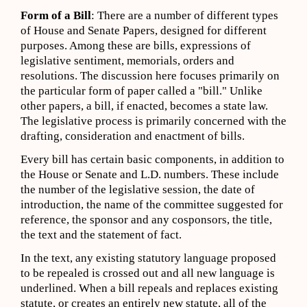
Form of a Bill
: There are a number of different types
of House and Senate Papers, designed for different
purposes. Among these are bills, expressions of
legislative sentiment, memorials, orders and
resolutions. The discussion here focuses primarily on
the particular form of paper called a "bill." Unlike
other papers, a bill, if enacted, becomes a state law.
The legislative process is primarily concerned with the
drafting, consideration and enactment of bills.
Every bill has certain basic components, in addition to
the House or Senate and L.D. numbers. These include
the number of the legislative session, the date of
introduction, the name of the committee suggested for
reference, the sponsor and any cosponsors, the title,
the text and the statement of fact.
In the text, any existing statutory language proposed
to be repealed is crossed out and all new language is
underlined. When a bill repeals and replaces existing
statute, or creates an entirely new statute, all of the