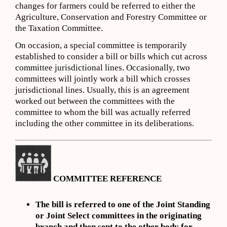
changes for farmers could be referred to either the
Agriculture, Conservation and Forestry Committee or
the Taxation Committee.
On occasion, a special committee is temporarily
established to consider a bill or bills which cut across
committee jurisdictional lines. Occasionally, two
committees will jointly work a bill which crosses
jurisdictional lines. Usually, this is an agreement
worked out between the committees with the
committee to whom the bill was actually referred
including the other committee in its deliberations.
COMMITTEE REFERENCE
The bill is referred to one of the Joint Standing
or Joint Select committees in the originating
branch and then sent to the other body for