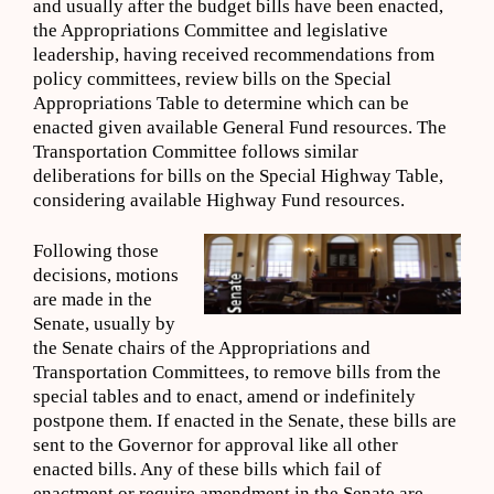
and usually after the budget bills have been enacted,
the Appropriations Committee and legislative
leadership, having received recommendations from
policy committees, review bills on the Special
Appropriations Table to determine which can be
enacted given available General Fund resources. The
Transportation Committee follows similar
deliberations for bills on the Special Highway Table,
considering available Highway Fund resources.
Following those
decisions, motions
are made in the
Senate, usually by
the Senate chairs of the Appropriations and
Transportation Committees, to remove bills from the
special tables and to enact, amend or indefinitely
postpone them. If enacted in the Senate, these bills are
sent to the Governor for approval like all other
enacted bills. Any of these bills which fail of
enactment or require amendment in the Senate are