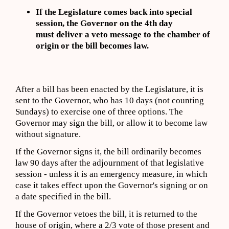
If the Legislature comes back into special
session, the Governor on the 4th day
must deliver a veto message to the chamber of
origin or the bill becomes law.
After a bill has been enacted by the Legislature, it is
sent to the Governor, who has 10 days (not counting
Sundays) to exercise one of three options. The
Governor may sign the bill, or allow it to become law
without signature.
If the Governor signs it, the bill ordinarily becomes
law 90 days after the adjournment of that legislative
session - unless it is an emergency measure, in which
case it takes effect upon the Governor's signing or on
a date specified in the bill.
If the Governor vetoes the bill, it is returned to the
house of origin, where a 2/3 vote of those present and