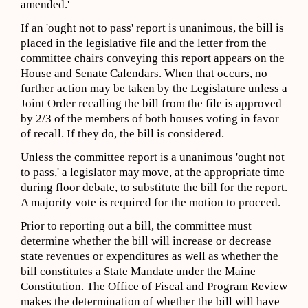
amended.'
If an 'ought not to pass' report is unanimous, the bill is
placed in the legislative file and the letter from the
committee chairs conveying this report appears on the
House and Senate Calendars. When that occurs, no
further action may be taken by the Legislature unless a
Joint Order recalling the bill from the file is approved
by 2/3 of the members of both houses voting in favor
of recall. If they do, the bill is considered.
Unless the committee report is a unanimous 'ought not
to pass,' a legislator may move, at the appropriate time
during floor debate, to substitute the bill for the report.
A majority vote is required for the motion to proceed.
Prior to reporting out a bill, the committee must
determine whether the bill will increase or decrease
state revenues or expenditures as well as whether the
bill constitutes a State Mandate under the Maine
Constitution. The Office of Fiscal and Program Review
makes the determination of whether the bill will have