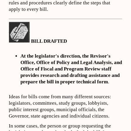
rules and procedures clearly define the steps that
apply to every bill.
BILL DRAFTED
At the legislator's direction, the Revisor's
Office, Office of Policy and Legal Analysis, and
Office of Fiscal and Program Review staff
provides research and drafting assistance and
prepare the bill in proper technical form
.
Ideas for bills come from many different sources:
legislators, committees, study groups, lobbyists,
public interest groups, municipal officials, the
Governor, state agencies and individual citizens.
In some cases, the person or group requesting the