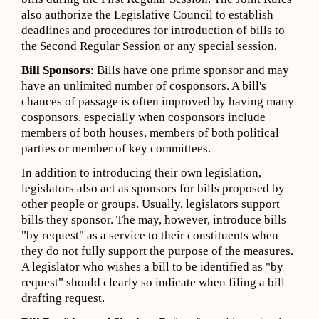
also authorize the Legislative Council to establish
deadlines and procedures for introduction of bills to
the Second Regular Session or any special session.
Bill Sponsors
: Bills have one prime sponsor and may
have an unlimited number of cosponsors. A bill's
chances of passage is often improved by having many
cosponsors, especially when cosponsors include
members of both houses, members of both political
parties or member of key committees.
In addition to introducing their own legislation,
legislators also act as sponsors for bills proposed by
other people or groups. Usually, legislators support
bills they sponsor. The may, however, introduce bills
"by request" as a service to their constituents when
they do not fully support the purpose of the measures.
A legislator who wishes a bill to be identified as "by
request" should clearly so indicate when filing a bill
drafting request.