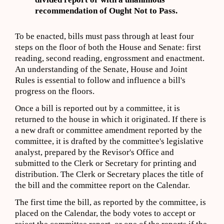
recommendation of Ought Not to Pass.
To be enacted, bills must pass through at least four
steps on the floor of both the House and Senate: first
reading, second reading, engrossment and enactment.
An understanding of the Senate, House and Joint
Rules is essential to follow and influence a bill's
progress on the floors.
Once a bill is reported out by a committee, it is
returned to the house in which it originated. If there is
a new draft or committee amendment reported by the
committee, it is drafted by the committee's legislative
analyst, prepared by the Revisor's Office and
submitted to the Clerk or Secretary for printing and
distribution. The Clerk or Secretary places the title of
the bill and the committee report on the Calendar.
The first time the bill, as reported by the committee, is
placed on the Calendar, the body votes to accept or