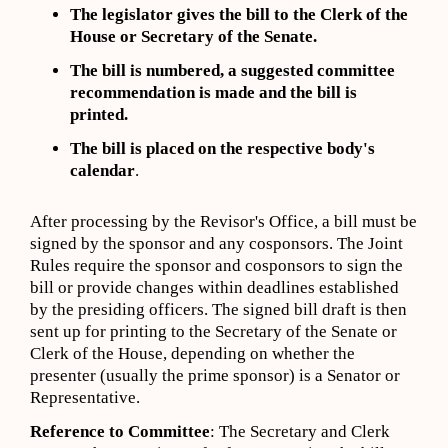
The legislator gives the bill to the Clerk of the
House or Secretary of the Senate.
The bill is numbered, a suggested committee
recommendation is made and the bill is
printed.
The bill is placed on the respective body's
calendar
.
After processing by the Revisor's Office, a bill must be
signed by the sponsor and any cosponsors. The Joint
Rules require the sponsor and cosponsors to sign the
bill or provide changes within deadlines established
by the presiding officers. The signed bill draft is then
sent up for printing to the Secretary of the Senate or
Clerk of the House, depending on whether the
presenter (usually the prime sponsor) is a Senator or
Representative.
Reference to Committee
: The Secretary and Clerk