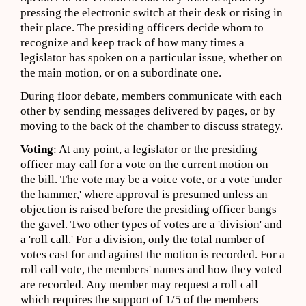
pressing the electronic switch at their desk or rising in
their place. The presiding officers decide whom to
recognize and keep track of how many times a
legislator has spoken on a particular issue, whether on
the main motion, or on a subordinate one.
During floor debate, members communicate with each
other by sending messages delivered by pages, or by
moving to the back of the chamber to discuss strategy.
Voting
: At any point, a legislator or the presiding
officer may call for a vote on the current motion on
the bill. The vote may be a voice vote, or a vote 'under
the hammer,' where approval is presumed unless an
objection is raised before the presiding officer bangs
the gavel. Two other types of votes are a 'division' and
a 'roll call.' For a division, only the total number of
votes cast for and against the motion is recorded. For a
roll call vote, the members' names and how they voted
are recorded. Any member may request a roll call
which requires the support of 1/5 of the members