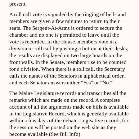
present.
A roll call vote is signaled by the ringing of bells and
members are given a few minutes to return to their
seats. The Sergent-At-Arms is ordered to secure the
chamber and no one is permitted to leave until the
vote is recorded. In the House, members vote in a
division or roll call by pushing a button at their desks;
the results are displayed on two large boards on the
front walls. In the Senate, members rise to be counted
for a division. When there is a roll call, the Secretary
calls the names of the Senators in alphabetical order,
and each Senator answers either "Yes" or "No."
The Maine Legislature records and transcribes all the
remarks which are made on the record. A complete
account of all the arguments made on bills is available
in the Legislative Record, which is generally available
within a few days of the debate. Legisative records for
the session will be posted on the web site as they
become available (See Bill Info).