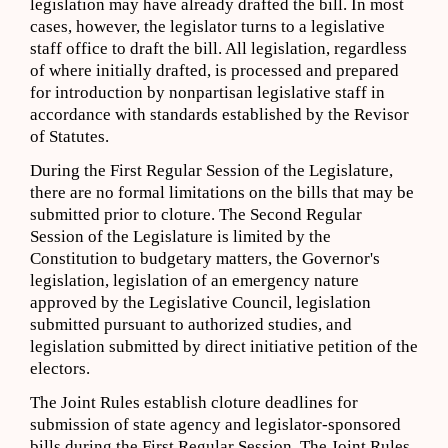
legislation may have already drafted the bill. In most
cases, however, the legislator turns to a legislative
staff office to draft the bill. All legislation, regardless
of where initially drafted, is processed and prepared
for introduction by nonpartisan legislative staff in
accordance with standards established by the Revisor
of Statutes.
During the First Regular Session of the Legislature,
there are no formal limitations on the bills that may be
submitted prior to cloture. The Second Regular
Session of the Legislature is limited by the
Constitution to budgetary matters, the Governor's
legislation, legislation of an emergency nature
approved by the Legislative Council, legislation
submitted pursuant to authorized studies, and
legislation submitted by direct initiative petition of the
electors.
The Joint Rules establish cloture deadlines for
submission of state agency and legislator-sponsored
bills during the First Regular Session. The Joint Rules