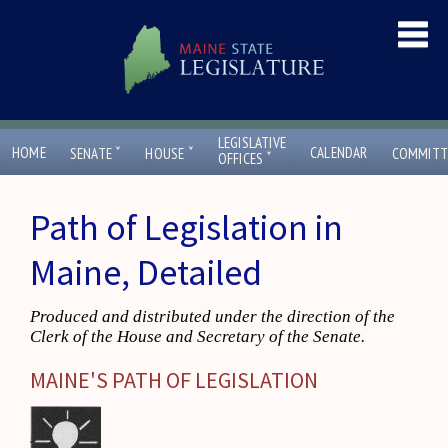
LEGISLATIVE
ˇ
ˇ
HOME
CALENDAR
SENATE
HOUSE
COMMITT
ˇ
OFFICES
Path of Legislation in
Maine, Detailed
Produced and distributed under the direction of the
Clerk of the House and Secretary of the Senate.
MAINE'S PATH OF LEGISLATION