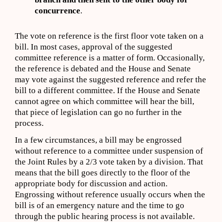
concurrence
.
The vote on reference is the first floor vote taken on a
bill. In most cases, approval of the suggested
committee reference is a matter of form. Occasionally,
the reference is debated and the House and Senate
may vote against the suggested reference and refer the
bill to a different committee. If the House and Senate
cannot agree on which committee will hear the bill,
that piece of legislation can go no further in the
process.
In a few circumstances, a bill may be engrossed
without reference to a committee under suspension of
the Joint Rules by a 2/3 vote taken by a division. That
means that the bill goes directly to the floor of the
appropriate body for discussion and action.
Engrossing without reference usually occurs when the
bill is of an emergency nature and the time to go
through the public hearing process is not available.