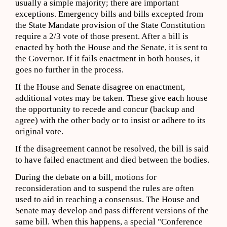
usually a simple majority; there are important
exceptions. Emergency bills and bills excepted from
the State Mandate provision of the State Constitution
require a 2/3 vote of those present. After a bill is
enacted by both the House and the Senate, it is sent to
the Governor. If it fails enactment in both houses, it
goes no further in the process.
If the House and Senate disagree on enactment,
additional votes may be taken. These give each house
the opportunity to recede and concur (backup and
agree) with the other body or to insist or adhere to its
original vote.
If the disagreement cannot be resolved, the bill is said
to have failed enactment and died between the bodies.
During the debate on a bill, motions for
reconsideration and to suspend the rules are often
used to aid in reaching a consensus. The House and
Senate may develop and pass different versions of the
same bill. When this happens, a special "Conference