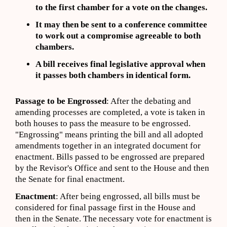
to the first chamber for a vote on the changes.
It may then be sent to a conference committee
to work out a compromise agreeable to both
chambers.
A bill receives final legislative approval when
it passes both chambers in identical form.
Passage to be Engrossed
: After the debating and
amending processes are completed, a vote is taken in
both houses to pass the measure to be engrossed.
"Engrossing" means printing the bill and all adopted
amendments together in an integrated document for
enactment. Bills passed to be engrossed are prepared
by the Revisor's Office and sent to the House and then
the Senate for final enactment.
Enactment
: After being engrossed, all bills must be
considered for final passage first in the House and
then in the Senate. The necessary vote for enactment is