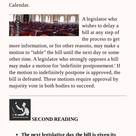
Calendar.
A legislator who
wishes to delay a
bill at any step of
the process to get
more information, or for other reasons, may make a
motion to "table" the bill until the next day or some
other time. A legislator who strongly opposes a bill
may make a motion for 'indefinite postponement.' If
the motion to indefinitely postpone is approved, the
bill is defeated. These motions require approval by
majority vote in both bodies to succeed.
SECOND READING
The next legislative day the bill is given its