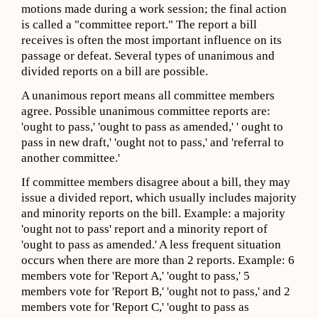
motions made during a work session; the final action
is called a "committee report." The report a bill
receives is often the most important influence on its
passage or defeat. Several types of unanimous and
divided reports on a bill are possible.
A unanimous report means all committee members
agree. Possible unanimous committee reports are:
'ought to pass,' 'ought to pass as amended,' ' ought to
pass in new draft,' 'ought not to pass,' and 'referral to
another committee.'
If committee members disagree about a bill, they may
issue a divided report, which usually includes majority
and minority reports on the bill. Example: a majority
'ought not to pass' report and a minority report of
'ought to pass as amended.' A less frequent situation
occurs when there are more than 2 reports. Example: 6
members vote for 'Report A,' 'ought to pass,' 5
members vote for 'Report B,' 'ought not to pass,' and 2
members vote for 'Report C,' 'ought to pass as