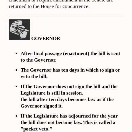
returned to the House for concurrence.
GOVERNOR
After final passage (enactment) the bill is sent
to the Governor.
The Governor has ten days in which to sign or
veto the bill.
If the Governor does not sign the bill and the
Legislature is still in session,
the bill after ten days becomes law as if the
Governor signed it.
If the Legislature has adjourned for the year
the bill does not become law. This is called a
"pocket veto."