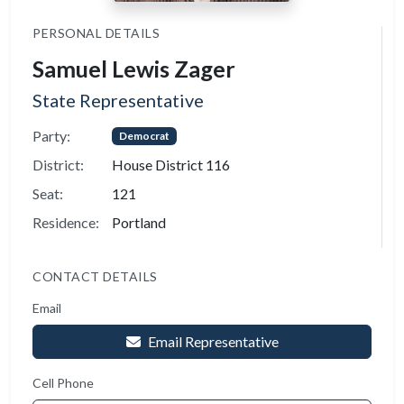
PERSONAL DETAILS
Samuel Lewis Zager
State Representative
Party:
Democrat
District:
House District 116
Seat:
121
Residence:
Portland
CONTACT DETAILS
Email
Email Representative
Cell Phone