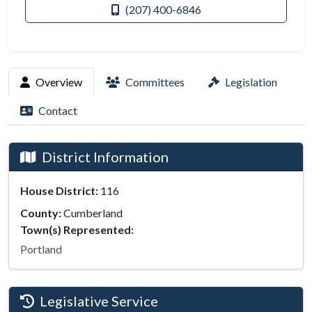
(207) 400-6846
Overview
Committees
Legislation
Contact
District Information
House District:
116
County:
Cumberland
Town(s) Represented:
Portland
Legislative Service