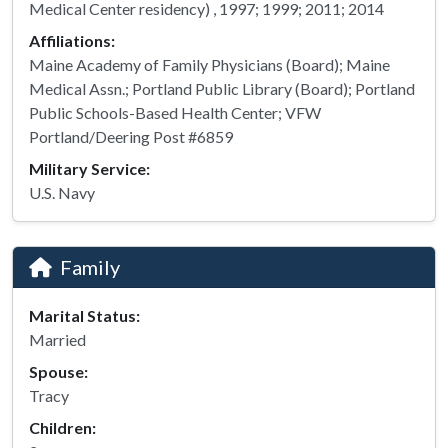
Medical Center residency) , 1997; 1999; 2011; 2014
Affiliations:
Maine Academy of Family Physicians (Board); Maine
Medical Assn.; Portland Public Library (Board); Portland
Public Schools-Based Health Center; VFW
Portland/Deering Post #6859
Military Service:
U.S. Navy
Family
Marital Status:
Married
Spouse:
Tracy
Children: