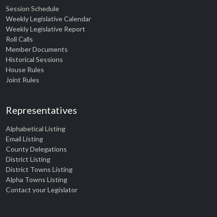
Session Schedule
Weekly Legislative Calendar
Weekly Legislative Report
Roll Calls
Member Documents
Historical Sessions
House Rules
Joint Rules
Representatives
Alphabetical Listing
Email Listing
County Delegations
District Listing
District Towns Listing
Alpha Towns Listing
Contact your Legislator