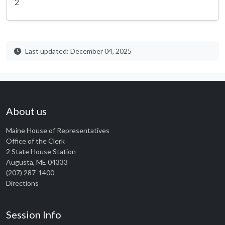
2
Last updated: December 04, 2025
About us
Maine House of Representatives
Office of the Clerk
2 State House Station
Augusta, ME 04333
(207) 287-1400
Directions
Session Info