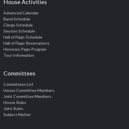
House Activities
Advanced Calendar
Band Schedule
Clergy Schedule
Session Schedule
Hall of Flags Schedule
Hall of Flags Reservations
Honorary Page Program
Tour Information
Committees
Committees List
House Committee Members
Joint Committee Members
House Rules
Joint Rules
Subject Matter