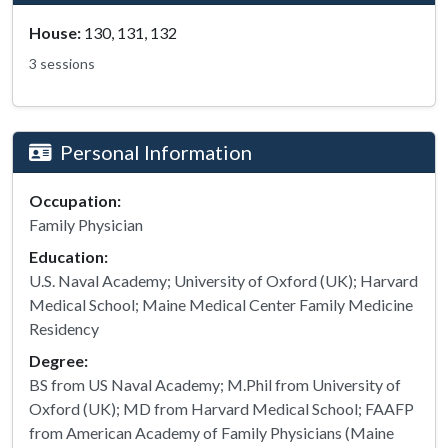
House:
130, 131, 132
3 sessions
Personal Information
Occupation:
Family Physician
Education:
U.S. Naval Academy; University of Oxford (UK); Harvard
Medical School; Maine Medical Center Family Medicine
Residency
Degree:
BS from US Naval Academy; M.Phil from University of
Oxford (UK); MD from Harvard Medical School; FAAFP
from American Academy of Family Physicians (Maine