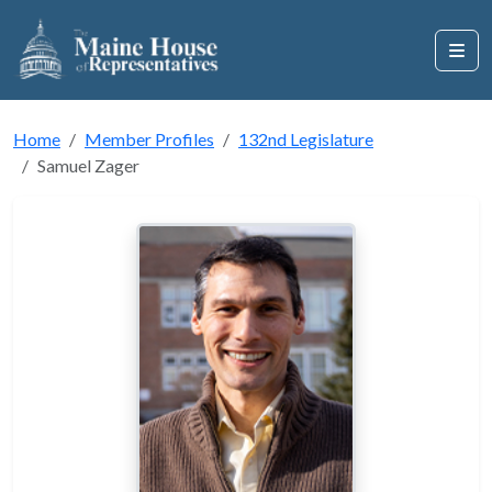
Home
Member Profiles
132nd Legislature
Samuel Zager