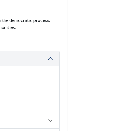
in the democratic process.
unities.