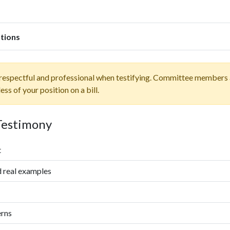
tions
espectful and professional when testifying. Committee members a
s of your position on a bill.
 Testimony
t
d real examples
erns