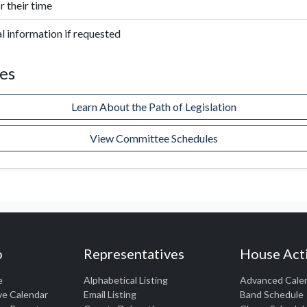
 their time
l information if requested
es
Learn About the Path of Legislation
View Committee Schedules
o
Representatives
House Acti
e
Alphabetical Listing
Advanced Cale
ve Calendar
Email Listing
Band Schedule