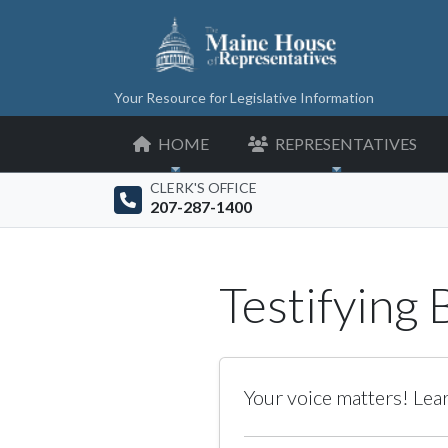
Your Resource for Legislative Information
HOME
REPRESENTATIVES
CLERK'S OFFICE
207-287-1400
Testifying
Your voice matters! Lear