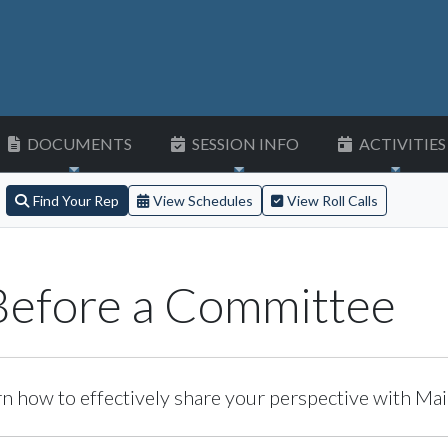
DOCUMENTS
SESSION INFO
ACTIVITIES
Find Your Rep
View Schedules
View Roll Calls
 Before a Committee
n how to effectively share your perspective with Main