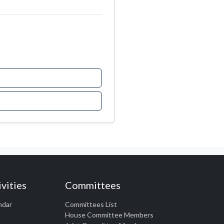
vities
Committees
ndar
Committees List
House Committee Members