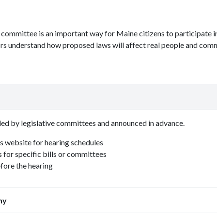
e committee is an important way for Maine citizens to participate 
ors understand how proposed laws will affect real people and comm
led by legislative committees and announced in advance.
's website for hearing schedules
s for specific bills or committees
efore the hearing
ny