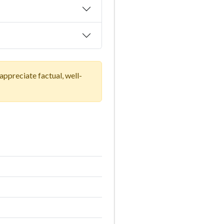
ppreciate factual, well-