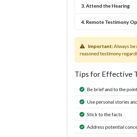
3. Attend the Hearing
4. Remote Testimony Op
Important:
Always be r
reasoned testimony regardles
Tips for Effective
Be brief and to the poin
Use personal stories an
Stick to the facts
Address potential conc