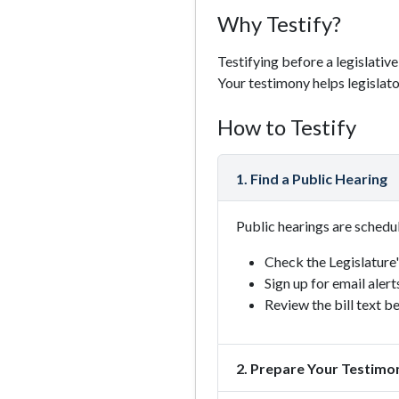
Why Testify?
Testifying before a legislativ
Your testimony helps legislat
How to Testify
1. Find a Public Hearing
Public hearings are schedu
Check the Legislature
Sign up for email alert
Review the bill text b
2. Prepare Your Testimo