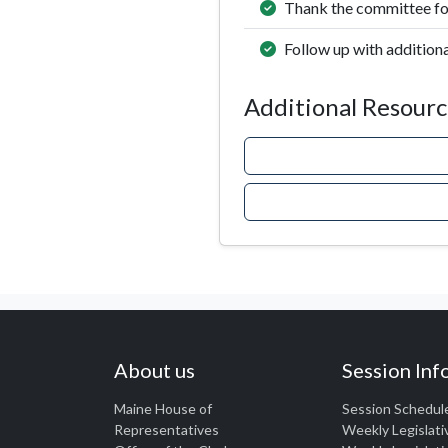
Thank the committee for
Follow up with additiona
Additional Resourc
About us
Session Inf
Maine House of
Session Schedul
Representatives
Weekly Legislati