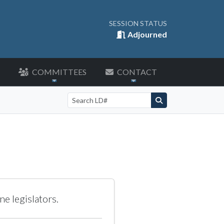
SESSION STATUS
Adjourned
COMMITTEES
CONTACT
Search by LD number
e legislators.