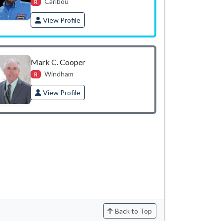
Caribou
R
View Profile
Mark C. Cooper
Windham
R
View Profile
Back to Top