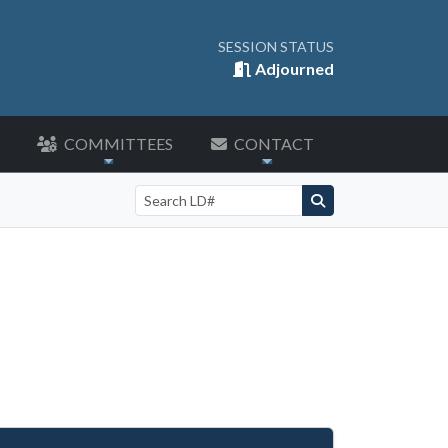
SESSION STATUS
Adjourned
COMMITTEES
CONTACT
Search by LD number