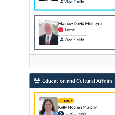
View Profile
Mathew David McIntyre
Lowell
R
View Profile
Education and Cultural Affairs
Chair
Kelly Noonan Murphy
Scarborough
D