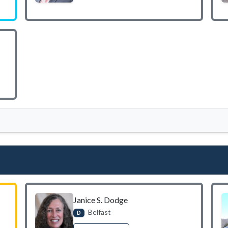
Janice S. Dodge
Belfast
D