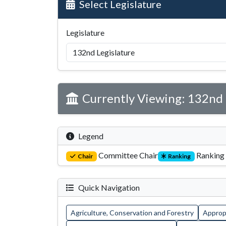
Select Legislature
Legislature
Currently Viewing: 132nd 
Legend
Committee Chair
Ranking
Chair
Ranking
Quick Navigation
Agriculture, Conservation and Forestry
Appropr