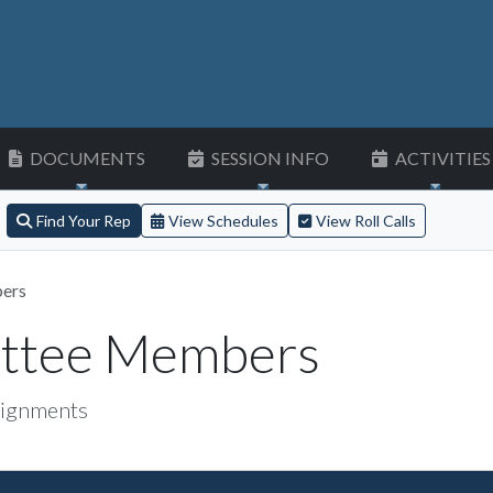
DOCUMENTS
SESSION INFO
ACTIVITIES
Find Your Rep
View Schedules
View Roll Calls
ers
ittee Members
ignments