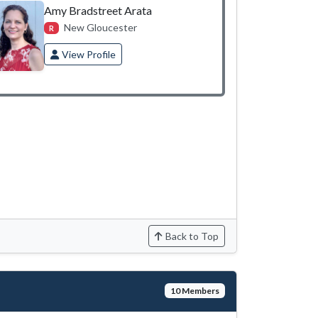
Amy Bradstreet Arata
New Gloucester
R
View Profile
Back to Top
10 Members