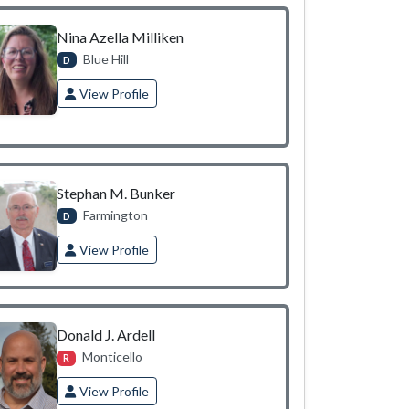
Nina Azella Milliken
Blue Hill
D
View Profile
Stephan M. Bunker
Farmington
D
View Profile
Donald J. Ardell
Monticello
R
View Profile