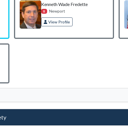
Kenneth Wade Fredette
Newport
R
View Profile
ety