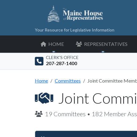
Your Resource for Legislative Information
HOME
REPRESENTATIVES
CLERK'S OFFICE
207-287-1400
Home
Committees
Joint Committee Memb
Joint Comm
19 Committees • 182 Member Ass