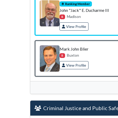
Ranking Member
John "Jack" E. Ducharme III
Madison
R
View Profile
Mark John Blier
Buxton
R
View Profile
Criminal Justice and Public Saf