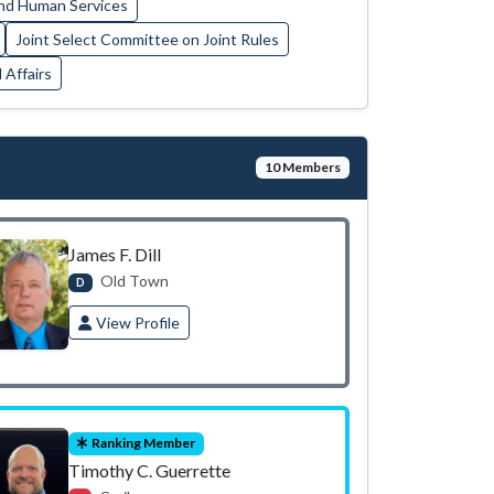
nd Human Services
Joint Select Committee on Joint Rules
 Affairs
10 Members
James F. Dill
Old Town
D
View Profile
Ranking Member
Timothy C. Guerrette