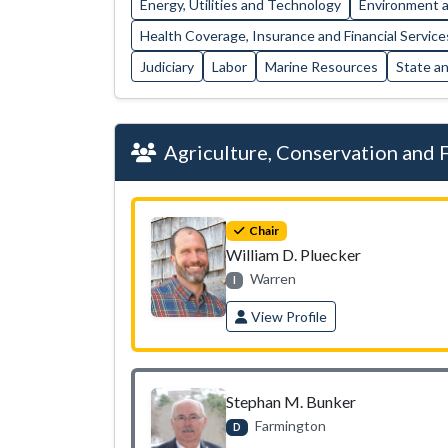
Energy, Utilities and Technology
Environment a
Health Coverage, Insurance and Financial Service
Judiciary
Labor
Marine Resources
State a
Agriculture, Conservation and 
Chair
William D. Pluecker
Warren
I
View Profile
Stephan M. Bunker
Farmington
D