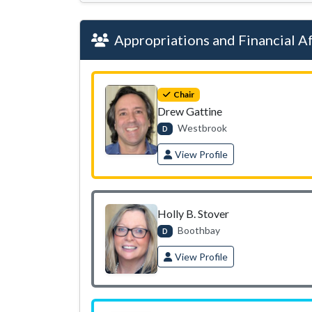
Appropriations and Financial Af
Chair
Drew Gattine
Westbrook
D
View Profile
Holly B. Stover
Boothbay
D
View Profile