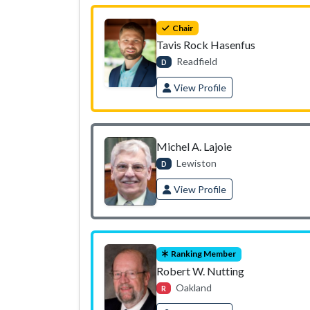
Chair
Tavis Rock Hasenfus
Readfield
D
View Profile
Michel A. Lajoie
Lewiston
D
View Profile
Ranking Member
Robert W. Nutting
Oakland
R