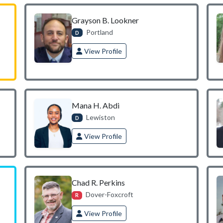
Grayson B. Lookner
Portland
D
View Profile
Mana H. Abdi
Lewiston
D
View Profile
Chad R. Perkins
Dover-Foxcroft
R
View Profile