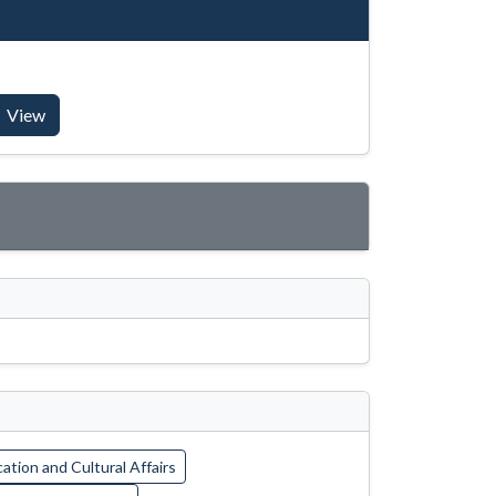
View
ation and Cultural Affairs