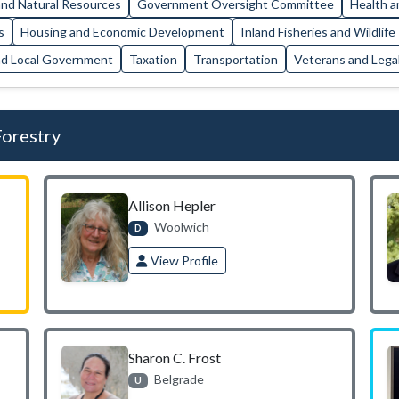
nd Natural Resources
Government Oversight Committee
Health a
s
Housing and Economic Development
Inland Fisheries and Wildlife
nd Local Government
Taxation
Transportation
Veterans and Legal
Forestry
Allison Hepler
Woolwich
D
View Profile
Sharon C. Frost
Belgrade
U