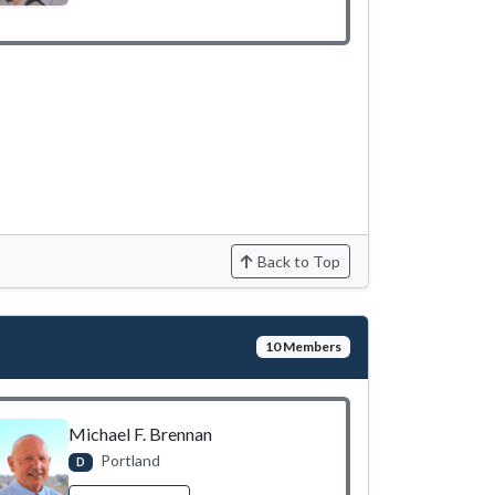
Back to Top
10 Members
Michael F. Brennan
Portland
D