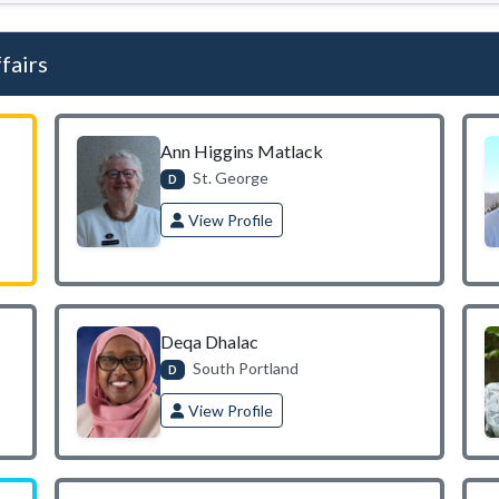
fairs
Ann Higgins Matlack
St. George
D
View Profile
Deqa Dhalac
South Portland
D
View Profile