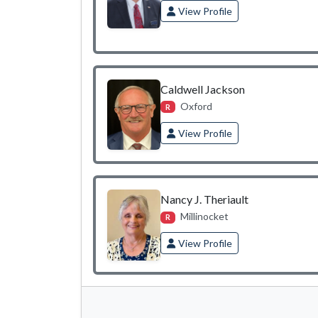
View Profile
Caldwell Jackson
Oxford
R
View Profile
Nancy J. Theriault
Millinocket
R
View Profile