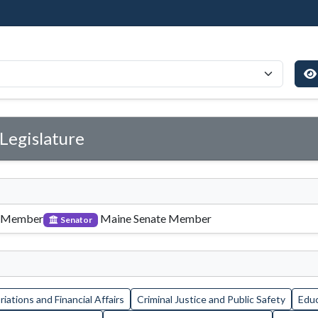
Legislature
 Member
Maine Senate Member
Senator
iations and Financial Affairs
Criminal Justice and Public Safety
Educ