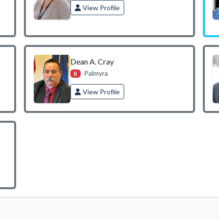
View Profile
Dean A. Cray
Palmyra
R
View Profile