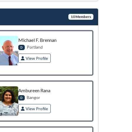
10 Members
Michael F. Brennan
Portland
D
View Profile
Ambureen Rana
Bangor
D
View Profile