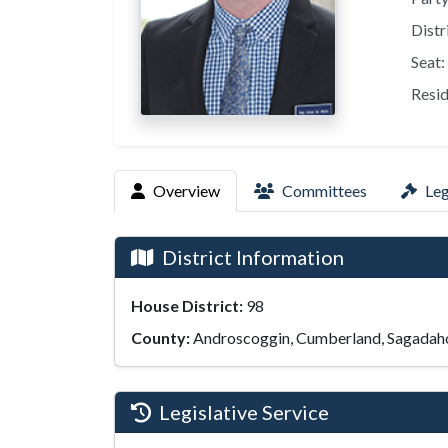
Distr
Seat:
Resid
Overview
Committees
Leg
District Information
House District:
98
County:
Androscoggin, Cumberland, Sagadah
Legislative Service