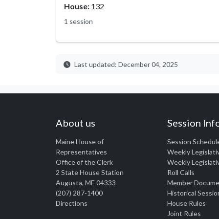
House:
132
1 session
Last updated: December 04, 2025
About us
Session Inf
Maine House of
Session Schedul
Representatives
Weekly Legislati
Office of the Clerk
Weekly Legislati
2 State House Station
Roll Calls
Augusta, ME 04333
Member Docume
(207) 287-1400
Historical Sessio
Directions
House Rules
Joint Rules