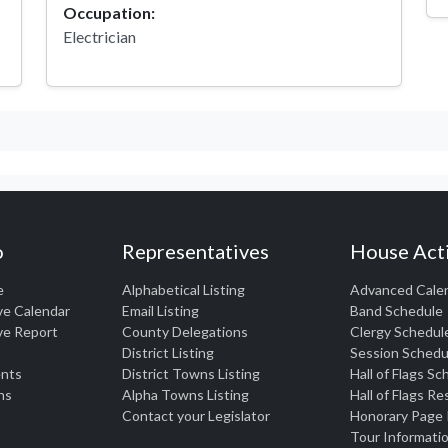
Occupation:
Electrician
o
Representatives
House Acti
e
Alphabetical Listing
Advanced Cale
ve Calendar
Email Listing
Band Schedule
ve Report
County Delegations
Clergy Schedul
District Listing
Session Schedu
nts
District Towns Listing
Hall of Flags S
ns
Alpha Towns Listing
Hall of Flags R
Contact your Legislator
Honorary Page
Tour Informati