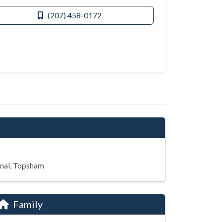
(207) 458-0172
nal, Topsham
Family