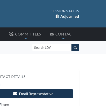
SESSION STATUS
Adjourned
COMMITTEES
CONTACT
Search by LD number
TACT DETAILS
l
Email Representative
 Phone