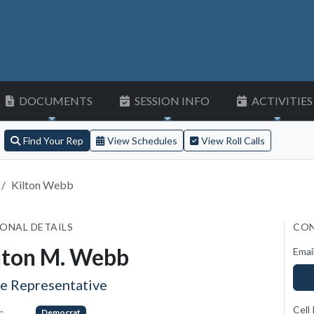
DOCUMENTS
SESSION INFO
ACTIVITIES
Find Your Rep
View Schedules
View Roll Calls
Kilton Webb
ONAL DETAILS
CON
lton M. Webb
Emai
te Representative
Cell
:
Democrat