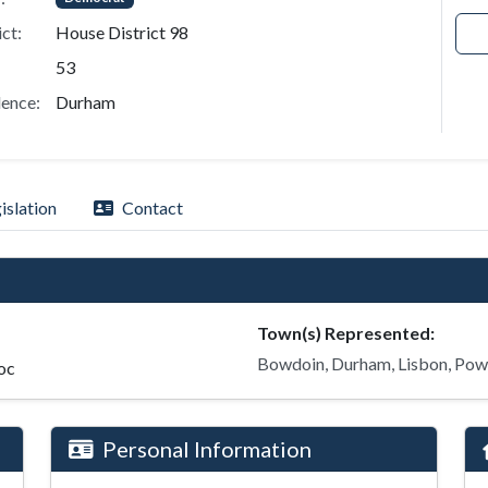
ict:
House District 98
53
ence:
Durham
islation
Contact
Town(s) Represented:
Bowdoin, Durham, Lisbon, Pow
oc
Personal Information