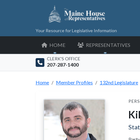
Your Resource for Legislative Information
HOME
REPRESENTATIVES
CLERK'S OFFICE
207-287-1400
Home
Member Profiles
132nd Legislature
PERS
Ki
Sta
Party