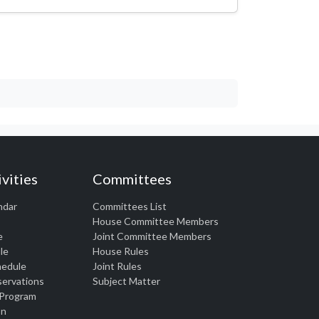
vities
Committees
ndar
Committees List
House Committee Members
e
Joint Committee Members
le
House Rules
chedule
Joint Rules
eservations
Subject Matter
 Program
on