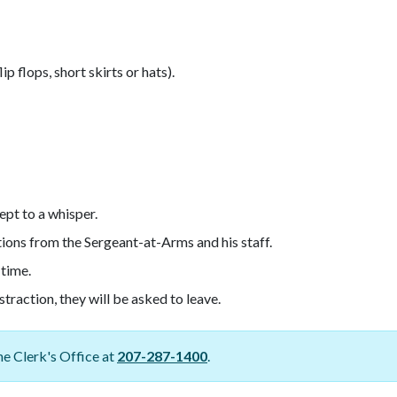
p flops, short skirts or hats).
ept to a whisper.
tions from the Sergeant-at-Arms and his staff.
 time.
traction, they will be asked to leave.
e Clerk's Office at
207-287-1400
.