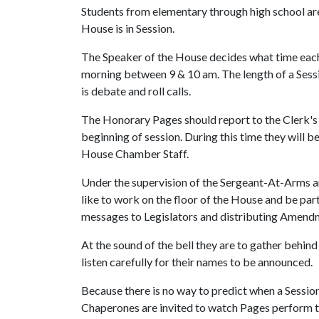
Students from elementary through high school ar
House is in Session.
The Speaker of the House decides what time each S
morning between 9 & 10 am. The length of a Sess
is debate and roll calls.
The Honorary Pages should report to the Clerk's 
beginning of session. During this time they will 
House Chamber Staff.
Under the supervision of the Sergeant-At-Arms a
like to work on the floor of the House and be part
messages to Legislators and distributing Amend
At the sound of the bell they are to gather behin
listen carefully for their names to be announced.
Because there is no way to predict when a Session
Chaperones are invited to watch Pages perform th