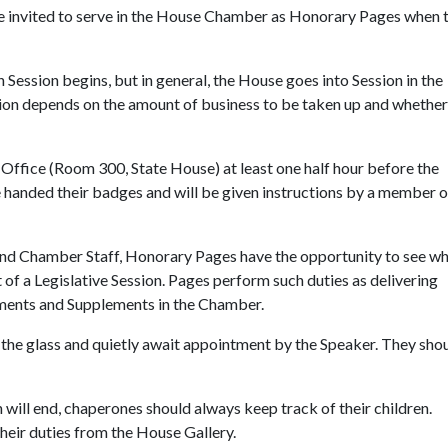
e invited to serve in the House Chamber as Honorary Pages when 
ession begins, but in general, the House goes into Session in the
ion depends on the amount of business to be taken up and whether
Office (Room 300, State House) at least one half hour before the
be handed their badges and will be given instructions by a member o
nd Chamber Staff, Honorary Pages have the opportunity to see wha
 of a Legislative Session. Pages perform such duties as delivering
ments and Supplements in the Chamber.
d the glass and quietly await appointment by the Speaker. They sho
 will end, chaperones should always keep track of their children.
eir duties from the House Gallery.