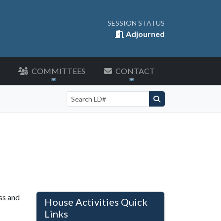
SESSION STATUS
Adjourned
COMMITTEES
CONTACT
Search by LD number
ss and
House Activities Quick
Links