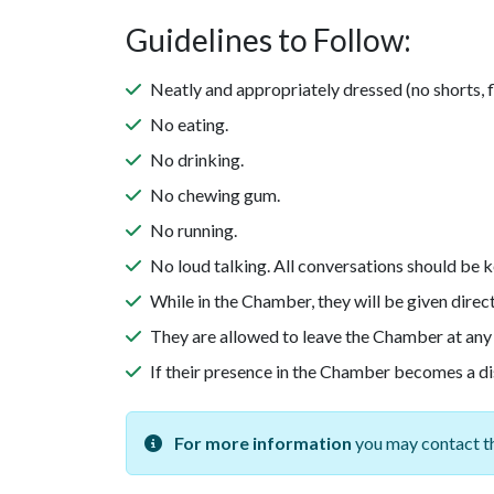
Guidelines to Follow:
Neatly and appropriately dressed (no shorts, fli
No eating.
No drinking.
No chewing gum.
No running.
No loud talking. All conversations should be k
While in the Chamber, they will be given direc
They are allowed to leave the Chamber at any
If their presence in the Chamber becomes a dis
For more information
you may contact th