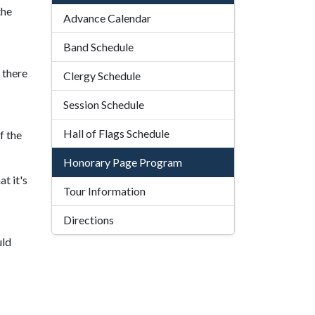
the
Advance Calendar
Band Schedule
 there
Clergy Schedule
Session Schedule
Hall of Flags Schedule
f the
Honorary Page Program
t it's
Tour Information
Directions
uld