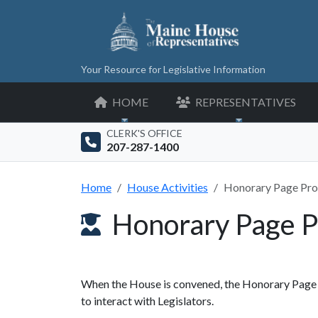
Your Resource for Legislative Information
HOME
REPRESENTATIVES
CLERK'S OFFICE
207-287-1400
Home
House Activities
Honorary Page Pr
Honorary Page 
When the House is convened, the Honorary Page p
to interact with Legislators.