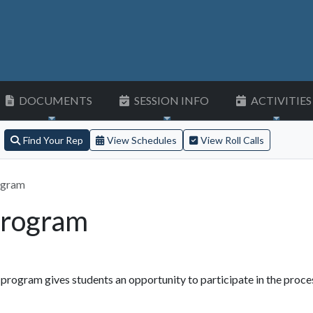
DOCUMENTS
SESSION INFO
ACTIVITIES
Find Your Rep
View Schedules
View Roll Calls
ogram
Program
rogram gives students an opportunity to participate in the proce