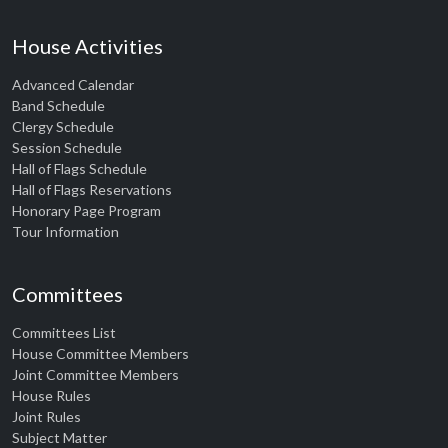
House Activities
Advanced Calendar
Band Schedule
Clergy Schedule
Session Schedule
Hall of Flags Schedule
Hall of Flags Reservations
Honorary Page Program
Tour Information
Committees
Committees List
House Committee Members
Joint Committee Members
House Rules
Joint Rules
Subject Matter