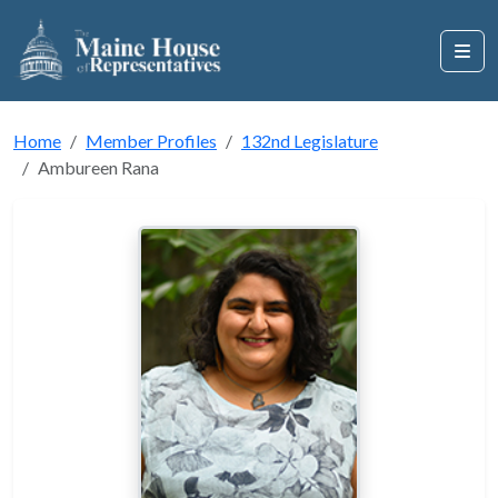
Home
Member Profiles
132nd Legislature
Ambureen Rana