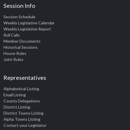
Session Info
Session Schedule
Weekly Legislative Calendar
Weekly Legislative Report
Roll Calls
Member Documents
Historical Sessions
House Rules
Joint Rules
Representatives
Alphabetical Listing
Email Listing
County Delegations
District Listing
District Towns Listing
Alpha Towns Listing
Contact your Legislator