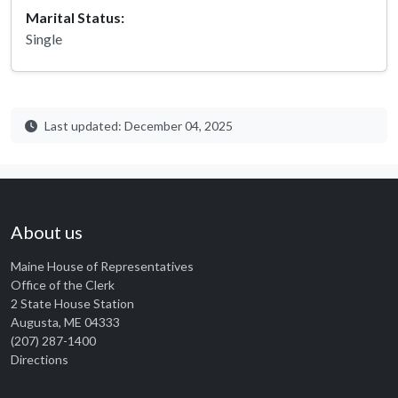
Marital Status:
Single
Last updated: December 04, 2025
About us
Maine House of Representatives
Office of the Clerk
2 State House Station
Augusta, ME 04333
(207) 287-1400
Directions