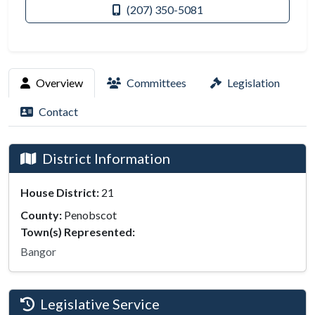
(207) 350-5081
Overview
Committees
Legislation
Contact
District Information
House District:
21
County:
Penobscot
Town(s) Represented:
Bangor
Legislative Service