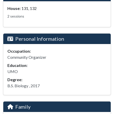
House:
131, 132
2 sessions
Personal Information
Occupation:
Community Organizer
Education:
UMO
Degree:
B.S. Biology , 2017
Family