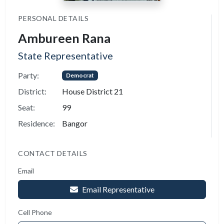
PERSONAL DETAILS
Ambureen Rana
State Representative
Party:
Democrat
District:
House District 21
Seat:
99
Residence:
Bangor
CONTACT DETAILS
Email
Email Representative
Cell Phone