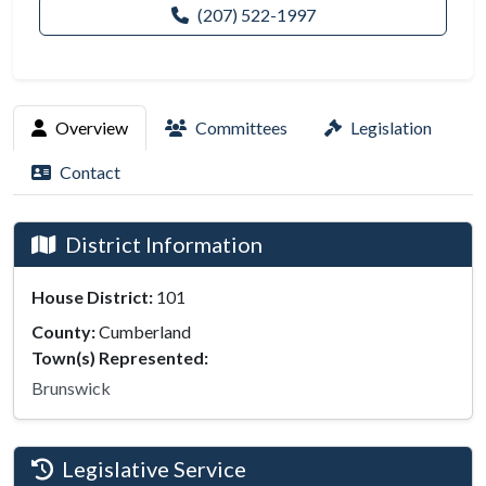
(207) 522-1997
Overview
Committees
Legislation
Contact
District Information
House District:
101
County:
Cumberland
Town(s) Represented:
Brunswick
Legislative Service