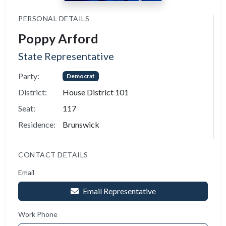
PERSONAL DETAILS
Poppy Arford
State Representative
Party:
Democrat
District:
House District 101
Seat:
117
Residence:
Brunswick
CONTACT DETAILS
Email
Email Representative
Work Phone