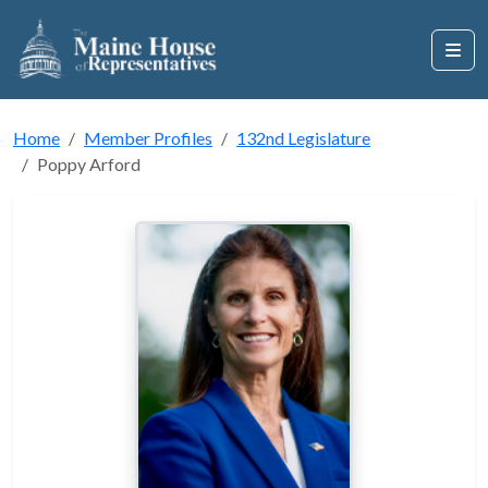
Home
Member Profiles
132nd Legislature
Poppy Arford