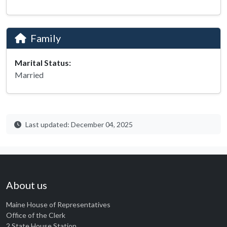
Family
Marital Status:
Married
Last updated: December 04, 2025
About us
Maine House of Representatives
Office of the Clerk
2 State House Station