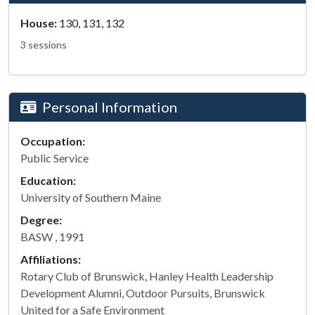
House:
130, 131, 132
3 sessions
Personal Information
Occupation:
Public Service
Education:
University of Southern Maine
Degree:
BASW , 1991
Affiliations:
Rotary Club of Brunswick, Hanley Health Leadership
Development Alumni, Outdoor Pursuits, Brunswick
United for a Safe Environment