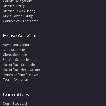
County Delegations
District Listing
District Towns Listing
Alpha Towns Listing
Contact your Legislator
House Activities
Advanced Calendar
Band Schedule
Clergy Schedule
Session Schedule
Hall of Flags Schedule
Hall of Flags Reservations
Honorary Page Program
Tour Information
Committees
Committees List