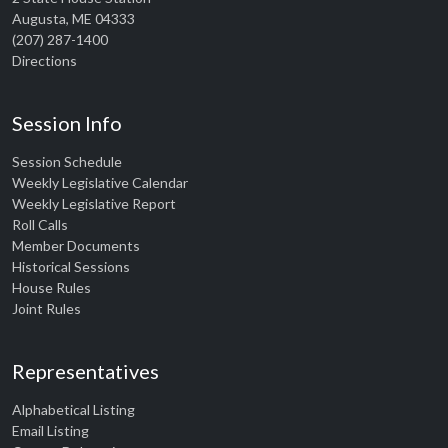
Augusta, ME 04333
(207) 287-1400
Directions
Session Info
Session Schedule
Weekly Legislative Calendar
Weekly Legislative Report
Roll Calls
Member Documents
Historical Sessions
House Rules
Joint Rules
Representatives
Alphabetical Listing
Email Listing