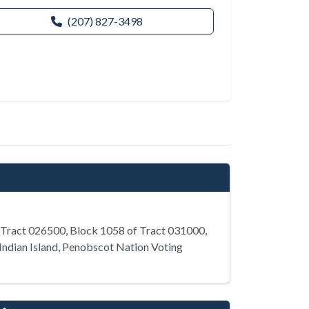
(207) 827-3498
 Tract 026500, Block 1058 of Tract 031000,
Indian Island, Penobscot Nation Voting