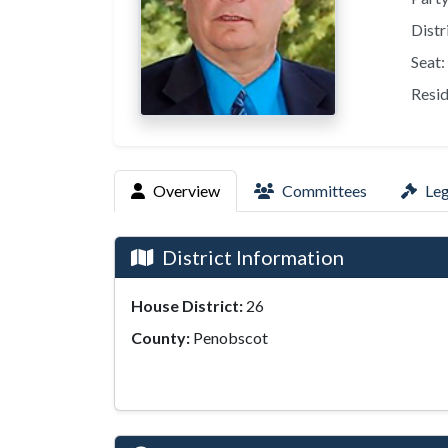
Distr
Seat:
Resid
Overview
Committees
Leg
District Information
House District:
26
County:
Penobscot