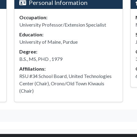
Personal Information
Occupation:
University Professor/Extension Specialist
Education:
University of Maine, Purdue
Degree:
B.S., MS, PHD , 1979
Affiliations:
RSU #34 School Board, United Technologies
Center (Chair), Orono/Old Town Kiwauis
(Chair)