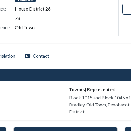
ict:
House District 26
78
ence:
Old Town
islation
Contact
Town(s) Represented:
Block 1015 and Block 1045 of
Bradley, Old Town, Penobscot 
District