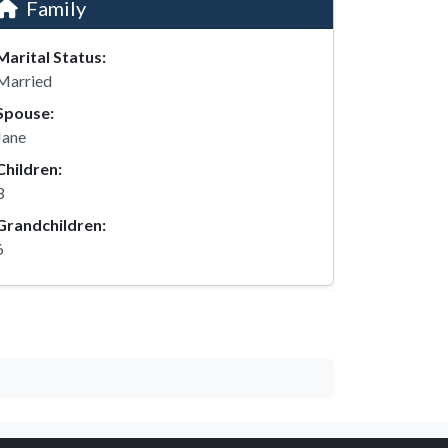
Family
Marital Status:
Married
Spouse:
Jane
Children:
3
Grandchildren:
6