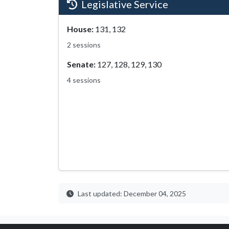
Legislative Service
House:
131, 132
2 sessions
Senate:
127, 128, 129, 130
4 sessions
Last updated: December 04, 2025