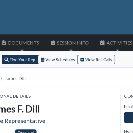
DOCUMENTS
SESSION INFO
ACTIVITIES
Find Your Rep
View Schedules
View Roll Calls
James Dill
ONAL DETAILS
CON
mes F. Dill
Emai
te Representative
Hom
:
Democrat