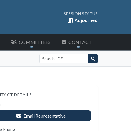
SESSION STATUS
Adjourned
COMMITTEES
CONTACT
Search by LD number
TACT DETAILS
l
Email Representative
e Phone