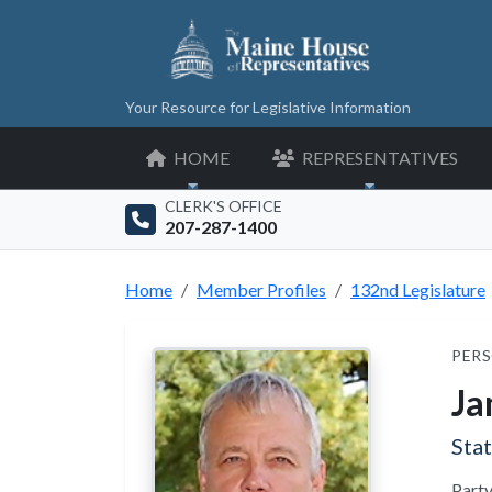
Your Resource for Legislative Information
HOME
REPRESENTATIVES
CLERK'S OFFICE
207-287-1400
Home
Member Profiles
132nd Legislature
PERS
Ja
Sta
Party