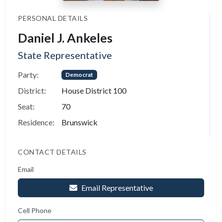
PERSONAL DETAILS
Daniel J. Ankeles
State Representative
Party:
Democrat
District:
House District 100
Seat:
70
Residence:
Brunswick
CONTACT DETAILS
Email
Email Representative
Cell Phone