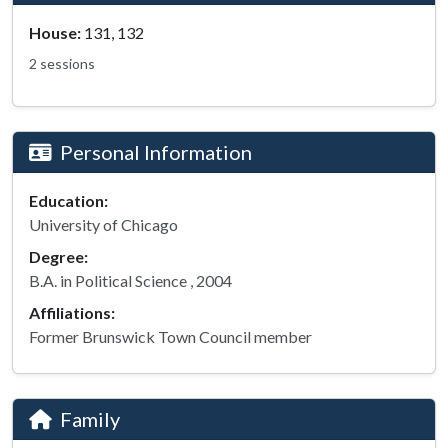
House:
131, 132
2 sessions
Personal Information
Education:
University of Chicago
Degree:
B.A. in Political Science , 2004
Affiliations:
Former Brunswick Town Council member
Family