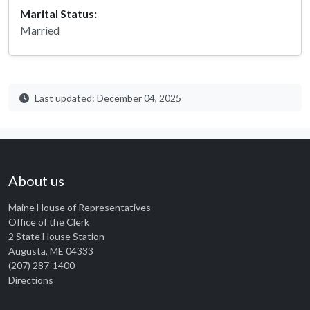
Marital Status:
Married
Last updated: December 04, 2025
About us
Maine House of Representatives
Office of the Clerk
2 State House Station
Augusta, ME 04333
(207) 287-1400
Directions