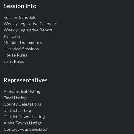
Session Info
Session Schedule
Weekly Legislative Calendar
Weekly Legislative Report
Roll Calls
Member Documents
Historical Sessions
House Rules
Joint Rules
Representatives
Alphabetical Listing
Email Listing
County Delegations
District Listing
District Towns Listing
Alpha Towns Listing
Contact your Legislator