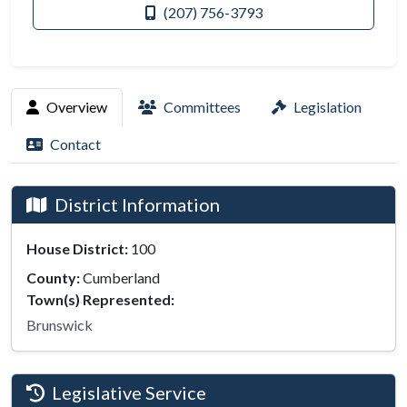
(207) 756-3793
Overview
Committees
Legislation
Contact
District Information
House District:
100
County:
Cumberland
Town(s) Represented:
Brunswick
Legislative Service