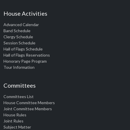
House Activities
Advanced Calendar
Band Schedule
Clergy Schedule
Session Schedule
Hall of Flags Schedule
Hall of Flags Reservations
Honorary Page Program
Tour Information
Committees
Committees List
House Committee Members
Joint Committee Members
House Rules
Joint Rules
Subject Matter