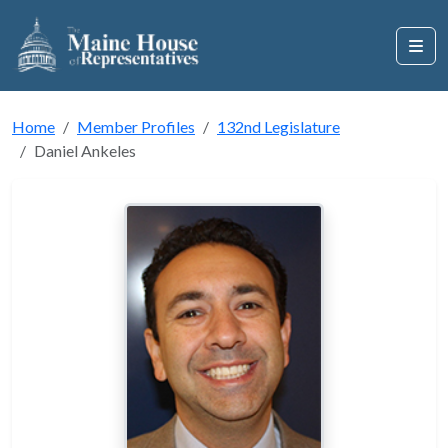
Home
Member Profiles
132nd Legislature
Daniel Ankeles