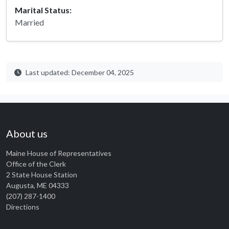
Marital Status:
Married
Last updated: December 04, 2025
About us
Maine House of Representatives
Office of the Clerk
2 State House Station
Augusta, ME 04333
(207) 287-1400
Directions