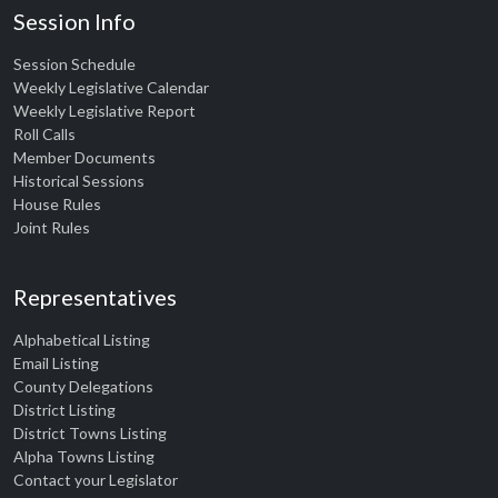
Session Info
Session Schedule
Weekly Legislative Calendar
Weekly Legislative Report
Roll Calls
Member Documents
Historical Sessions
House Rules
Joint Rules
Representatives
Alphabetical Listing
Email Listing
County Delegations
District Listing
District Towns Listing
Alpha Towns Listing
Contact your Legislator