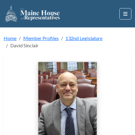
Home
Member Profiles
132nd Legislature
David Sinclair