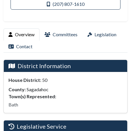
(207) 807-1610
Overview
Committees
Legislation
Contact
District Information
House District:
50
County:
Sagadahoc
Town(s) Represented:
Bath
Legislative Service