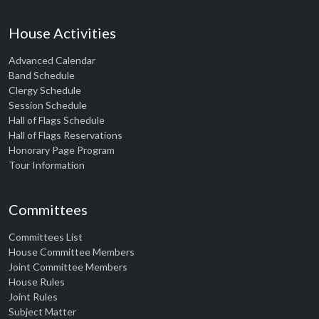
House Activities
Advanced Calendar
Band Schedule
Clergy Schedule
Session Schedule
Hall of Flags Schedule
Hall of Flags Reservations
Honorary Page Program
Tour Information
Committees
Committees List
House Committee Members
Joint Committee Members
House Rules
Joint Rules
Subject Matter