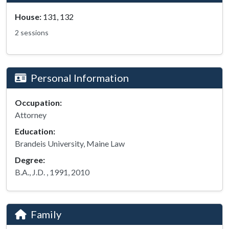
House:
131, 132
2 sessions
Personal Information
Occupation:
Attorney
Education:
Brandeis University, Maine Law
Degree:
B.A., J.D. , 1991, 2010
Family