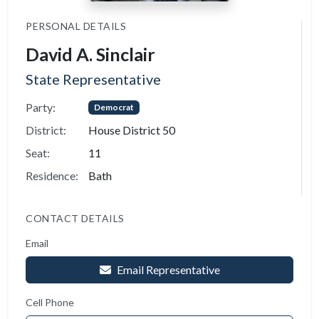
PERSONAL DETAILS
David A. Sinclair
State Representative
Party:
Democrat
District:
House District 50
Seat:
11
Residence:
Bath
CONTACT DETAILS
Email
Email Representative
Cell Phone