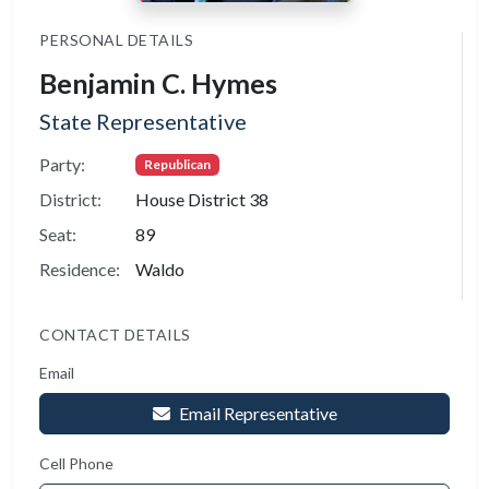
PERSONAL DETAILS
Benjamin C. Hymes
State Representative
Party:
Republican
District:
House District 38
Seat:
89
Residence:
Waldo
CONTACT DETAILS
Email
Email Representative
Cell Phone