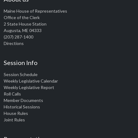
Maine House of Representatives
Office of the Clerk
2 State House Station
Augusta, ME 04333
(207) 287-1400
Directions
Session Info
Session Schedule
Weekly Legislative Calendar
Weekly Legislative Report
Roll Calls
Member Documents
Historical Sessions
House Rules
Joint Rules