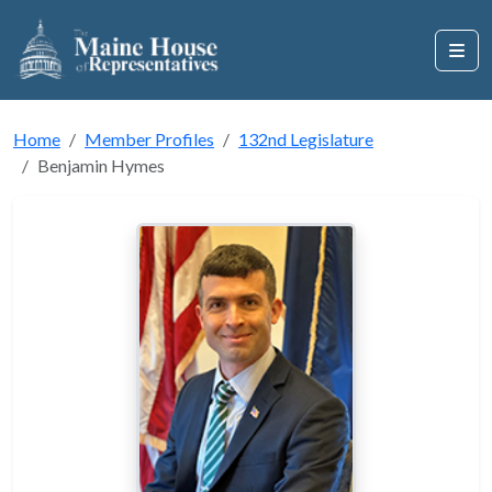
Home
Member Profiles
132nd Legislature
Benjamin Hymes