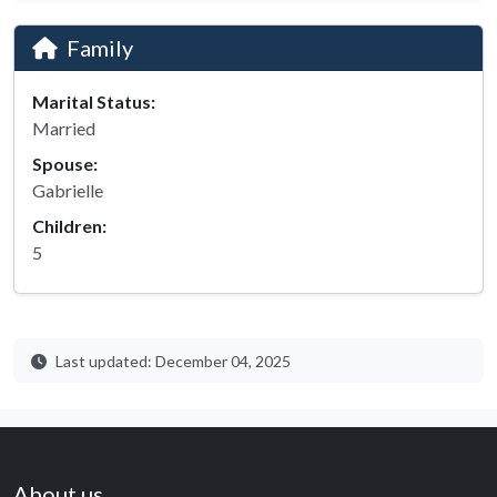
Family
Marital Status:
Married
Spouse:
Gabrielle
Children:
5
Last updated: December 04, 2025
About us