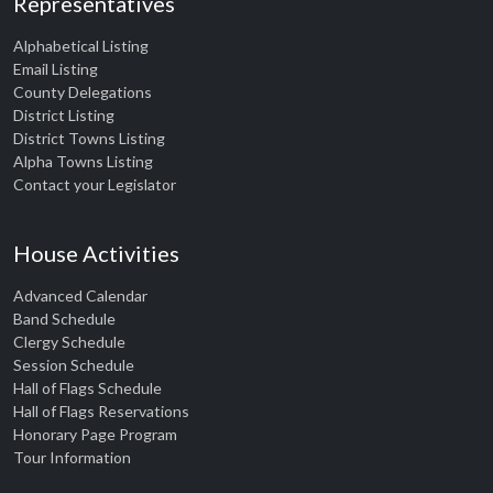
Representatives
Alphabetical Listing
Email Listing
County Delegations
District Listing
District Towns Listing
Alpha Towns Listing
Contact your Legislator
House Activities
Advanced Calendar
Band Schedule
Clergy Schedule
Session Schedule
Hall of Flags Schedule
Hall of Flags Reservations
Honorary Page Program
Tour Information