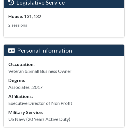
Legislative Service
House:
131, 132
2 sessions
Personal Information
Occupation:
Veteran & Small Business Owner
Degree:
Associates , 2017
Affiliations:
Executive Director of Non Profit
Military Service:
US Navy (20 Years Active Duty)