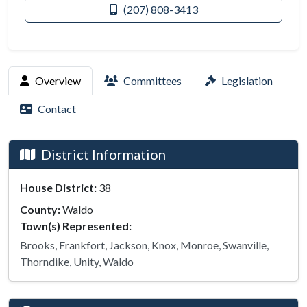
(207) 808-3413
Overview
Committees
Legislation
Contact
District Information
House District:
38
County:
Waldo
Town(s) Represented:
Brooks, Frankfort, Jackson, Knox, Monroe, Swanville,
Thorndike, Unity, Waldo