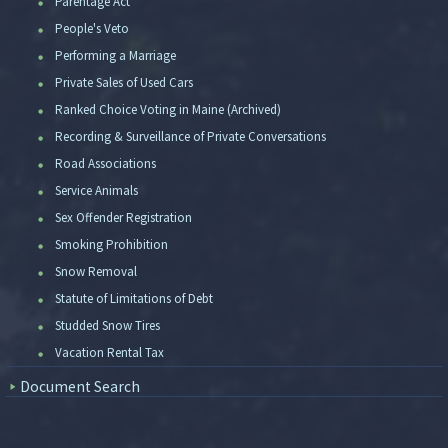
Parentage Act
People's Veto
Performing a Marriage
Private Sales of Used Cars
Ranked Choice Voting in Maine (Archived)
Recording & Surveillance of Private Conversations
Road Associations
Service Animals
Sex Offender Registration
Smoking Prohibition
Snow Removal
Statute of Limitations of Debt
Studded Snow Tires
Vacation Rental Tax
Document Search