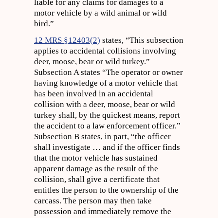
liable for any claims for damages to a
motor vehicle by a wild animal or wild
bird.”
12 MRS §12403(2)
states, “This subsection
applies to accidental collisions involving
deer, moose, bear or wild turkey.”
Subsection A states “The operator or owner
having knowledge of a motor vehicle that
has been involved in an accidental
collision with a deer, moose, bear or wild
turkey shall, by the quickest means, report
the accident to a law enforcement officer.”
Subsection B states, in part, “the officer
shall investigate … and if the officer finds
that the motor vehicle has sustained
apparent damage as the result of the
collision, shall give a certificate that
entitles the person to the ownership of the
carcass. The person may then take
possession and immediately remove the