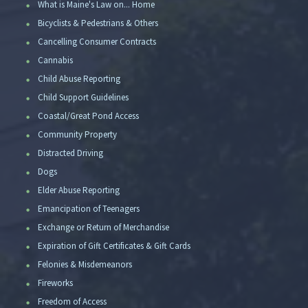
What is Maine's Law on... Home
Bicyclists & Pedestrians & Others
Cancelling Consumer Contracts
Cannabis
Child Abuse Reporting
Child Support Guidelines
Coastal/Great Pond Access
Community Property
Distracted Driving
Dogs
Elder Abuse Reporting
Emancipation of Teenagers
Exchange or Return of Merchandise
Expiration of Gift Certificates & Gift Cards
Felonies & Misdemeanors
Fireworks
Freedom of Access