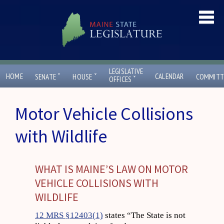
LEGISLATIVE
ˇ
ˇ
HOME
CALENDAR
SENATE
HOUSE
COMMITT
ˇ
OFFICES
Motor Vehicle Collisions
with Wildlife
WHAT IS MAINE’S LAW ON MOTOR
VEHICLE COLLISIONS WITH
WILDLIFE
12 MRS §12403(1)
states “The State is not