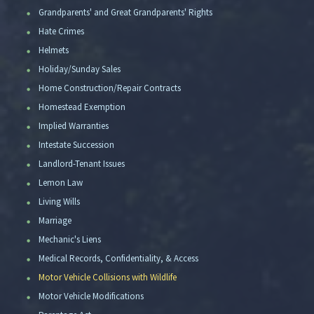
Grandparents' and Great Grandparents' Rights
Hate Crimes
Helmets
Holiday/Sunday Sales
Home Construction/Repair Contracts
Homestead Exemption
Implied Warranties
Intestate Succession
Landlord-Tenant Issues
Lemon Law
Living Wills
Marriage
Mechanic's Liens
Medical Records, Confidentiality, & Access
Motor Vehicle Collisions with Wildlife
Motor Vehicle Modifications