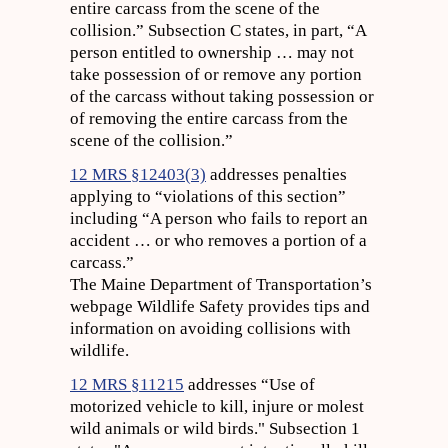
entire carcass from the scene of the
collision.” Subsection C states, in part, “A
person entitled to ownership … may not
take possession of or remove any portion
of the carcass without taking possession or
of removing the entire carcass from the
scene of the collision.”
12 MRS §12403(3)
addresses penalties
applying to “violations of this section”
including “A person who fails to report an
accident … or who removes a portion of a
carcass.”
The Maine Department of Transportation’s
webpage Wildlife Safety provides tips and
information on avoiding collisions with
wildlife.
12 MRS §11215
addresses “Use of
motorized vehicle to kill, injure or molest
wild animals or wild birds." Subsection 1