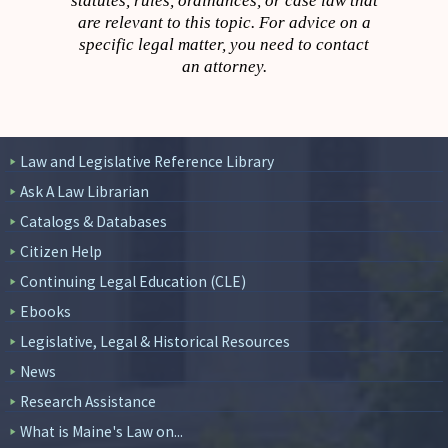
statutes, rules, ordinances, or case law that
are relevant to this topic. For advice on a
specific legal matter, you need to contact
an attorney.
Law and Legislative Reference Library
Ask A Law Librarian
Catalogs & Databases
Citizen Help
Continuing Legal Education (CLE)
Ebooks
Legislative, Legal & Historical Resources
News
Research Assistance
What is Maine's Law on...