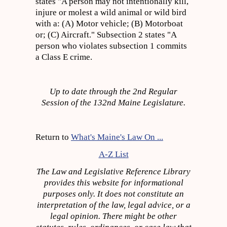
states "A person may not intentionally kill,
injure or molest a wild animal or wild bird
with a: (A) Motor vehicle; (B) Motorboat
or; (C) Aircraft." Subsection 2 states "A
person who violates subsection 1 commits
a Class E crime.
Up to date through the 2nd Regular
Session of the 132nd Maine Legislature.
Return to
What's Maine's Law On ...
A-Z List
The Law and Legislative Reference Library
provides this website for informational
purposes only. It does not constitute an
interpretation of the law, legal advice, or a
legal opinion. There might be other