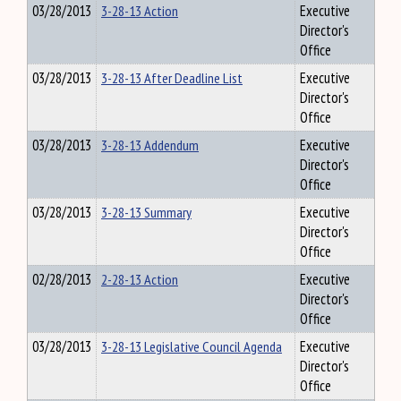
03/28/2013
3-28-13 Action
Executive
Director's
Office
03/28/2013
3-28-13 After Deadline List
Executive
Director's
Office
03/28/2013
3-28-13 Addendum
Executive
Director's
Office
03/28/2013
3-28-13 Summary
Executive
Director's
Office
02/28/2013
2-28-13 Action
Executive
Director's
Office
03/28/2013
3-28-13 Legislative Council Agenda
Executive
Director's
Office