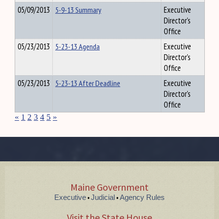
05/09/2013
5-9-13 Summary
Executive
Director's
Office
05/23/2013
5-23-13 Agenda
Executive
Director's
Office
05/23/2013
5-23-13 After Deadline
Executive
Director's
Office
«
1
2
3
4
5
»
Maine Government
Executive
Judicial
Agency Rules
•
•
Visit the State House