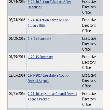
03/24/2016
3-24-16 Action Taken on After
Executive
Deadlines
Director's
Office
03/24/2016
3-24-16 Action Taken on Pre-
Executive
Cloture Bills
Director's
Office
01/08/2015
1-8-15 Summary
Executive
Director's
Office
01/29/2015
1-29-15 Summary
Executive
Director's
Office
12/03/2014
12-3-2014 Legislative Council
Executive
Revised Agenda
Director's
Office
02/25/2016
2-25-16 Legislative Council Revised
Executive
Agenda Packet
Director's
Office