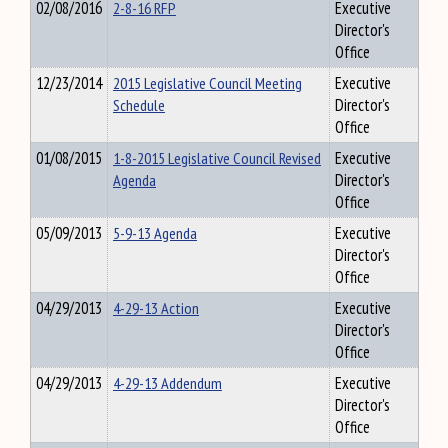
02/08/2016
2-8-16 RFP
Executive
Director's
Office
12/23/2014
2015 Legislative Council Meeting
Executive
Schedule
Director's
Office
01/08/2015
1-8-2015 Legislative Council Revised
Executive
Agenda
Director's
Office
05/09/2013
5-9-13 Agenda
Executive
Director's
Office
04/29/2013
4-29-13 Action
Executive
Director's
Office
04/29/2013
4-29-13 Addendum
Executive
Director's
Office