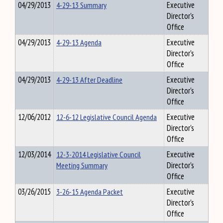
04/29/2013
4-29-13 Summary
Executive
Director's
Office
04/29/2013
4-29-13 Agenda
Executive
Director's
Office
04/29/2013
4-29-13 After Deadline
Executive
Director's
Office
12/06/2012
12-6-12 Legislative Council Agenda
Executive
Director's
Office
12/03/2014
12-3-2014 Legislative Council
Executive
Meeting Summary
Director's
Office
03/26/2015
3-26-15 Agenda Packet
Executive
Director's
Office