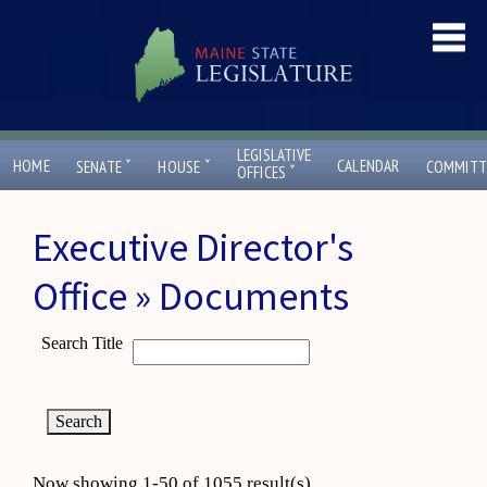
LEGISLATIVE
ˇ
ˇ
HOME
CALENDAR
SENATE
HOUSE
COMMITT
ˇ
OFFICES
Executive Director's
Office » Documents
Search Title
Now showing 1-50 of 1055 result(s)