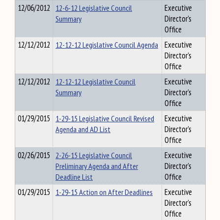
12/06/2012
12-6-12 Legislative Council
Executive
Summary
Director's
Office
12/12/2012
12-12-12 Legislative Council Agenda
Executive
Director's
Office
12/12/2012
12-12-12 Legislative Council
Executive
Summary
Director's
Office
01/29/2015
1-29-15 Legislative Council Revised
Executive
Agenda and AD List
Director's
Office
02/26/2015
2-26-15 Legislative Council
Executive
Preliminary Agenda and After
Director's
Deadline List
Office
01/29/2015
1-29-15 Action on After Deadlines
Executive
Director's
Office