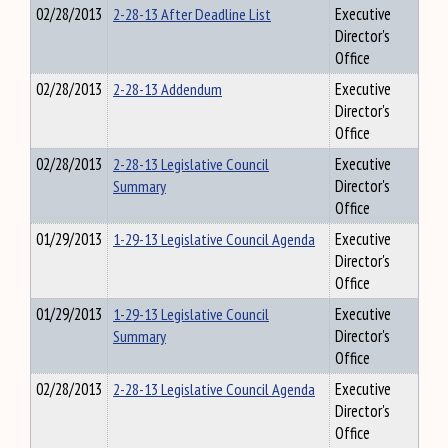
02/28/2013
2-28-13 After Deadline List
Executive
Director's
Office
02/28/2013
2-28-13 Addendum
Executive
Director's
Office
02/28/2013
2-28-13 Legislative Council
Executive
Summary
Director's
Office
01/29/2013
1-29-13 Legislative Council Agenda
Executive
Director's
Office
01/29/2013
1-29-13 Legislative Council
Executive
Summary
Director's
Office
02/28/2013
2-28-13 Legislative Council Agenda
Executive
Director's
Office