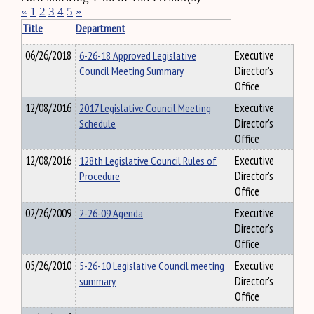
«
1
2
3
4
5
»
Title
Department
06/26/2018
6-26-18 Approved Legislative
Executive
Council Meeting Summary
Director's
Office
12/08/2016
2017 Legislative Council Meeting
Executive
Schedule
Director's
Office
12/08/2016
128th Legislative Council Rules of
Executive
Procedure
Director's
Office
02/26/2009
2-26-09 Agenda
Executive
Director's
Office
05/26/2010
5-26-10 Legislative Council meeting
Executive
summary
Director's
Office