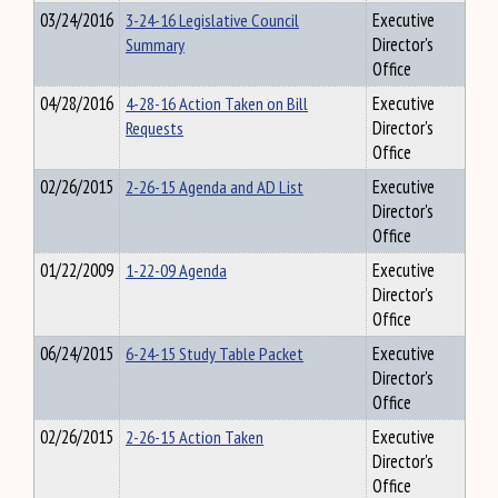
03/24/2016
3-24-16 Legislative Council
Executive
Summary
Director's
Office
04/28/2016
4-28-16 Action Taken on Bill
Executive
Requests
Director's
Office
02/26/2015
2-26-15 Agenda and AD List
Executive
Director's
Office
01/22/2009
1-22-09 Agenda
Executive
Director's
Office
06/24/2015
6-24-15 Study Table Packet
Executive
Director's
Office
02/26/2015
2-26-15 Action Taken
Executive
Director's
Office