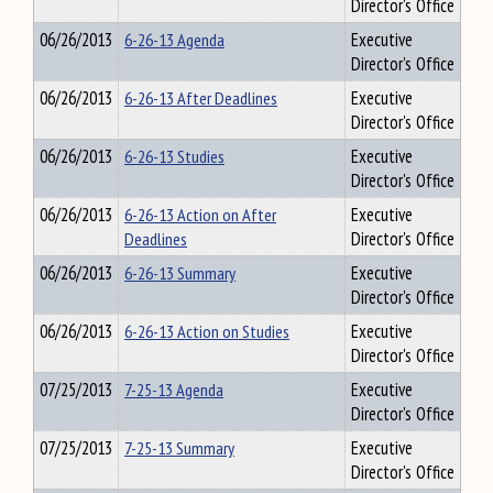
Director's Office
06/26/2013
6-26-13 Agenda
Executive
Director's Office
06/26/2013
6-26-13 After Deadlines
Executive
Director's Office
06/26/2013
6-26-13 Studies
Executive
Director's Office
06/26/2013
6-26-13 Action on After
Executive
Deadlines
Director's Office
06/26/2013
6-26-13 Summary
Executive
Director's Office
06/26/2013
6-26-13 Action on Studies
Executive
Director's Office
07/25/2013
7-25-13 Agenda
Executive
Director's Office
07/25/2013
7-25-13 Summary
Executive
Director's Office