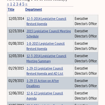
«
1
2
3
4
5
»
Title
Department
12/03/2014
12-3-2014 Legislative Council
Executive
Revised Agenda
Director's Office
12/23/2014
2015 Legislative Council Meeting
Executive
Schedule
Director's Office
01/08/2015
1-8-2015 Legislative Council
Executive
Revised Agenda
Director's Office
12/03/2014
12-3-2014 Legislative Council
Executive
Meeting Summary
Director's Office
01/29/2015
1-29-15 Legislative Council
Executive
Revised Agenda and AD List
Director's Office
01/29/2015
1-29-15 Action on After
Executive
Deadlines
Director's Office
12/06/2012
12-6-12 Legislative Council
Executive
Agenda
Director's Office