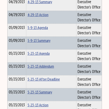
04/29/2013
4-29-13 Summary
Executive
Director's Office
04/29/2013
4-29-13 Action
Executive
Director's Office
05/09/2013
5-9-13 Agenda
Executive
Director's Office
05/09/2013
5-9-13 Summary
Executive
Director's Office
05/23/2013
5-23-13 Agenda
Executive
Director's Office
05/23/2013
5-23-13 Addendum
Executive
Director's Office
05/23/2013
5-23-13 After Deadline
Executive
Director's Office
05/23/2013
5-23-13 Summary
Executive
Director's Office
05/23/2013
5-23-13 Action
Executive