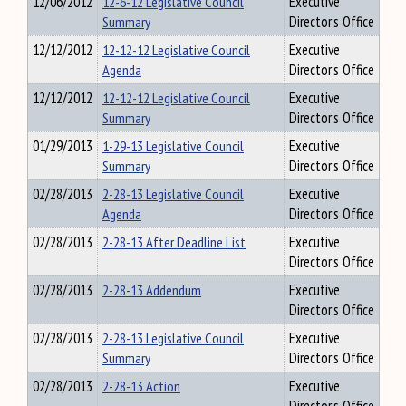
12/06/2012
12-6-12 Legislative Council
Executive
Summary
Director's Office
12/12/2012
12-12-12 Legislative Council
Executive
Agenda
Director's Office
12/12/2012
12-12-12 Legislative Council
Executive
Summary
Director's Office
01/29/2013
1-29-13 Legislative Council
Executive
Summary
Director's Office
02/28/2013
2-28-13 Legislative Council
Executive
Agenda
Director's Office
02/28/2013
2-28-13 After Deadline List
Executive
Director's Office
02/28/2013
2-28-13 Addendum
Executive
Director's Office
02/28/2013
2-28-13 Legislative Council
Executive
Summary
Director's Office
02/28/2013
2-28-13 Action
Executive