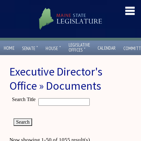
LEGISLATIVE
ˇ
ˇ
HOME
CALENDAR
SENATE
HOUSE
COMMITT
ˇ
OFFICES
Executive Director's
Office » Documents
Search Title
Now showing 1-50 of 1055 result(s)