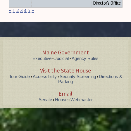
Director's Office
«
1
2
3
4
5
»
Maine Government
Executive
Judicial
Agency Rules
•
•
Visit the State House
Tour Guide
Accessibility
Security Screening
Directions &
•
•
•
Parking
Email
Senate
House
Webmaster
•
•