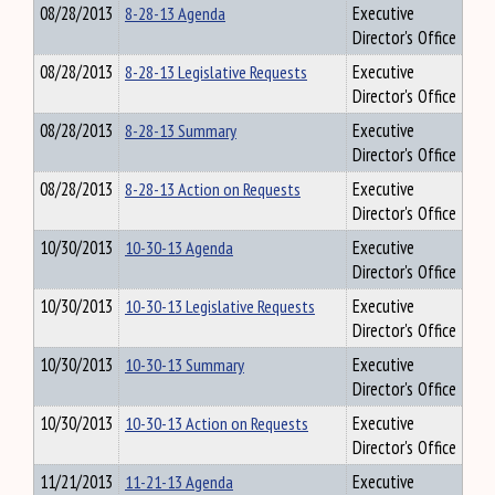
08/28/2013
8-28-13 Agenda
Executive
Director's Office
08/28/2013
8-28-13 Legislative Requests
Executive
Director's Office
08/28/2013
8-28-13 Summary
Executive
Director's Office
08/28/2013
8-28-13 Action on Requests
Executive
Director's Office
10/30/2013
10-30-13 Agenda
Executive
Director's Office
10/30/2013
10-30-13 Legislative Requests
Executive
Director's Office
10/30/2013
10-30-13 Summary
Executive
Director's Office
10/30/2013
10-30-13 Action on Requests
Executive
Director's Office
11/21/2013
11-21-13 Agenda
Executive