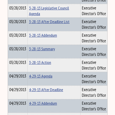
Director's Office
03/28/2013
3-28-13 Legislative Council
Executive
Agenda
Director's Office
03/28/2013
3-28-13 After Deadline List
Executive
Director's Office
03/28/2013
3-28-13 Addendum
Executive
Director's Office
03/28/2013
3-28-13 Summary
Executive
Director's Office
03/28/2013
3-28-13 Action
Executive
Director's Office
04/29/2013
4-29-13 Agenda
Executive
Director's Office
04/29/2013
4-29-13 After Deadline
Executive
Director's Office
04/29/2013
4-29-13 Addendum
Executive
Director's Office