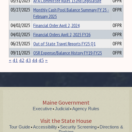
03/31/2025
AFA Committee Rules 132nd Legislature
OFPR
03/27/2025
Monthly Cash Pool Balance Summary FY 25 -
OFPR
February 2025
04/02/2025
Financial Order April 2, 2024
OFPR
04/02/2025
Financial Orders April 2, 2025 FY26
OFPR
06/23/2025
Out of State Travel Reports FY25 Q1
OFPR
09/11/2025
OSR Expense/Balance History FY19-FY25
OFPR
«
41
42
43
44
45
»
Maine Government
Executive
Judicial
Agency Rules
•
•
Visit the State House
Tour Guide
Accessibility
Security Screening
Directions &
•
•
•
Parking