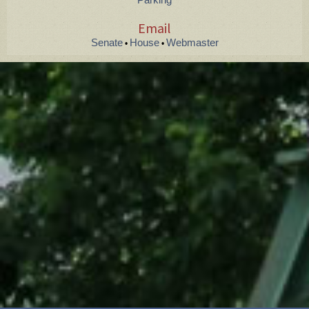
Email
Senate
House
Webmaster
•
•