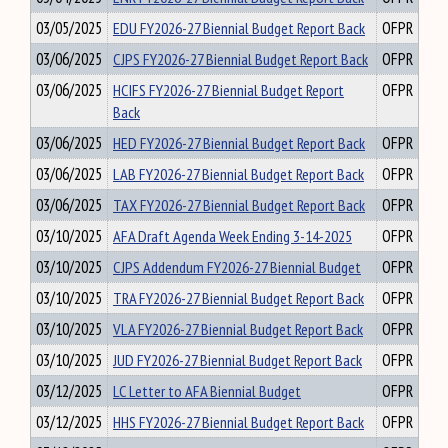
03/05/2025
EDU FY2026-27 Biennial Budget Report Back
OFPR
03/06/2025
CJPS FY2026-27 Biennial Budget Report Back
OFPR
03/06/2025
HCIFS FY2026-27 Biennial Budget Report
OFPR
Back
03/06/2025
HED FY2026-27 Biennial Budget Report Back
OFPR
03/06/2025
LAB FY2026-27 Biennial Budget Report Back
OFPR
03/06/2025
TAX FY2026-27 Biennial Budget Report Back
OFPR
03/10/2025
AFA Draft Agenda Week Ending 3-14-2025
OFPR
03/10/2025
CJPS Addendum FY2026-27 Biennial Budget
OFPR
03/10/2025
TRA FY2026-27 Biennial Budget Report Back
OFPR
03/10/2025
VLA FY2026-27 Biennial Budget Report Back
OFPR
03/10/2025
JUD FY2026-27 Biennial Budget Report Back
OFPR
03/12/2025
LC Letter to AFA Biennial Budget
OFPR
03/12/2025
HHS FY2026-27 Biennial Budget Report Back
OFPR