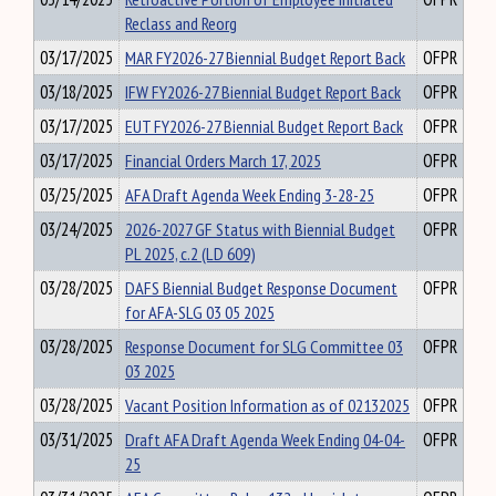
Reclass and Reorg
03/17/2025
MAR FY2026-27 Biennial Budget Report Back
OFPR
03/18/2025
IFW FY2026-27 Biennial Budget Report Back
OFPR
03/17/2025
EUT FY2026-27 Biennial Budget Report Back
OFPR
03/17/2025
Financial Orders March 17, 2025
OFPR
03/25/2025
AFA Draft Agenda Week Ending 3-28-25
OFPR
03/24/2025
2026-2027 GF Status with Biennial Budget
OFPR
PL 2025, c.2 (LD 609)
03/28/2025
DAFS Biennial Budget Response Document
OFPR
for AFA-SLG 03 05 2025
03/28/2025
Response Document for SLG Committee 03
OFPR
03 2025
03/28/2025
Vacant Position Information as of 02132025
OFPR
03/31/2025
Draft AFA Draft Agenda Week Ending 04-04-
OFPR
25