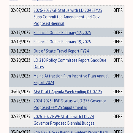
02/07/2025
2026-2027 GF Status with LD 209 EFY25
OFPR
Supp Committee Amendment and Gov.
Proposed Biennial
02/12/2025
Financial Orders February 12, 2025
OFPR
02/19/2025
Financial Orders February 19, 2025
OFPR
02/19/2025
Out of State Travel Report FY24
OFPR
02/20/2025
LD 210 Policy Committee Report Back Due
OFPR
Dates
02/24/2025
Maine Attraction Film Incentive Plan Annual
OFPR
Report 2024
03/07/2025
AFA Draft Agenda Week Ending 03-07-25
OFPR
02/28/2025
2024-2025 HWF Status w LD 275 Governor
OFPR
Proposed EFY 25 Supplemental
02/28/2025
2026-2027 HWF Status with LD 274
OFPR
Governor Proposed Biennial Budget
03/04/2025
ENR FY2026-27 Biennial Budget Report Back
OFPR