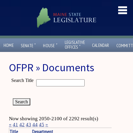
LEGISLATIVE
ˇ
ˇ
HOME
CALENDAR
SENATE
HOUSE
COMMITT
ˇ
OFFICES
OFPR » Documents
Search Title
Now showing 2050-2100 of 2292 result(s)
«
41
42
43
44
45
»
Title
Department