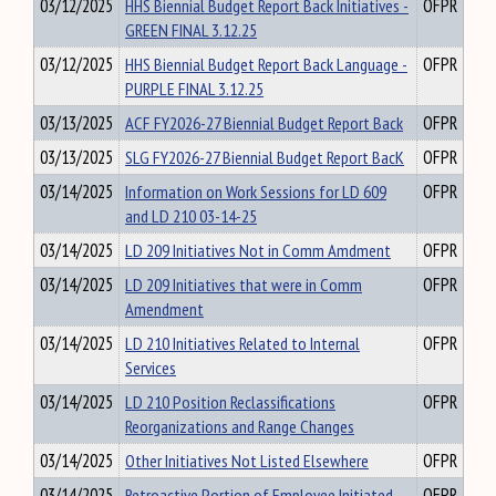
03/12/2025
HHS Biennial Budget Report Back Initiatives -
OFPR
GREEN FINAL 3.12.25
03/12/2025
HHS Biennial Budget Report Back Language -
OFPR
PURPLE FINAL 3.12.25
03/13/2025
ACF FY2026-27 Biennial Budget Report Back
OFPR
03/13/2025
SLG FY2026-27 Biennial Budget Report BacK
OFPR
03/14/2025
Information on Work Sessions for LD 609
OFPR
and LD 210 03-14-25
03/14/2025
LD 209 Initiatives Not in Comm Amdment
OFPR
03/14/2025
LD 209 Initiatives that were in Comm
OFPR
Amendment
03/14/2025
LD 210 Initiatives Related to Internal
OFPR
Services
03/14/2025
LD 210 Position Reclassifications
OFPR
Reorganizations and Range Changes
03/14/2025
Other Initiatives Not Listed Elsewhere
OFPR
03/14/2025
Retroactive Portion of Employee Initiated
OFPR