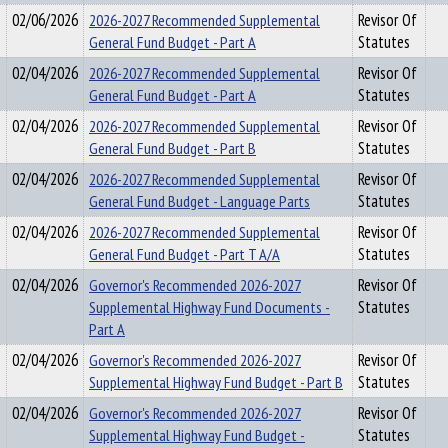
02/06/2026
2026-2027 Recommended Supplemental
Revisor Of
General Fund Budget - Part A
Statutes
02/04/2026
2026-2027 Recommended Supplemental
Revisor Of
General Fund Budget - Part A
Statutes
02/04/2026
2026-2027 Recommended Supplemental
Revisor Of
General Fund Budget - Part B
Statutes
02/04/2026
2026-2027 Recommended Supplemental
Revisor Of
General Fund Budget - Language Parts
Statutes
02/04/2026
2026-2027 Recommended Supplemental
Revisor Of
General Fund Budget - Part T A/A
Statutes
02/04/2026
Governor's Recommended 2026-2027
Revisor Of
Supplemental Highway Fund Documents -
Statutes
Part A
02/04/2026
Governor's Recommended 2026-2027
Revisor Of
Supplemental Highway Fund Budget - Part B
Statutes
02/04/2026
Governor's Recommended 2026-2027
Revisor Of
Supplemental Highway Fund Budget -
Statutes