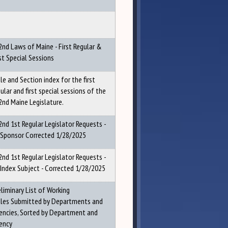
2nd Laws of Maine - First Regular &
st Special Sessions
le and Section index for the first
ular and first special sessions of the
2nd Maine Legislature.
2nd 1st Regular Legislator Requests -
 Sponsor Corrected 1/28/2025
2nd 1st Regular Legislator Requests -
 Index Subject - Corrected 1/28/2025
eliminary List of Working
tles Submitted by Departments and
encies, Sorted by Department and
ency