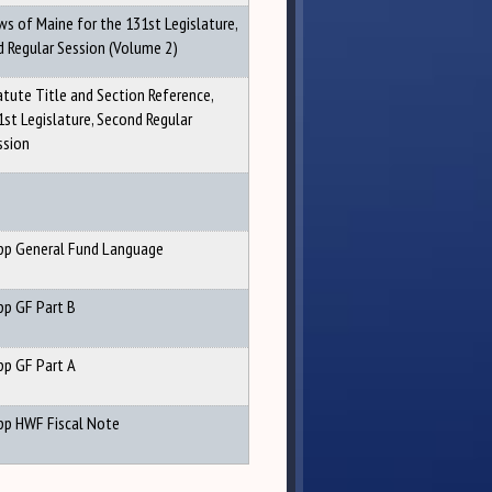
ws of Maine for the 131st Legislature,
d Regular Session (Volume 2)
atute Title and Section Reference,
1st Legislature, Second Regular
ssion
pp General Fund Language
pp GF Part B
pp GF Part A
pp HWF Fiscal Note