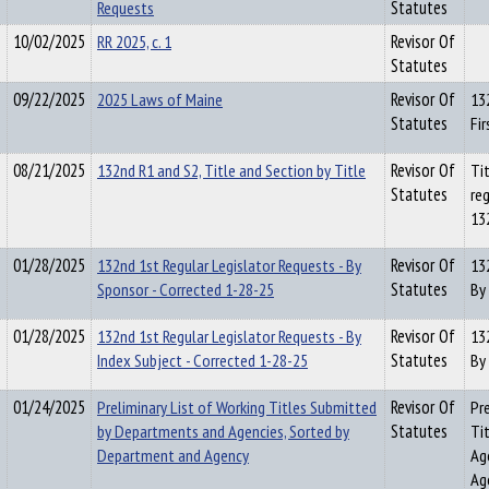
Requests
Statutes
10/02/2025
RR 2025, c. 1
Revisor Of
Statutes
09/22/2025
2025 Laws of Maine
Revisor Of
13
Statutes
Fir
08/21/2025
132nd R1 and S2, Title and Section by Title
Revisor Of
Tit
Statutes
reg
13
01/28/2025
132nd 1st Regular Legislator Requests - By
Revisor Of
13
Sponsor - Corrected 1-28-25
Statutes
By
01/28/2025
132nd 1st Regular Legislator Requests - By
Revisor Of
13
Index Subject - Corrected 1-28-25
Statutes
By
01/24/2025
Preliminary List of Working Titles Submitted
Revisor Of
Pr
by Departments and Agencies, Sorted by
Statutes
Ti
Department and Agency
Ag
Ag