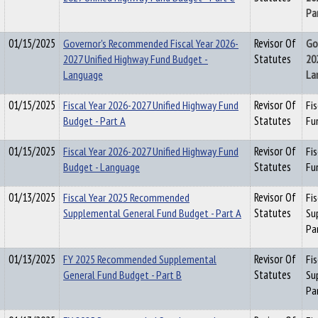
Pa
01/15/2025
Governor's Recommended Fiscal Year 2026-
Revisor Of
Go
2027 Unified Highway Fund Budget -
Statutes
20
Language
La
01/15/2025
Fiscal Year 2026-2027 Unified Highway Fund
Revisor Of
Fi
Budget - Part A
Statutes
Fu
01/15/2025
Fiscal Year 2026-2027 Unified Highway Fund
Revisor Of
Fi
Budget - Language
Statutes
Fu
01/13/2025
Fiscal Year 2025 Recommended
Revisor Of
Fi
Supplemental General Fund Budget - Part A
Statutes
Su
Pa
01/13/2025
FY 2025 Recommended Supplemental
Revisor Of
Fi
General Fund Budget - Part B
Statutes
Su
Pa