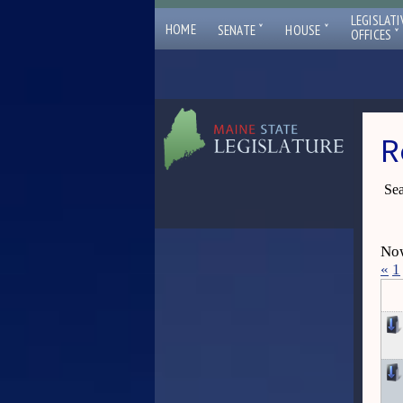
LEGISLATI
ˇ
ˇ
HOME
SENATE
HOUSE
ˇ
OFFICES
R
Sea
Now
«
1