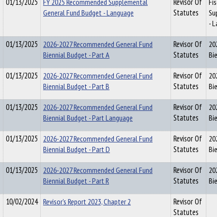
01/13/2025
FY 2025 Recommended Supplemental
Revisor Of
Fi
General Fund Budget - Language
Statutes
Su
- 
01/13/2025
2026-2027 Recommended General Fund
Revisor Of
20
Biennial Budget - Part A
Statutes
Bi
01/13/2025
2026-2027 Recommended General Fund
Revisor Of
20
Biennial Budget - Part B
Statutes
Bi
01/13/2025
2026-2027 Recommended General Fund
Revisor Of
20
Biennial Budget - Part Language
Statutes
Bi
01/13/2025
2026-2027 Recommended General Fund
Revisor Of
20
Biennial Budget - Part D
Statutes
Bi
01/13/2025
2026-2027 Recommended General Fund
Revisor Of
20
Biennial Budget - Part R
Statutes
Bie
10/02/2024
Revisor's Report 2023, Chapter 2
Revisor Of
Statutes