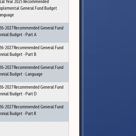
scal Year 2025 Recommended
pplemental General Fund Budget
Language
26-2027 Recommended General Fund
ennial Budget - Part A
26-2027 Recommended General Fund
ennial Budget - Part B
26-2027 Recommended General Fund
ennial Budget - Language
26-2027 Recommended General Fund
ennial Budget - Part D
26-2027 Recommended General Fund
nnial Budget - Part R