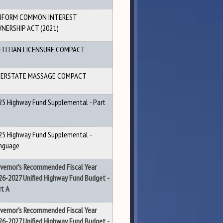
IFORM COMMON INTEREST
NERSHIP ACT (2021)
ETITIAN LICENSURE COMPACT
ERSTATE MASSAGE COMPACT
25 Highway Fund Supplemental - Part
25 Highway Fund Supplemental -
nguage
vernor's Recommended Fiscal Year
26-2027 Unified Highway Fund Budget -
rt A
vernor's Recommended Fiscal Year
26-2027 Unified Highway Fund Budget -