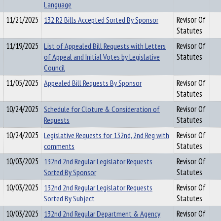
Language
11/21/2025
132 R2 Bills Accepted Sorted By Sponsor
Revisor Of
Statutes
11/19/2025
List of Appealed Bill Requests with Letters
Revisor Of
of Appeal and Initial Votes by Legislative
Statutes
Council
11/05/2025
Appealed Bill Requests By Sponsor
Revisor Of
Statutes
10/24/2025
Schedule for Cloture & Consideration of
Revisor Of
Requests
Statutes
10/24/2025
Legislative Requests for 132nd, 2nd Reg with
Revisor Of
comments
Statutes
10/03/2025
132nd 2nd Regular Legislator Requests
Revisor Of
Sorted By Sponsor
Statutes
10/03/2025
132nd 2nd Regular Legislator Requests
Revisor Of
Sorted By Subject
Statutes
10/03/2025
132nd 2nd Regular Department & Agency
Revisor Of