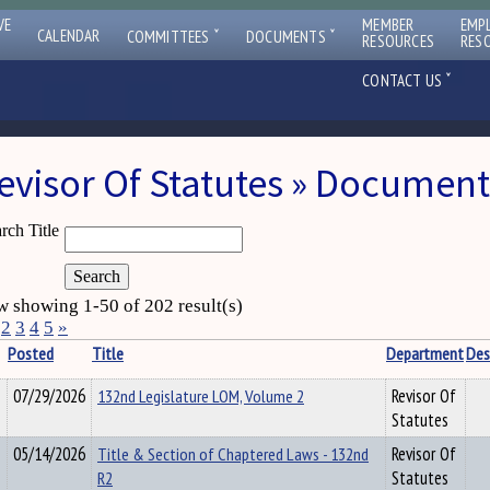
VE
MEMBER
EMP
ˇ
ˇ
CALENDAR
COMMITTEES
DOCUMENTS
RESOURCES
RES
ˇ
CONTACT US
evisor Of Statutes » Document
rch Title
 showing 1-50 of 202 result(s)
2
3
4
5
»
Posted
Title
Department
Des
07/29/2026
132nd Legislature LOM, Volume 2
Revisor Of
Statutes
05/14/2026
Title & Section of Chaptered Laws - 132nd
Revisor Of
R2
Statutes