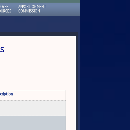
LOYEE
APPORTIONMENT
OURCES
COMMISSION
s
cription