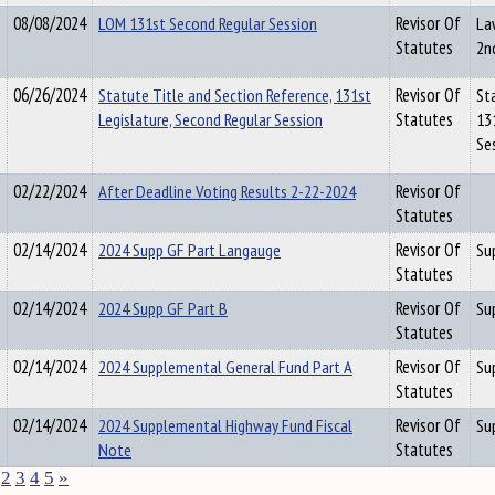
08/08/2024
LOM 131st Second Regular Session
Revisor Of
La
Statutes
2n
06/26/2024
Statute Title and Section Reference, 131st
Revisor Of
St
Legislature, Second Regular Session
Statutes
13
Se
02/22/2024
After Deadline Voting Results 2-22-2024
Revisor Of
Statutes
02/14/2024
2024 Supp GF Part Langauge
Revisor Of
Su
Statutes
02/14/2024
2024 Supp GF Part B
Revisor Of
Su
Statutes
02/14/2024
2024 Supplemental General Fund Part A
Revisor Of
Su
Statutes
02/14/2024
2024 Supplemental Highway Fund Fiscal
Revisor Of
Su
Note
Statutes
2
3
4
5
»