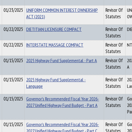
01/23/2025
UNIFORM COMMON INTEREST OWNERSHIP
Revisor Of
UN
ACT (2021)
Statutes
OW
01/22/2025
DIETITIAN LICENSURE COMPACT
Revisor Of
DI
Statutes
01/22/2025
INTERSTATE MASSAGE COMPACT
Revisor Of
NT
Statutes
01/15/2025
2025 Highway Fund Supplemental - Part A
Revisor Of
20
Statutes
A
01/15/2025
2025 Highway Fund Supplemental -
Revisor Of
20
Language
Statutes
La
01/15/2025
Governor's Recommended Fiscal Year 2026-
Revisor Of
Go
2027 Unified Highway Fund Budget - Part A
Statutes
20
Pa
01/15/2025
Governor's Recommended Fiscal Year 2026-
Revisor Of
Go
2027 Unified Highway Fund Budget - Part C
Statutes
20