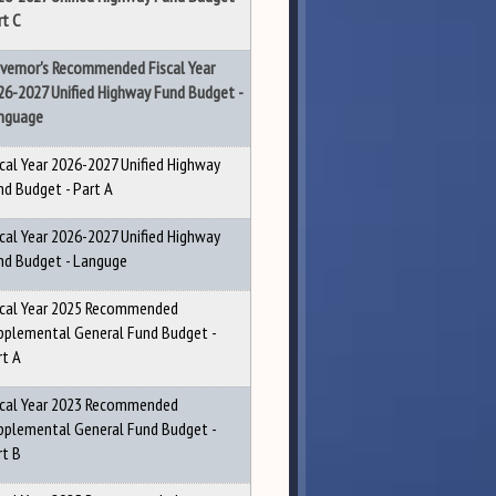
rt C
vernor's Recommended Fiscal Year
26-2027 Unified Highway Fund Budget -
nguage
scal Year 2026-2027 Unified Highway
nd Budget - Part A
scal Year 2026-2027 Unified Highway
nd Budget - Languge
scal Year 2025 Recommended
pplemental General Fund Budget -
rt A
scal Year 2023 Recommended
pplemental General Fund Budget -
rt B