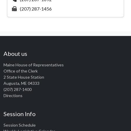
(207) 287-1456
About us
Maine House of Representatives
Office of the Clerk
2 State House Station
Augusta, ME 04333
(207) 287-1400
Directions
Session Info
Session Schedule