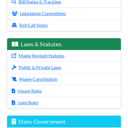
Bill Status & Tracking
Legislative Committees
Roll Call Votes
Laws & Statutes
Maine Revised Statutes
Public & Private Laws
Maine Constitution
House Rules
Joint Rules
State Government