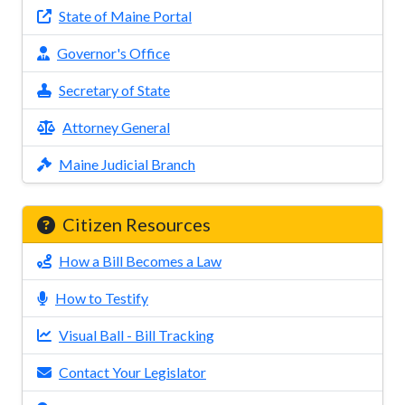
State of Maine Portal
Governor's Office
Secretary of State
Attorney General
Maine Judicial Branch
Citizen Resources
How a Bill Becomes a Law
How to Testify
Visual Ball - Bill Tracking
Contact Your Legislator