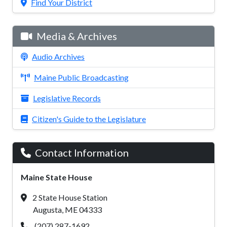
Find Your District
Media & Archives
Audio Archives
Maine Public Broadcasting
Legislative Records
Citizen's Guide to the Legislature
Contact Information
Maine State House
2 State House Station
Augusta, ME 04333
(207) 287-1692