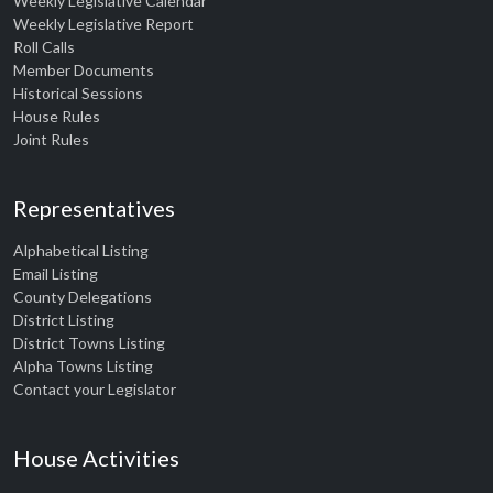
Weekly Legislative Calendar
Weekly Legislative Report
Roll Calls
Member Documents
Historical Sessions
House Rules
Joint Rules
Representatives
Alphabetical Listing
Email Listing
County Delegations
District Listing
District Towns Listing
Alpha Towns Listing
Contact your Legislator
House Activities