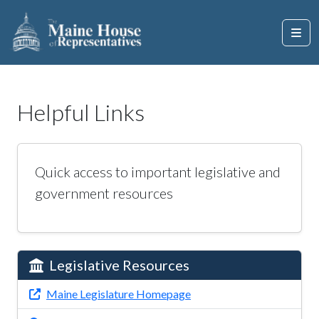
Helpful Links
Quick access to important legislative and
government resources
Legislative Resources
Maine Legislature Homepage