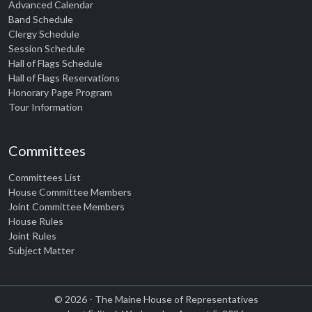
Advanced Calendar
Band Schedule
Clergy Schedule
Session Schedule
Hall of Flags Schedule
Hall of Flags Reservations
Honorary Page Program
Tour Information
Committees
Committees List
House Committee Members
Joint Committee Members
House Rules
Joint Rules
Subject Matter
© 2026 - The Maine House of Representatives