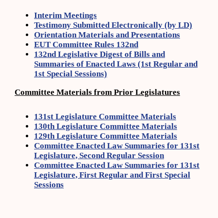
Interim Meetings
Testimony Submitted Electronically (by LD)
Orientation Materials and Presentations
EUT Committee Rules 132nd
132nd Legislative Digest of Bills and
Summaries of Enacted Laws (1st Regular and
1st Special Sessions)
Committee Materials from Prior Legislatures
131st Legislature Committee Materials
130th Legislature Committee Materials
129th Legislature Committee Materials
Committee Enacted Law Summaries for 131st
Legislature, Second Regular Session
Committee Enacted Law Summaries for 131st
Legislature, First Regular and First Special
Sessions