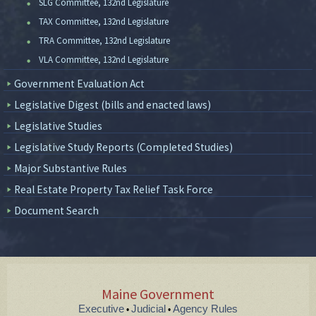
SLG Committee, 132nd Legislature
TAX Committee, 132nd Legislature
TRA Committee, 132nd Legislature
VLA Committee, 132nd Legislature
Government Evaluation Act
Legislative Digest (bills and enacted laws)
Legislative Studies
Legislative Study Reports (Completed Studies)
Major Substantive Rules
Real Estate Property Tax Relief Task Force
Document Search
Maine Government
Executive
Judicial
Agency Rules
•
•