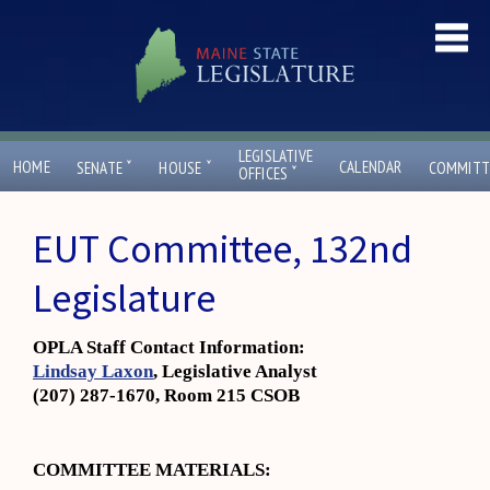
LEGISLATIVE
ˇ
ˇ
HOME
CALENDAR
SENATE
HOUSE
COMMITT
ˇ
OFFICES
EUT Committee, 132nd
Legislature
OPLA Staff Contact Information:
Lindsay Laxon
, Legislative Analyst
(207) 287-1670, Room 215 CSOB
COMMITTEE MATERIALS: