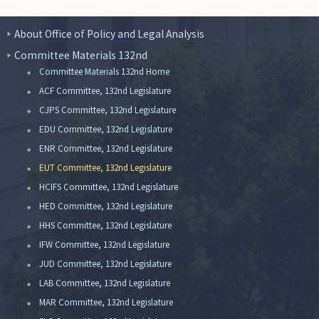
About Office of Policy and Legal Analysis
Committee Materials 132nd
Committee Materials 132nd Home
ACF Committee, 132nd Legislature
CJPS Committee, 132nd Legislature
EDU Committee, 132nd Legislature
ENR Committee, 132nd Legislature
EUT Committee, 132nd Legislature
HCIFS Committee, 132nd Legislature
HED Committee, 132nd Legislature
HHS Committee, 132nd Legislature
IFW Committee, 132nd Legislature
JUD Committee, 132nd Legislature
LAB Committee, 132nd Legislature
MAR Committee, 132nd Legislature