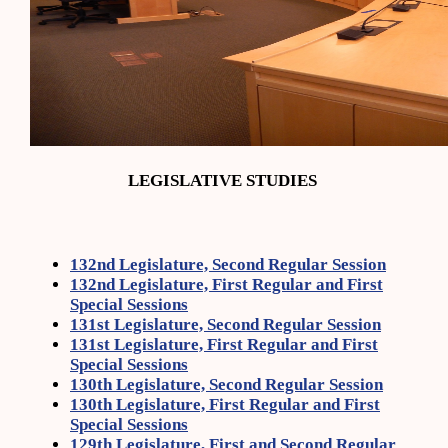
LEGISLATIVE STUDIES
132nd Legislature, Second Regular Session
132nd Legislature, First Regular and First
Special Sessions
131st Legislature, Second Regular Session
131st Legislature, First Regular and First
Special Sessions
130th Legislature, Second Regular Session
130th Legislature, First Regular and First
Special Sessions
129th Legislature, First and Second Regular