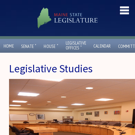
LEGISLATIVE
ˇ
ˇ
HOME
CALENDAR
SENATE
HOUSE
COMMITT
ˇ
OFFICES
Legislative Studies