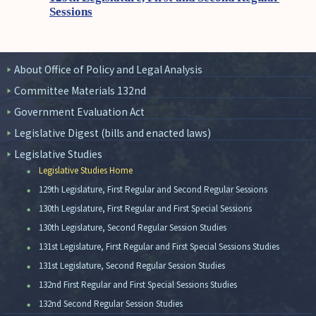
Sessions
About Office of Policy and Legal Analysis
Committee Materials 132nd
Government Evaluation Act
Legislative Digest (bills and enacted laws)
Legislative Studies
Legislative Studies Home
129th Legislature, First Regular and Second Regular Sessions
130th Legislature, First Regular and First Special Sessions
130th Legislature, Second Regular Session Studies
131st Legislature, First Regular and First Special Sessions Studies
131st Legislature, Second Regular Session Studies
132nd First Regular and First Special Sessions Studies
132nd Second Regular Session Studies