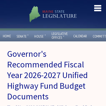
LEGISLATIVE
ˇ
ˇ
HOME
CALENDAR
SENATE
HOUSE
COMMITT
ˇ
OFFICES
Governor's
Recommended Fiscal
Year 2026-2027 Unified
Highway Fund Budget
Documents