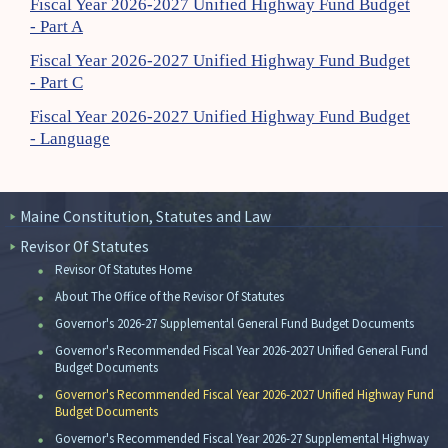
Fiscal Year 2026-2027 Unified Highway Fund Budget
- Part A
Fiscal Year 2026-2027 Unified Highway Fund Budget
- Part C
Fiscal Year 2026-2027 Unified Highway Fund Budget
- Language
Maine Constitution, Statutes and Law
Revisor Of Statutes
Revisor Of Statutes Home
About The Office of the Revisor Of Statutes
Governor's 2026-27 Supplemental General Fund Budget Documents
Governor's Recommended Fiscal Year 2026-2027 Unified General Fund
Budget Documents
Governor's Recommended Fiscal Year 2026-2027 Unified Highway Fund
Budget Documents
Governor's Recommended Fiscal Year 2026-27 Supplemental Highway