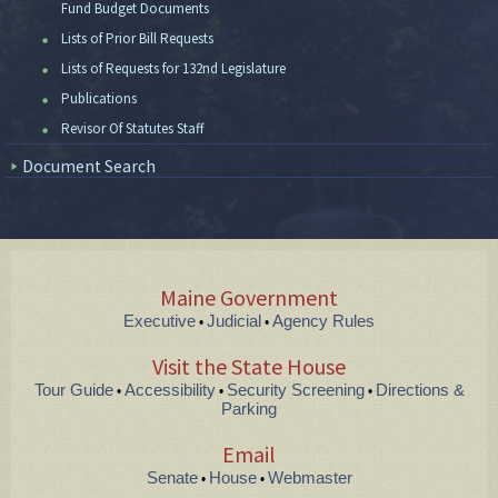
Fund Budget Documents
Lists of Prior Bill Requests
Lists of Requests for 132nd Legislature
Publications
Revisor Of Statutes Staff
Document Search
Maine Government
Executive
Judicial
Agency Rules
•
•
Visit the State House
Tour Guide
Accessibility
Security Screening
Directions &
•
•
•
Parking
Email
Senate
House
Webmaster
•
•