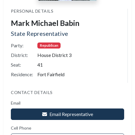
PERSONAL DETAILS
Mark Michael Babin
State Representative
Party:
Republican
District:
House District 3
Seat:
41
Residence:
Fort Fairfield
CONTACT DETAILS
Email
Email Representative
Cell Phone