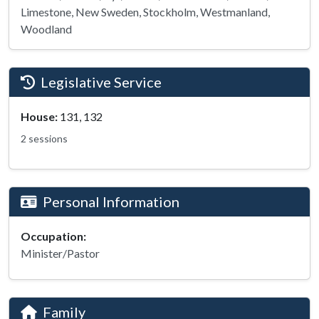
Limestone, New Sweden, Stockholm, Westmanland,
Woodland
Legislative Service
House:
131, 132
2 sessions
Personal Information
Occupation:
Minister/Pastor
Family