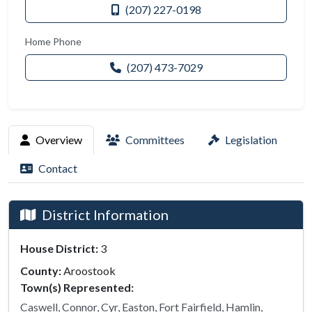
(207) 227-0198
Home Phone
(207) 473-7029
Overview
Committees
Legislation
Contact
District Information
House District:
3
County:
Aroostook
Town(s) Represented:
Caswell, Connor, Cyr, Easton, Fort Fairfield, Hamlin,