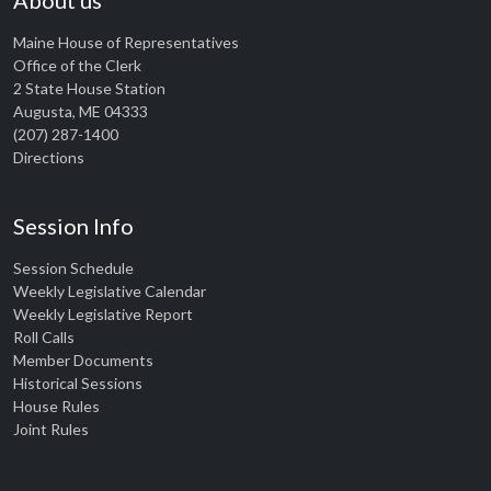
About us
Maine House of Representatives
Office of the Clerk
2 State House Station
Augusta, ME 04333
(207) 287-1400
Directions
Session Info
Session Schedule
Weekly Legislative Calendar
Weekly Legislative Report
Roll Calls
Member Documents
Historical Sessions
House Rules
Joint Rules