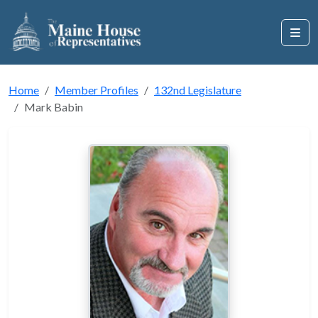
Home
Member Profiles
132nd Legislature
Mark Babin