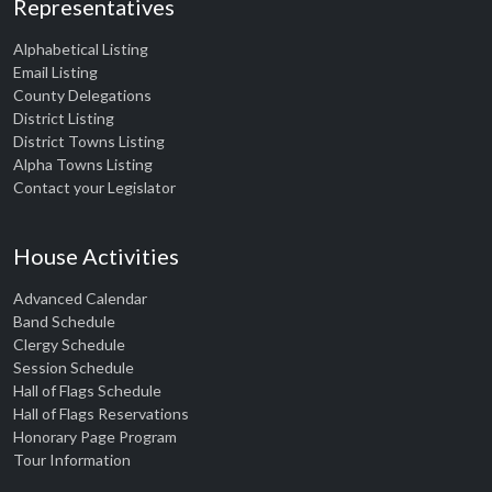
Representatives
Alphabetical Listing
Email Listing
County Delegations
District Listing
District Towns Listing
Alpha Towns Listing
Contact your Legislator
House Activities
Advanced Calendar
Band Schedule
Clergy Schedule
Session Schedule
Hall of Flags Schedule
Hall of Flags Reservations
Honorary Page Program
Tour Information