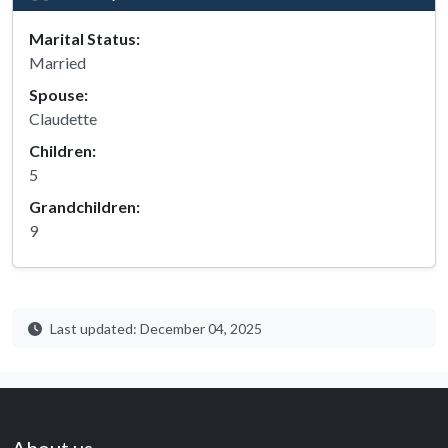
Marital Status:
Married
Spouse:
Claudette
Children:
5
Grandchildren:
9
Last updated: December 04, 2025