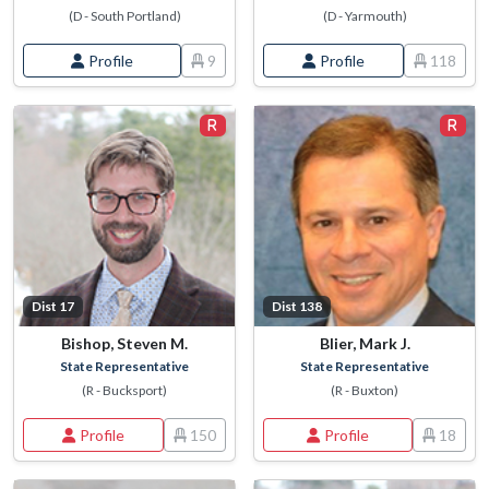
(D - South Portland)
(D - Yarmouth)
Profile
9
Profile
118
Dist 17
Dist 138
Bishop, Steven M.
Blier, Mark J.
State Representative
State Representative
(R - Bucksport)
(R - Buxton)
Profile
150
Profile
18