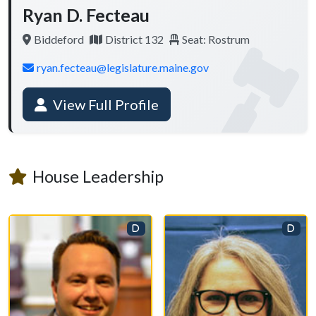
Ryan D. Fecteau
Biddeford
District 132
Seat: Rostrum
ryan.fecteau@legislature.maine.gov
View Full Profile
House Leadership