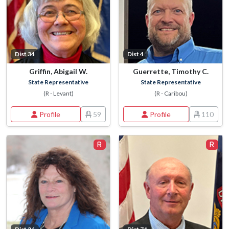
Dist 34
Dist 4
Griffin, Abigail W.
Guerrette, Timothy C.
State Representative
State Representative
(R - Levant)
(R - Caribou)
Profile
59
Profile
110