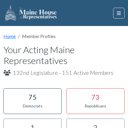
Home
Member Profiles
Your Acting Maine
Representatives
132nd Legislature - 151 Active Members
75
73
Democrats
Republicans
1
2