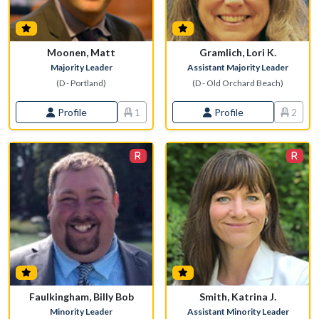
Moonen, Matt
Gramlich, Lori K.
Majority Leader
Assistant Majority Leader
(D - Portland)
(D - Old Orchard Beach)
Profile
1
Profile
2
Faulkingham, Billy Bob
Smith, Katrina J.
Minority Leader
Assistant Minority Leader