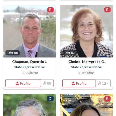
Dist 88
Dist 83
Chapman, Quentin J.
Cimino, Marygrace C.
State Representative
State Representative
(R - Auburn)
(R - Bridgton)
Profile
88
Profile
127