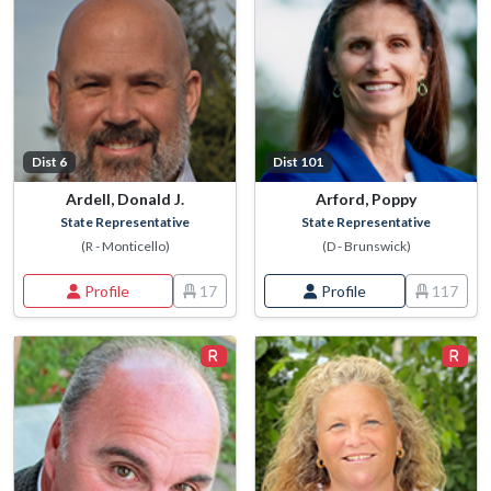
Dist 6
Dist 101
Ardell, Donald J.
Arford, Poppy
State Representative
State Representative
(R - Monticello)
(D - Brunswick)
Profile
17
Profile
117