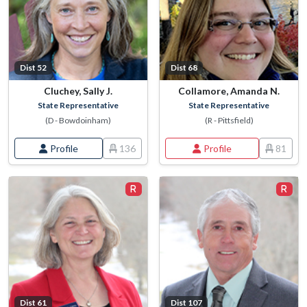
Dist 52
Dist 68
Cluchey, Sally J.
Collamore, Amanda N.
State Representative
State Representative
(D - Bowdoinham)
(R - Pittsfield)
Profile
136
Profile
81
Dist 61
Dist 107