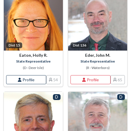
Dist 15
Dist 136
Eaton, Holly R.
Eder, John M.
State Representative
State Representative
(D - Deer Isle)
(R - Waterboro)
Profile
54
Profile
65