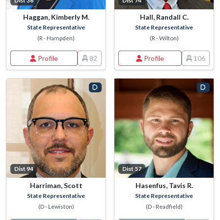
Dist 36
Dist 74
Haggan, Kimberly M.
Hall, Randall C.
State Representative
State Representative
(R - Hampden)
(R - Wilton)
Profile
82
Profile
106
Dist 94
Dist 57
Harriman, Scott
Hasenfus, Tavis R.
State Representative
State Representative
(D - Lewiston)
(D - Readfield)