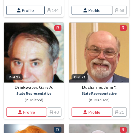
Profile
144
Profile
68
Dist 27
Dist 71
Drinkwater, Gary A.
Ducharme, John ".
State Representative
State Representative
(R - Milford)
(R - Madison)
Profile
40
Profile
21