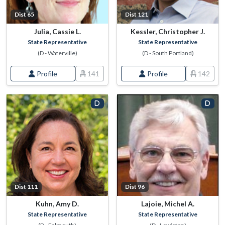
Dist 65
Dist 121
Julia, Cassie L.
Kessler, Christopher J.
State Representative
State Representative
(D - Waterville)
(D - South Portland)
Profile
141
Profile
142
Dist 111
Dist 96
Kuhn, Amy D.
Lajoie, Michel A.
State Representative
State Representative