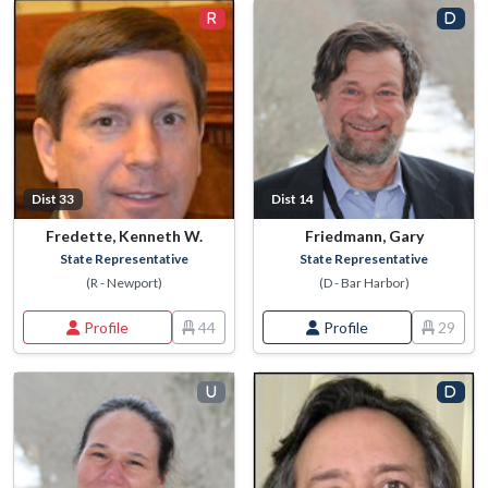
Dist 33
Dist 14
Fredette, Kenneth W.
Friedmann, Gary
State Representative
State Representative
(R - Newport)
(D - Bar Harbor)
Profile
44
Profile
29