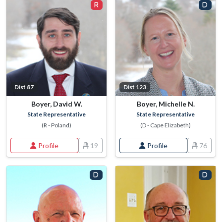
Dist 87
Dist 123
Boyer, David W.
Boyer, Michelle N.
State Representative
State Representative
(R - Poland)
(D - Cape Elizabeth)
Profile
19
Profile
76