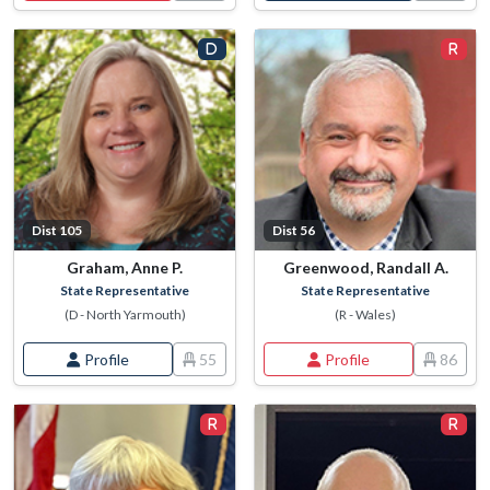
Dist 105
Dist 56
Graham, Anne P.
Greenwood, Randall A.
State Representative
State Representative
(D - North Yarmouth)
(R - Wales)
Profile
55
Profile
86