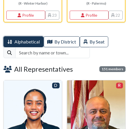
(R - Winter Harbor)
(R - Palermo)
Profile
23
Profile
22
Alphabetical
By District
By Seat
Search members
All Representatives
151 members