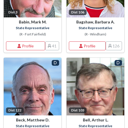
Dist 3
Dist 106
Babin, Mark M.
Bagshaw, Barbara A.
State Representative
State Representative
(R - Fort Fairfield)
(R - Windham)
Profile
41
Profile
126
Dist 122
Dist 103
Beck, Matthew D.
Bell, Arthur L.
State Representative
State Representative