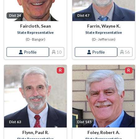
Dist 24
Dist 47
Faircloth, Sean
Farrin, Wayne K.
State Representative
State Representative
(D - Bangor)
(D - Jefferson)
Profile
10
Profile
56
Dist 63
Dist 145
Flynn, Paul R.
Foley, Robert A.
State Representative
State Representative