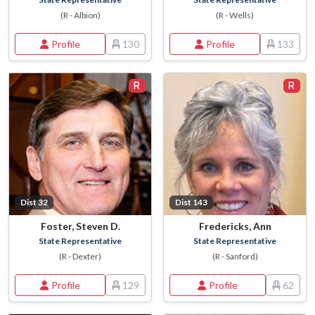
(R - Albion)
(R - Wells)
Profile
130
Profile
133
Dist 32
Dist 143
Foster, Steven D.
Fredericks, Ann
State Representative
State Representative
(R - Dexter)
(R - Sanford)
Profile
129
Profile
62