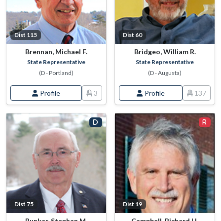
Dist 115
Dist 60
Brennan, Michael F.
Bridgeo, William R.
State Representative
State Representative
(D - Portland)
(D - Augusta)
Profile
3
Profile
137
Dist 75
Dist 19
Bunker, Stephan M.
Campbell, Richard H.