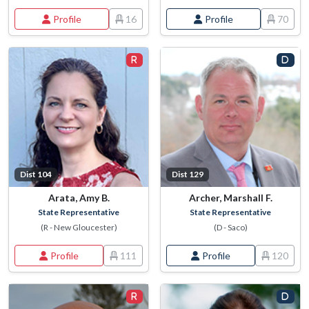
Profile
16
Profile
70
Dist 104
Dist 129
Arata, Amy B.
Archer, Marshall F.
State Representative
State Representative
(R - New Gloucester)
(D - Saco)
Profile
111
Profile
120