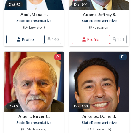
Dist 95
Dist 144
Abdi, Mana H.
Adams, Jeffrey S.
State Representative
State Representative
(D - Lewiston)
(R - Lebanon)
Profile
140
Profile
124
Dist 2
Dist 100
Albert, Roger C.
Ankeles, Daniel J.
State Representative
State Representative
(R - Madawaska)
(D - Brunswick)