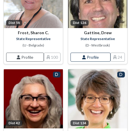
Dist 58
Dist 126
Frost, Sharon C.
Gattine, Drew
State Representative
State Representative
(U - Belgrade)
(D - Westbrook)
Profile
100
Profile
24
Dist 42
Dist 134