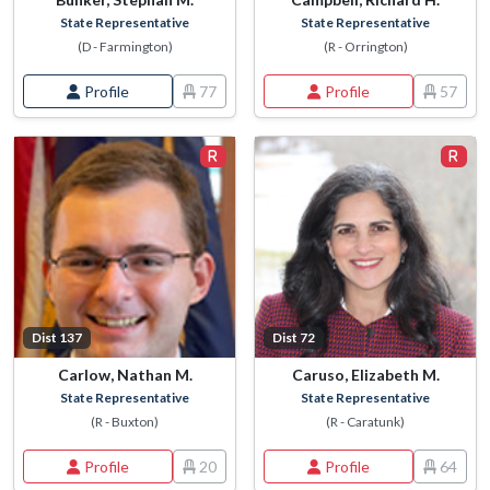
State Representative
State Representative
(D - Farmington)
(R - Orrington)
Profile
77
Profile
57
Dist 137
Dist 72
Carlow, Nathan M.
Caruso, Elizabeth M.
State Representative
State Representative
(R - Buxton)
(R - Caratunk)
Profile
20
Profile
64