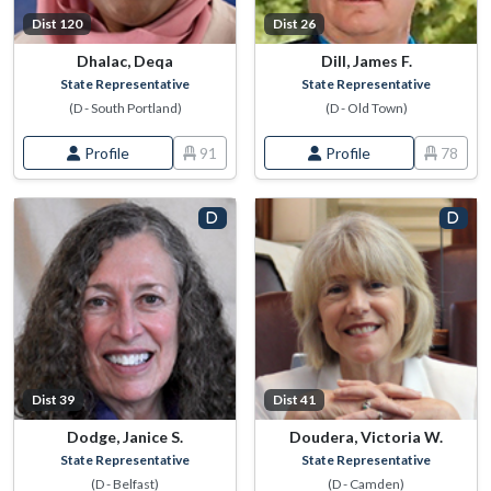
Dist 120
Dist 26
Dhalac, Deqa
Dill, James F.
State Representative
State Representative
(D - South Portland)
(D - Old Town)
Profile
91
Profile
78
Dist 39
Dist 41
Dodge, Janice S.
Doudera, Victoria W.
State Representative
State Representative
(D - Belfast)
(D - Camden)