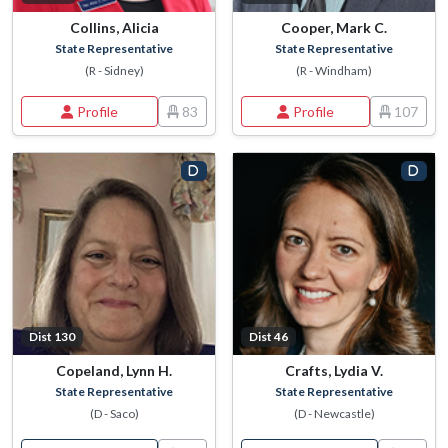
Collins, Alicia
Cooper, Mark C.
State Representative
State Representative
(R - Sidney)
(R - Windham)
Profile
83
Profile
107
Dist 130
Dist 46
Copeland, Lynn H.
Crafts, Lydia V.
State Representative
State Representative
(D - Saco)
(D - Newcastle)