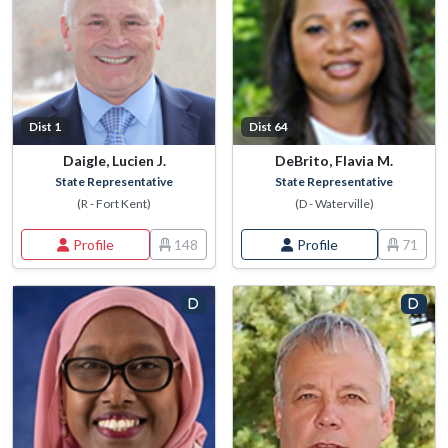
Dist 1
Dist 64
Daigle, Lucien J.
DeBrito, Flavia M.
State Representative
State Representative
(R - Fort Kent)
(D - Waterville)
Profile
148
Profile
71