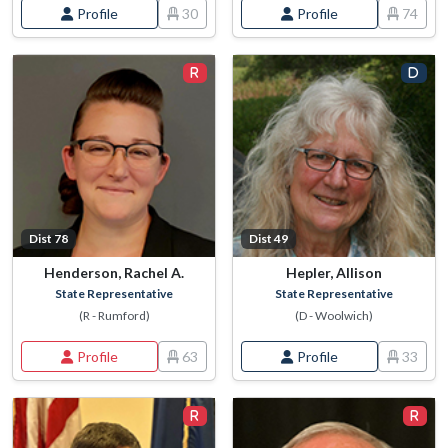
Profile
30
Profile
74
Dist 78
Dist 49
Henderson, Rachel A.
Hepler, Allison
State Representative
State Representative
(R - Rumford)
(D - Woolwich)
Profile
63
Profile
33