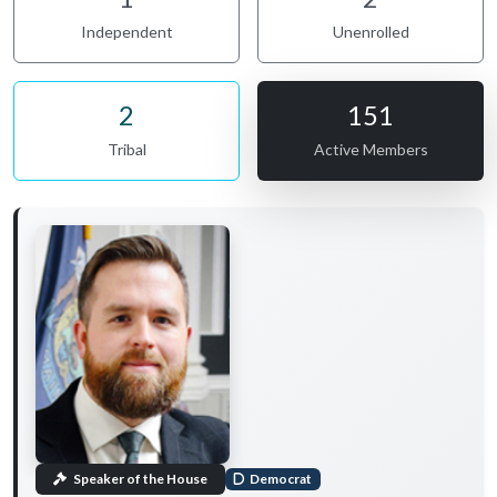
Independent
Unenrolled
2
151
Tribal
Active Members
Speaker of the House
Democrat