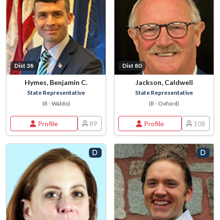
Dist 38
Dist 80
Hymes, Benjamin C.
Jackson, Caldwell
State Representative
State Representative
(R - Waldo)
(R - Oxford)
Profile
89
Profile
108