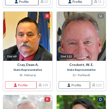
Profile
52
Profile
51
Dist 69
Dist 112
Cray, Dean A.
Crockett, W. E.
State Representative
State Representative
(R - Palmyra)
(U - Portland)
Profile
109
Profile
122