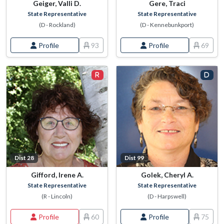
Geiger, Valli D.
Gere, Traci
State Representative
State Representative
(D - Rockland)
(D - Kennebunkport)
Profile
93
Profile
69
Dist 28
Dist 99
Gifford, Irene A.
Golek, Cheryl A.
State Representative
State Representative
(R - Lincoln)
(D - Harpswell)
Profile
60
Profile
75